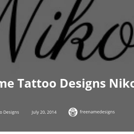
me Tattoo Designs Nik
freenamedesigns
o Designs
July 20, 2014