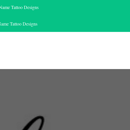
 Name Tattoo Designs
Name Tattoo Designs