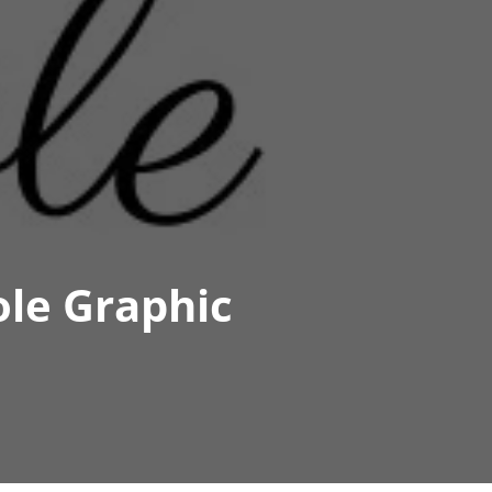
ole Graphic