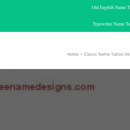
Old English Name T
Typewriter Name Ta
Home
>
Classic Name Tattoo De