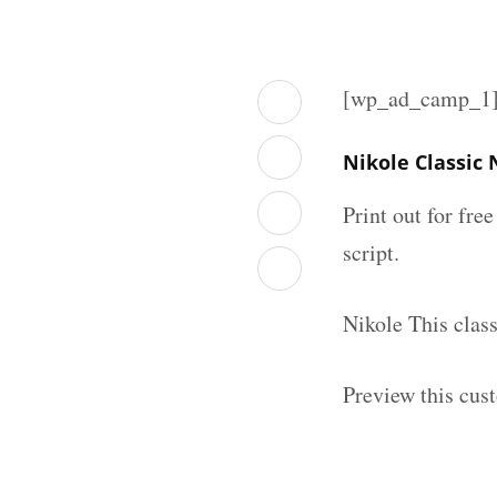
[wp_ad_camp_1
Nikole Classic
Print out for fre
script.
Nikole This clas
Preview this cus