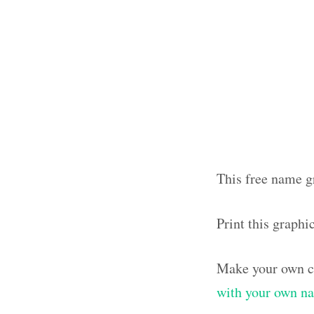
This free name gr
Print this graphi
Make your own cl
with your own n