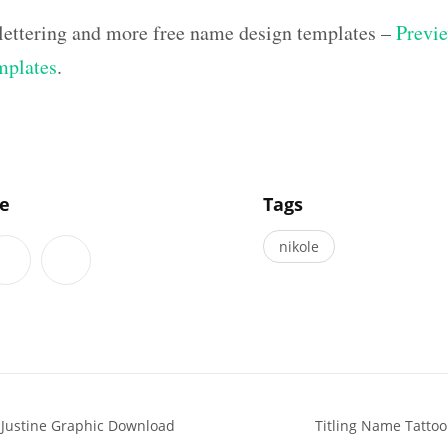
 lettering and more free name design templates –
Previe
mplates
.
]
le
Tags
nikole
 Justine Graphic Download
Titling Name Tattoo