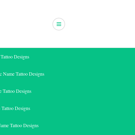
 Tattoo Designs
ic Name Tattoo Designs
 Tattoo Designs
e Tattoo Designs
Name Tattoo Designs