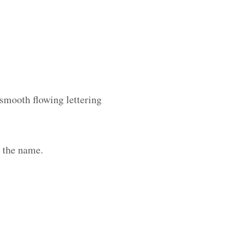
 smooth flowing lettering
h the name.