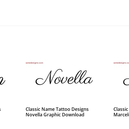
s
Classic Name Tattoo Designs
Classi
Novella Graphic Download
Marcel