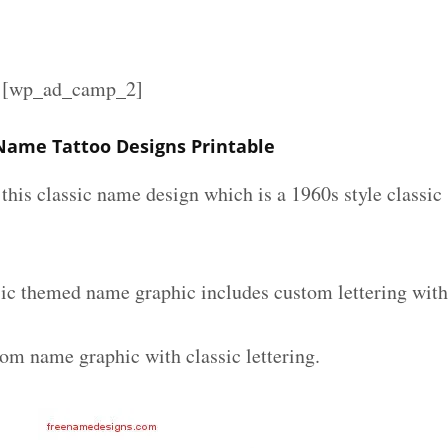
][wp_ad_camp_2]
 Name Tattoo Designs Printable
e this classic name design which is a 1960s style classic
sic themed name graphic includes custom lettering wit
tom name graphic with classic lettering.