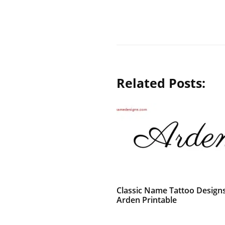
Related Posts:
Classic Name Tattoo Design
Arden Printable