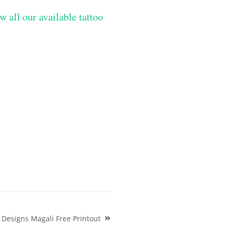
w all our available tattoo
 Designs Magali Free Printout