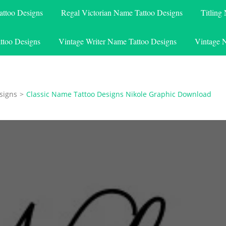
attoo Designs
Regal Victorian Name Tattoo Designs
Titling
ttoo Designs
Vintage Writer Name Tattoo Designs
Vintage 
signs
>
Classic Name Tattoo Designs Nikole Graphic Download