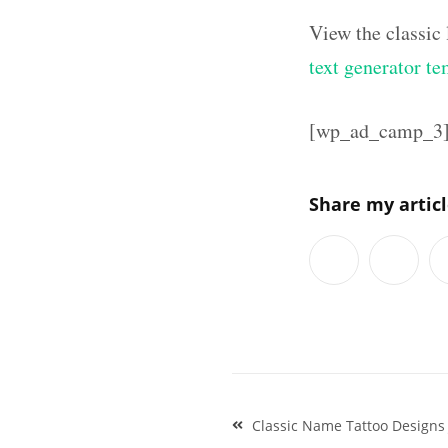
View the classic
text generator te
[wp_ad_camp_3
Share my artic
Post
Classic Name Tattoo Designs
navigation