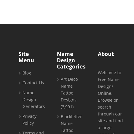
Site
Name
About
Menu
Design
Categories
Welcome to
Blog
Art Deco
Free Name
Contact Us
Name
Designs
Name
Tattoo
Online.
Design
Designs
Browse or
Generators
(3,991)
search
through our
Privacy
Blackletter
site and find
Policy
Name
a large
Tattoo
Terms and