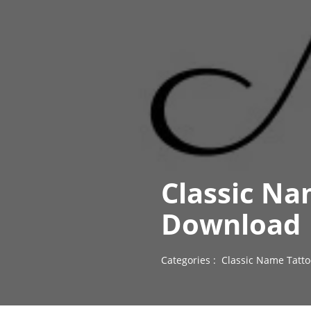
Classic Na
Download
Categories :
Classic Name Tatto