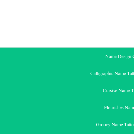
Skip
to
content
Name Design G
Calligraphic Name Tat
Cursive Name T
Flourishes Nam
Groovy Name Tatto