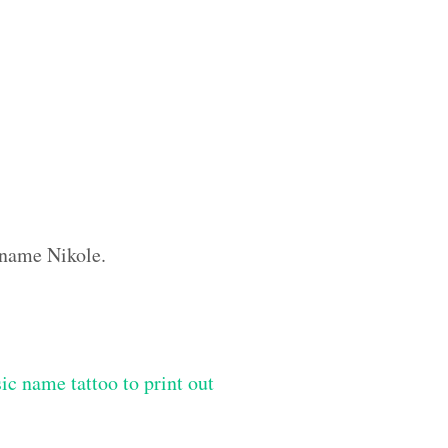
m name Nikole.
ic name tattoo to print out