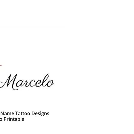
c Name Tattoo Designs
o Printable