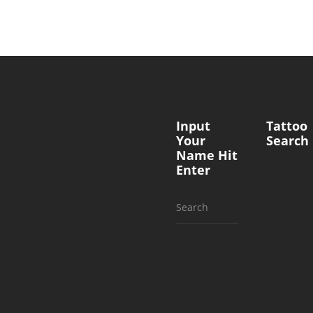
Input
Tattoo
Your
Search
Name Hit
Enter
Search
for: