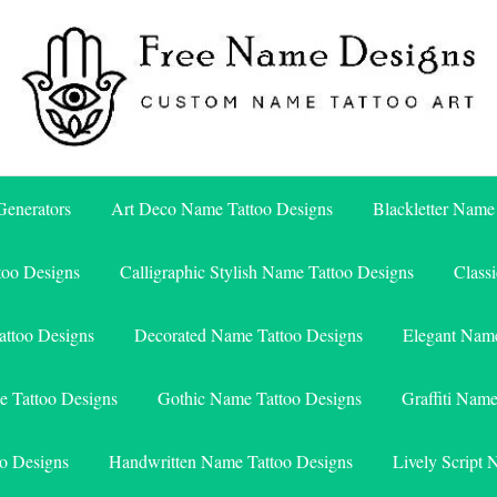
Free Name Designs – Custom Name Tattoo Art, Free Download
Free Name Designs
enerators
Art Deco Name Tattoo Designs
Blackletter Name
too Designs
Calligraphic Stylish Name Tattoo Designs
Class
attoo Designs
Decorated Name Tattoo Designs
Elegant Name
e Tattoo Designs
Gothic Name Tattoo Designs
Graffiti Nam
o Designs
Handwritten Name Tattoo Designs
Lively Script 