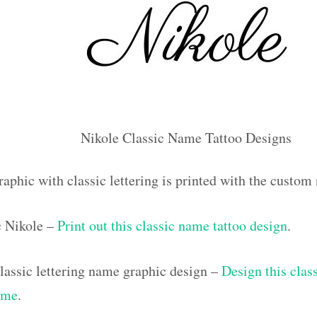
Nikole Classic Name Tattoo Designs
aphic with classic lettering is printed with the custo
c Nikole –
Print out this classic name tattoo design
.
assic lettering name graphic design –
Design this class
ame
.