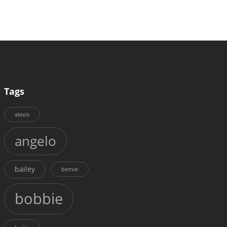
Tags
alexis
angelo
bailey
bernie
bobbie