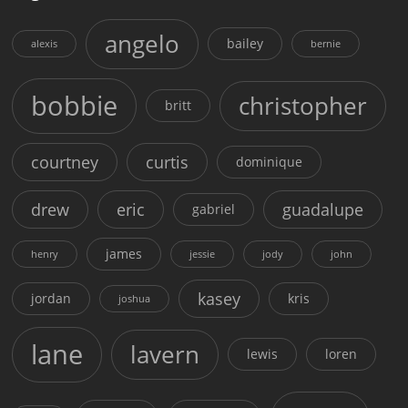
angelo
bailey
alexis
bernie
bobbie
christopher
britt
courtney
curtis
dominique
drew
eric
guadalupe
gabriel
james
henry
jessie
jody
john
kasey
jordan
kris
joshua
lane
lavern
lewis
loren