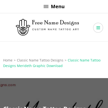
Skip
Menu
to
content
Free Name Designs – Custom Name Tattoo Art, Free Download
Free Name Designs
Home
>
Classic Name Tattoo Designs
>
Classic Name Tattoo
Designs Merideth Graphic Download