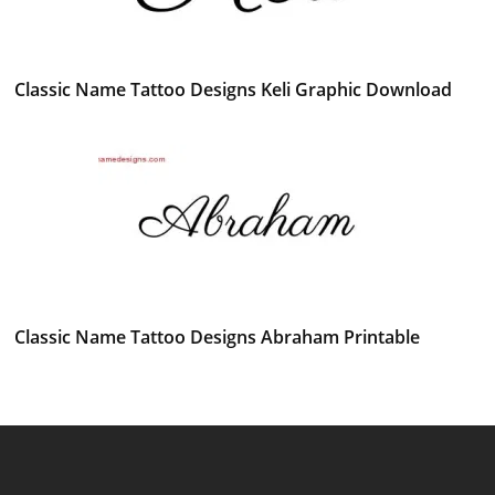
Classic Name Tattoo Designs Keli Graphic Download
Classic Name Tattoo Designs Abraham Printable