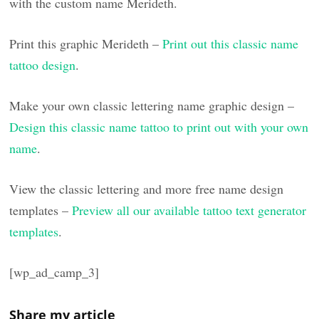
with the custom name Merideth.
Print this graphic Merideth –
Print out this classic name
tattoo design
.
Make your own classic lettering name graphic design –
Design this classic name tattoo to print out with your own
name
.
View the classic lettering and more free name design
templates –
Preview all our available tattoo text generator
templates
.
[wp_ad_camp_3]
Share my article