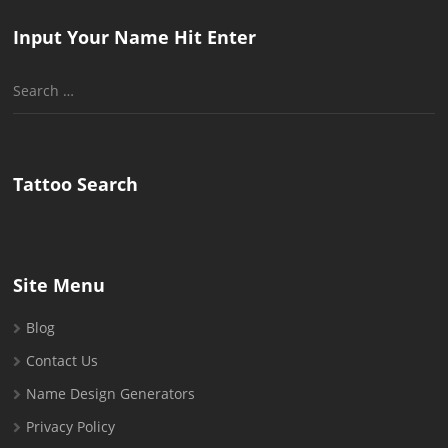
Input Your Name Hit Enter
Search
for:
Tattoo Search
Site Menu
Blog
Contact Us
Name Design Generators
Privacy Policy