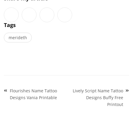
Tags
merideth
Post
Flourishes Name Tattoo
Lively Script Name Tattoo
navigation
Designs Vania Printable
Designs Buffy Free
Printout