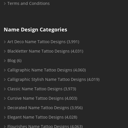
Terms and Conditions
Name Design Categories
Art Deco Name Tattoo Designs
(3,991)
Blackletter Name Tattoo Designs
(4,031)
Blog
(6)
Calligraphic Name Tattoo Designs
(4,060)
Calligraphic Stylish Name Tattoo Designs
(4,019)
Classic Name Tattoo Designs
(3,973)
Cursive Name Tattoo Designs
(4,003)
Decorated Name Tattoo Designs
(3,956)
Elegant Name Tattoo Designs
(4,028)
Flourishes Name Tattoo Designs
(4,063)