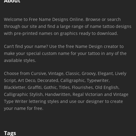
About
Welcome to Free Name Designs Online. Browse or search
through our site and find a large range of name tattoo designs
with pre-printed names on graphics ready to download.
Can’t find your name? Use the free Name Design creator to
make your special custom name for your tattoo in any of the
available styles.
Choose from Cursive, Vintage, Classic, Groovy, Elegant, Lively
Script, Art Deco, Decorated, Calligraphic, Typewriter,
Blackletter, Graffiti, Gothic, Titles, Flourishes, Old English,
Calligraphic Stylish, Handwritten, Regal Victorian and Vintage
Type Writer lettering styles and use our designer to create
your name for free.
Tags