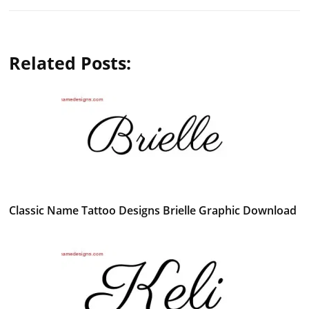
Related Posts:
Classic Name Tattoo Designs Brielle Graphic Download