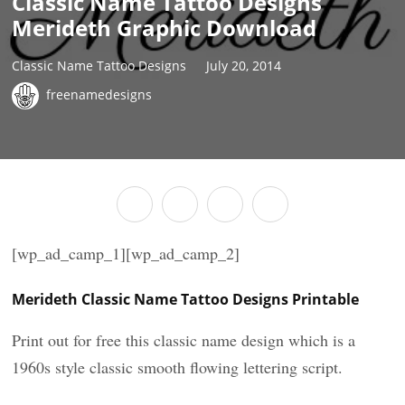
Classic Name Tattoo Designs
Merideth Graphic Download
Classic Name Tattoo Designs
July 20, 2014
freenamedesigns
[wp_ad_camp_1][wp_ad_camp_2]
Merideth Classic Name Tattoo Designs Printable
Print out for free this classic name design which is a
1960s style classic smooth flowing lettering script.