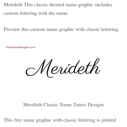
Merideth This classic themed name graphic includes
custom lettering with the name.
Preview this custom name graphic with classic lettering.
Merideth Classic Name Tattoo Designs
This free name graphic with classic lettering is printed