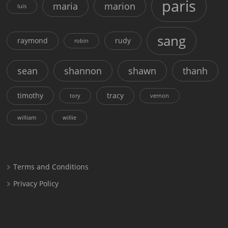
paris
maria
marion
luis
sang
raymond
rudy
robin
sean
shannon
shawn
thanh
timothy
tracy
tory
vernon
william
willie
Terms and Conditions
Privacy Policy