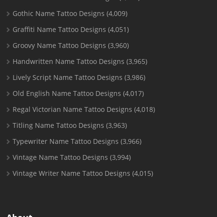
Gothic Name Tattoo Designs
(4,009)
Graffiti Name Tattoo Designs
(4,051)
Groovy Name Tattoo Designs
(3,960)
Handwritten Name Tattoo Designs
(3,965)
Lively Script Name Tattoo Designs
(3,986)
Old English Name Tattoo Designs
(4,017)
Regal Victorian Name Tattoo Designs
(4,018)
Titling Name Tattoo Designs
(3,963)
Typewriter Name Tattoo Designs
(3,966)
Vintage Name Tattoo Designs
(3,994)
Vintage Writer Name Tattoo Designs
(4,015)