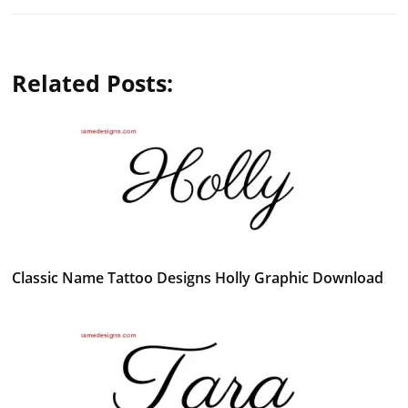
Related Posts:
Classic Name Tattoo Designs Holly Graphic Download