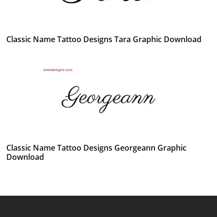
Classic Name Tattoo Designs Tara Graphic Download
Classic Name Tattoo Designs Georgeann Graphic
Download