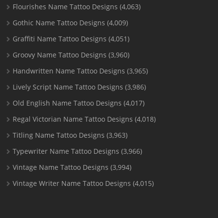
Flourishes Name Tattoo Designs
(4,063)
Gothic Name Tattoo Designs
(4,009)
Graffiti Name Tattoo Designs
(4,051)
Groovy Name Tattoo Designs
(3,960)
Handwritten Name Tattoo Designs
(3,965)
Lively Script Name Tattoo Designs
(3,986)
Old English Name Tattoo Designs
(4,017)
Regal Victorian Name Tattoo Designs
(4,018)
Titling Name Tattoo Designs
(3,963)
Typewriter Name Tattoo Designs
(3,966)
Vintage Name Tattoo Designs
(3,994)
Vintage Writer Name Tattoo Designs
(4,015)