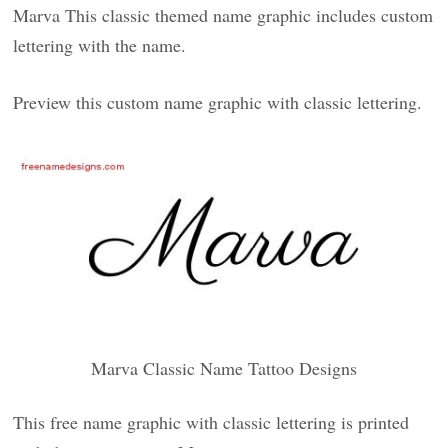
Marva This classic themed name graphic includes custom
lettering with the name.
Preview this custom name graphic with classic lettering.
Marva Classic Name Tattoo Designs
This free name graphic with classic lettering is printed