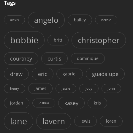
Tags
angelo
bailey
alexis
bernie
bobbie
christopher
britt
courtney
curtis
dominique
drew
eric
guadalupe
gabriel
james
henry
jessie
jody
john
kasey
jordan
kris
joshua
lane
lavern
lewis
loren