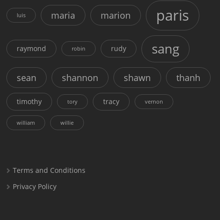
paris
maria
marion
luis
sang
raymond
rudy
robin
sean
shannon
shawn
thanh
timothy
tracy
tory
vernon
william
willie
Terms and Conditions
Privacy Policy