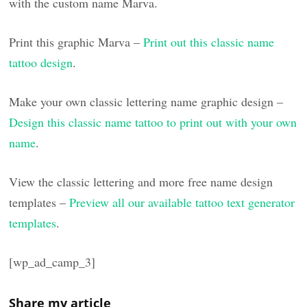
with the custom name Marva.
Print this graphic Marva –
Print out this classic name
tattoo design
.
Make your own classic lettering name graphic design –
Design this classic name tattoo to print out with your own
name
.
View the classic lettering and more free name design
templates –
Preview all our available tattoo text generator
templates
.
[wp_ad_camp_3]
Share my article