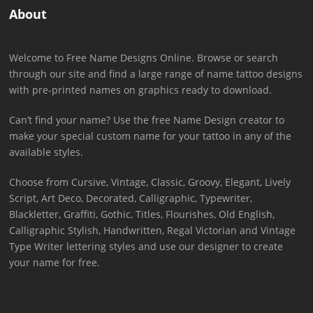
About
Welcome to Free Name Designs Online. Browse or search
through our site and find a large range of name tattoo designs
with pre-printed names on graphics ready to download.
Can’t find your name? Use the free Name Design creator to
make your special custom name for your tattoo in any of the
available styles.
Choose from Cursive, Vintage, Classic, Groovy, Elegant, Lively
Script, Art Deco, Decorated, Calligraphic, Typewriter,
Blackletter, Graffiti, Gothic, Titles, Flourishes, Old English,
Calligraphic Stylish, Handwritten, Regal Victorian and Vintage
Type Writer lettering styles and use our designer to create
your name for free.