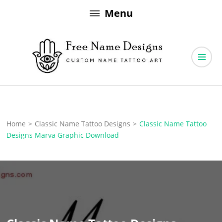
Skip
Menu
to
content
Free Name Designs – Custom Name Tattoo Art, Free Download
Free Name Designs
Home
>
Classic Name Tattoo Designs
>
Classic Name Tattoo
Designs Marva Graphic Download