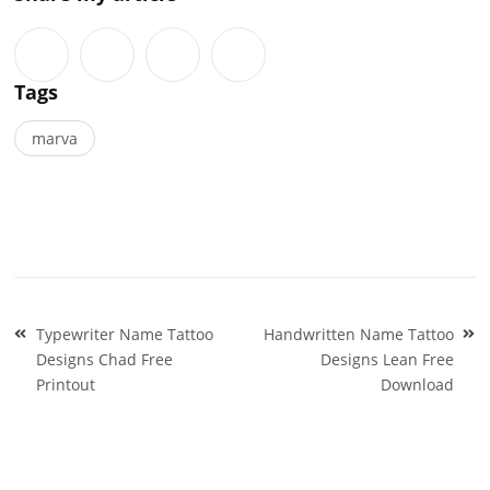
Tags
marva
Post
Typewriter Name Tattoo
Handwritten Name Tattoo
navigation
Designs Chad Free
Designs Lean Free
Printout
Download