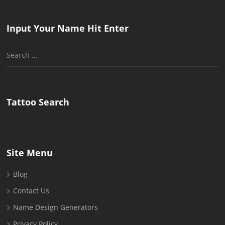
Input Your Name Hit Enter
Search
for:
Tattoo Search
Site Menu
Blog
Contact Us
Name Design Generators
Privacy Policy