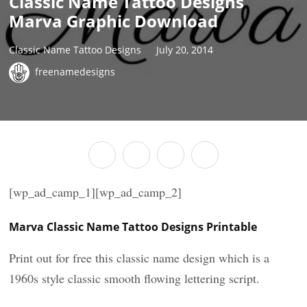
Classic Name Tattoo Designs
Marva Graphic Download
Classic Name Tattoo Designs
July 20, 2014
freenamedesigns
[wp_ad_camp_1][wp_ad_camp_2]
Marva Classic Name Tattoo Designs Printable
Print out for free this classic name design which is a
1960s style classic smooth flowing lettering script.