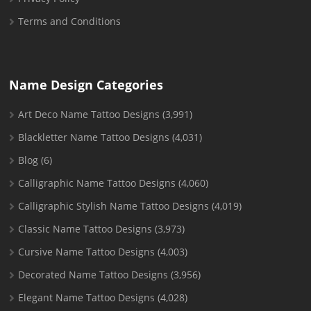
Terms and Conditions
Name Design Categories
Art Deco Name Tattoo Designs
(3,991)
Blackletter Name Tattoo Designs
(4,031)
Blog
(6)
Calligraphic Name Tattoo Designs
(4,060)
Calligraphic Stylish Name Tattoo Designs
(4,019)
Classic Name Tattoo Designs
(3,973)
Cursive Name Tattoo Designs
(4,003)
Decorated Name Tattoo Designs
(3,956)
Elegant Name Tattoo Designs
(4,028)