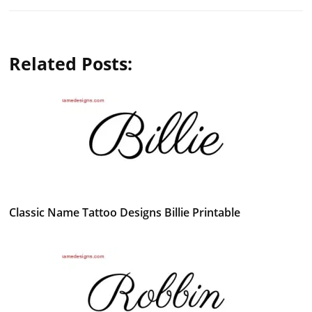
Related Posts:
Classic Name Tattoo Designs Billie Printable