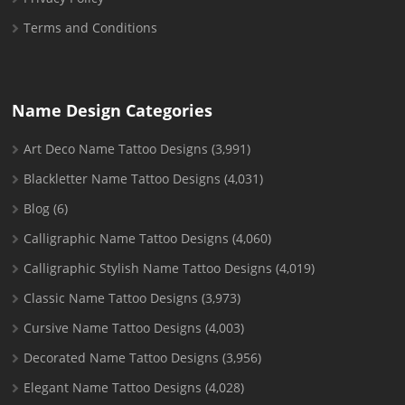
Terms and Conditions
Name Design Categories
Art Deco Name Tattoo Designs
(3,991)
Blackletter Name Tattoo Designs
(4,031)
Blog
(6)
Calligraphic Name Tattoo Designs
(4,060)
Calligraphic Stylish Name Tattoo Designs
(4,019)
Classic Name Tattoo Designs
(3,973)
Cursive Name Tattoo Designs
(4,003)
Decorated Name Tattoo Designs
(3,956)
Elegant Name Tattoo Designs
(4,028)