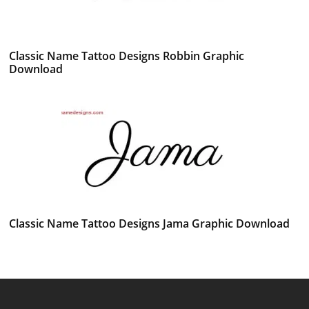
Classic Name Tattoo Designs Robbin Graphic
Download
Classic Name Tattoo Designs Jama Graphic Download