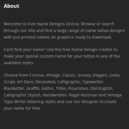
About
Welcome to Free Name Designs Online. Browse or search
through our site and find a large range of name tattoo designs
with pre-printed names on graphics ready to download.
Can’t find your name? Use the free Name Design creator to
make your special custom name for your tattoo in any of the
available styles.
Choose from Cursive, Vintage, Classic, Groovy, Elegant, Lively
Script, Art Deco, Decorated, Calligraphic, Typewriter,
Blackletter, Graffiti, Gothic, Titles, Flourishes, Old English,
Calligraphic Stylish, Handwritten, Regal Victorian and Vintage
Type Writer lettering styles and use our designer to create
your name for free.