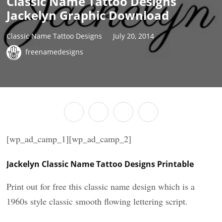
Classic Name Tattoo Designs
Jackelyn Graphic Download
Classic Name Tattoo Designs
July 20, 2014
freenamedesigns
[wp_ad_camp_1][wp_ad_camp_2]
Jackelyn Classic Name Tattoo Designs Printable
Print out for free this classic name design which is a
1960s style classic smooth flowing lettering script.