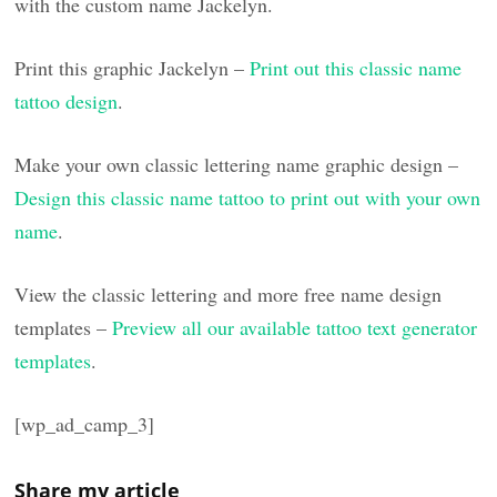
with the custom name Jackelyn.
Print this graphic Jackelyn –
Print out this classic name
tattoo design
.
Make your own classic lettering name graphic design –
Design this classic name tattoo to print out with your own
name
.
View the classic lettering and more free name design
templates –
Preview all our available tattoo text generator
templates
.
[wp_ad_camp_3]
Share my article