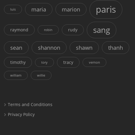
paris
maria
marion
luis
sang
raymond
rudy
robin
sean
shannon
shawn
thanh
timothy
tracy
tory
vernon
william
willie
Terms and Conditions
Privacy Policy