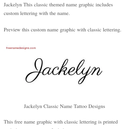
Jackelyn This classic themed name graphic includes
custom lettering with the name.
Preview this custom name graphic with classic lettering.
Jackelyn Classic Name Tattoo Designs
This free name graphic with classic lettering is printed