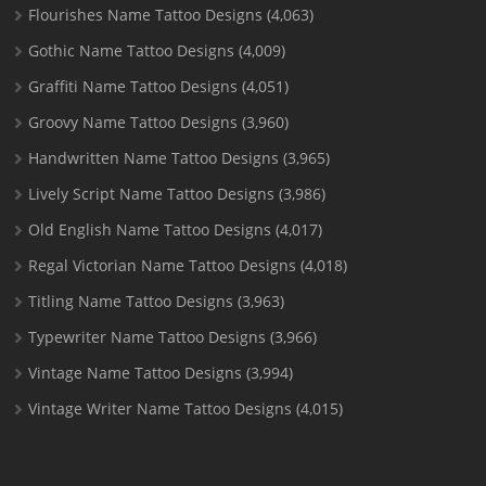
Flourishes Name Tattoo Designs
(4,063)
Gothic Name Tattoo Designs
(4,009)
Graffiti Name Tattoo Designs
(4,051)
Groovy Name Tattoo Designs
(3,960)
Handwritten Name Tattoo Designs
(3,965)
Lively Script Name Tattoo Designs
(3,986)
Old English Name Tattoo Designs
(4,017)
Regal Victorian Name Tattoo Designs
(4,018)
Titling Name Tattoo Designs
(3,963)
Typewriter Name Tattoo Designs
(3,966)
Vintage Name Tattoo Designs
(3,994)
Vintage Writer Name Tattoo Designs
(4,015)