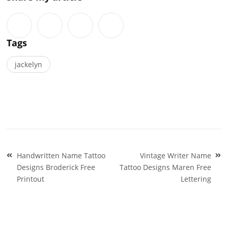
Tags
jackelyn
Post
Handwritten Name Tattoo
Vintage Writer Name
navigation
Designs Broderick Free
Tattoo Designs Maren Free
Printout
Lettering