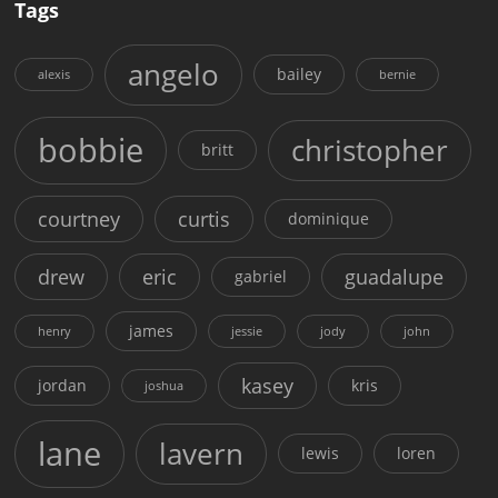
Tags
angelo
bailey
alexis
bernie
bobbie
christopher
britt
courtney
curtis
dominique
drew
eric
guadalupe
gabriel
james
henry
jessie
jody
john
kasey
jordan
kris
joshua
lane
lavern
lewis
loren