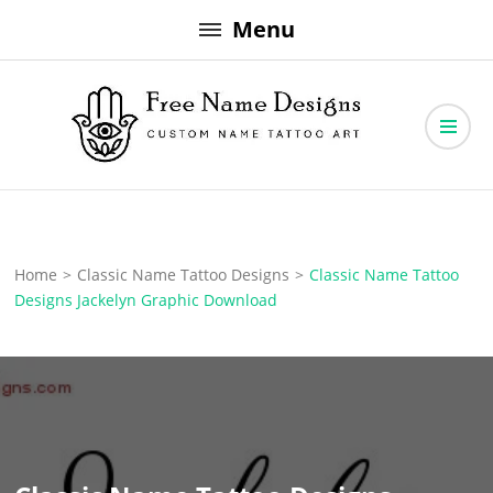
Skip
Menu
to
content
Free Name Designs – Custom Name Tattoo Art, Free Download
Free Name Designs
Home
>
Classic Name Tattoo Designs
>
Classic Name Tattoo
Designs Jackelyn Graphic Download