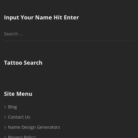
Input Your Name Hit Enter
Search
for:
Tattoo Search
Site Menu
Blog
Contact Us
Name Design Generators
Privacy Policy