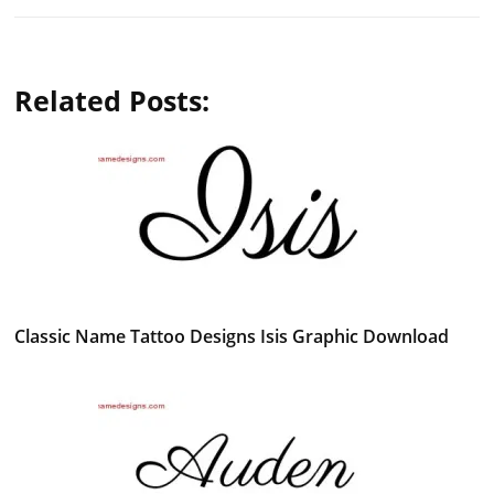
Related Posts:
Classic Name Tattoo Designs Isis Graphic Download