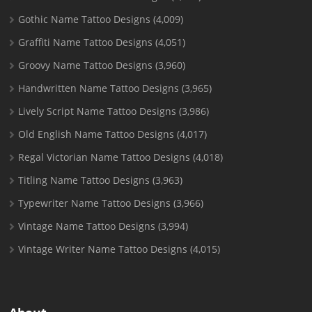
Gothic Name Tattoo Designs
(4,009)
Graffiti Name Tattoo Designs
(4,051)
Groovy Name Tattoo Designs
(3,960)
Handwritten Name Tattoo Designs
(3,965)
Lively Script Name Tattoo Designs
(3,986)
Old English Name Tattoo Designs
(4,017)
Regal Victorian Name Tattoo Designs
(4,018)
Titling Name Tattoo Designs
(3,963)
Typewriter Name Tattoo Designs
(3,966)
Vintage Name Tattoo Designs
(3,994)
Vintage Writer Name Tattoo Designs
(4,015)