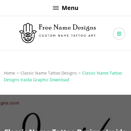
Skip
Menu
to
content
Free Name Designs – Custom Name Tattoo Art, Free Download
Free Name Designs
Home
>
Classic Name Tattoo Designs
>
Classic Name Tattoo
Designs Iraida Graphic Download