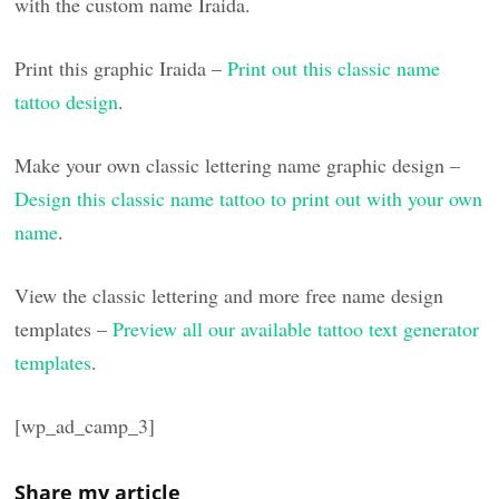
with the custom name Iraida.
Print this graphic Iraida –
Print out this classic name
tattoo design
.
Make your own classic lettering name graphic design –
Design this classic name tattoo to print out with your own
name
.
View the classic lettering and more free name design
templates –
Preview all our available tattoo text generator
templates
.
[wp_ad_camp_3]
Share my article