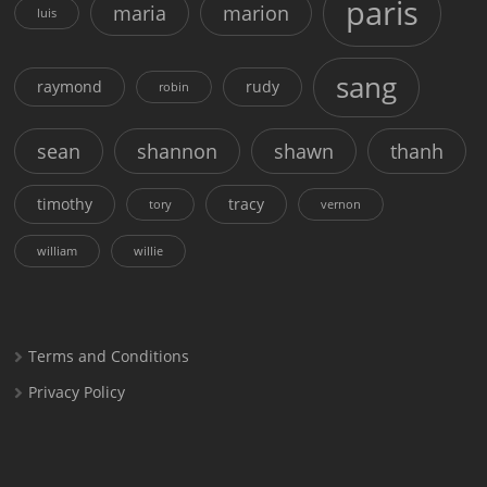
paris
maria
marion
luis
sang
raymond
rudy
robin
sean
shannon
shawn
thanh
timothy
tracy
tory
vernon
william
willie
Terms and Conditions
Privacy Policy