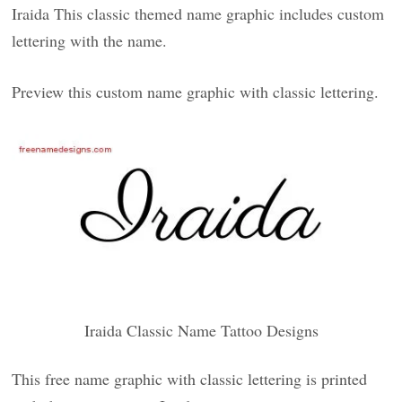
Iraida This classic themed name graphic includes custom
lettering with the name.
Preview this custom name graphic with classic lettering.
Iraida Classic Name Tattoo Designs
This free name graphic with classic lettering is printed