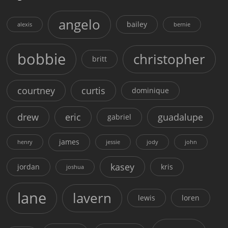
angelo
bailey
alexis
bernie
bobbie
christopher
britt
courtney
curtis
dominique
drew
eric
guadalupe
gabriel
james
henry
jessie
jody
john
kasey
jordan
kris
joshua
lane
lavern
lewis
loren