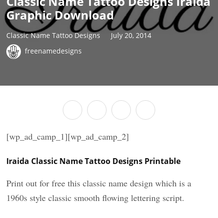
Classic Name Tattoo Designs Iraida
Graphic Download
Classic Name Tattoo Designs
July 20, 2014
freenamedesigns
[wp_ad_camp_1][wp_ad_camp_2]
Iraida Classic Name Tattoo Designs Printable
Print out for free this classic name design which is a
1960s style classic smooth flowing lettering script.