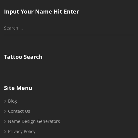
Input Your Name Hit Enter
Search
for:
Tattoo Search
Site Menu
Blog
Contact Us
Name Design Generators
Privacy Policy