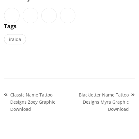
Tags
iraida
Post
Classic Name Tattoo
Blackletter Name Tattoo
navigation
Designs Zoey Graphic
Designs Myra Graphic
Download
Download