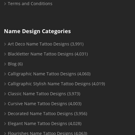
Terms and Conditions
Name Design Categories
Art Deco Name Tattoo Designs
(3,991)
Blackletter Name Tattoo Designs
(4,031)
Blog
(6)
Calligraphic Name Tattoo Designs
(4,060)
Calligraphic Stylish Name Tattoo Designs
(4,019)
Classic Name Tattoo Designs
(3,973)
Cursive Name Tattoo Designs
(4,003)
Decorated Name Tattoo Designs
(3,956)
Elegant Name Tattoo Designs
(4,028)
Flourishes Name Tattoo Designs
(4,063)