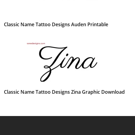
Classic Name Tattoo Designs Auden Printable
Classic Name Tattoo Designs Zina Graphic Download