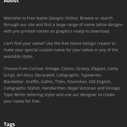
About
Welcome to Free Name Designs Online. Browse or search
through our site and find a large range of name tattoo designs
with pre-printed names on graphics ready to download.
Can’t find your name? Use the free Name Design creator to
make your special custom name for your tattoo in any of the
available styles.
Choose from Cursive, Vintage, Classic, Groovy, Elegant, Lively
Script, Art Deco, Decorated, Calligraphic, Typewriter,
Blackletter, Graffiti, Gothic, Titles, Flourishes, Old English,
Calligraphic Stylish, Handwritten, Regal Victorian and Vintage
Type Writer lettering styles and use our designer to create
your name for free.
Tags