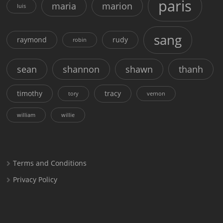
paris
maria
marion
luis
sang
raymond
rudy
robin
sean
shannon
shawn
thanh
timothy
tracy
tory
vernon
william
willie
Terms and Conditions
Privacy Policy