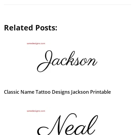
Related Posts:
Classic Name Tattoo Designs Jackson Printable