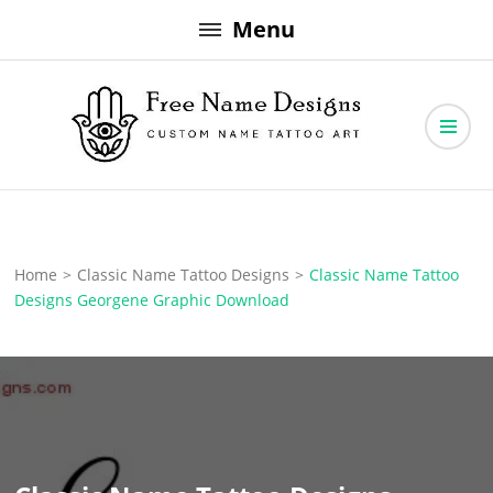
Skip
Menu
to
content
Free Name Designs – Custom Name Tattoo Art, Free Download
Free Name Designs
Home
>
Classic Name Tattoo Designs
>
Classic Name Tattoo
Designs Georgene Graphic Download