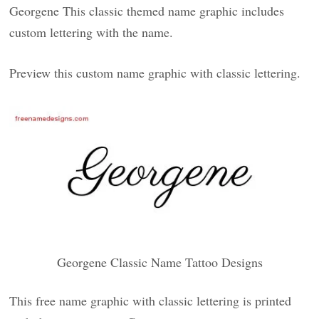
Georgene This classic themed name graphic includes
custom lettering with the name.
Preview this custom name graphic with classic lettering.
Georgene Classic Name Tattoo Designs
This free name graphic with classic lettering is printed