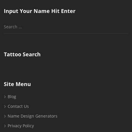
Input Your Name Hit Enter
Search
for:
Tattoo Search
Site Menu
Blog
Contact Us
Name Design Generators
Privacy Policy