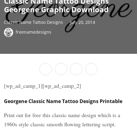
Classic Name Tattoo Designs
Georgene Graphic Download
Classic Name Tattoo Designs
July 20, 2014
freenamedesigns
[wp_ad_camp_1][wp_ad_camp_2]
Georgene Classic Name Tattoo Designs Printable
Print out for free this classic name design which is a
1960s style classic smooth flowing lettering script.