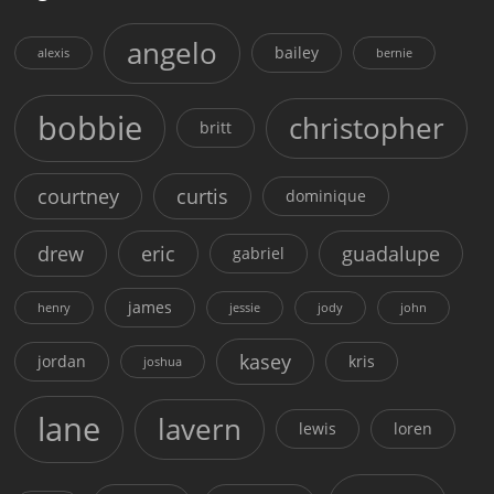
angelo
bailey
alexis
bernie
bobbie
christopher
britt
courtney
curtis
dominique
drew
eric
guadalupe
gabriel
james
henry
jessie
jody
john
kasey
jordan
kris
joshua
lane
lavern
lewis
loren