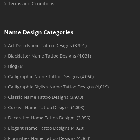
Terms and Conditions
Name Design Categories
Art Deco Name Tattoo Designs
(3,991)
Blackletter Name Tattoo Designs
(4,031)
Blog
(6)
Calligraphic Name Tattoo Designs
(4,060)
Calligraphic Stylish Name Tattoo Designs
(4,019)
Classic Name Tattoo Designs
(3,973)
Cursive Name Tattoo Designs
(4,003)
Decorated Name Tattoo Designs
(3,956)
Elegant Name Tattoo Designs
(4,028)
Flourishes Name Tattoo Designs
(4,063)