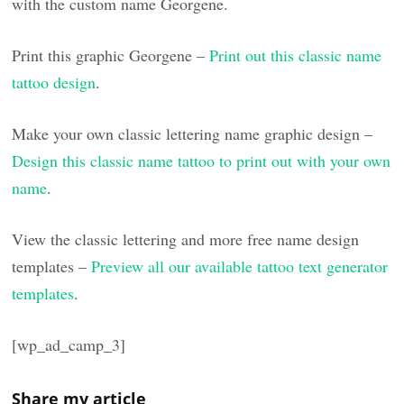
with the custom name Georgene.
Print this graphic Georgene –
Print out this classic name
tattoo design
.
Make your own classic lettering name graphic design –
Design this classic name tattoo to print out with your own
name
.
View the classic lettering and more free name design
templates –
Preview all our available tattoo text generator
templates
.
[wp_ad_camp_3]
Share my article