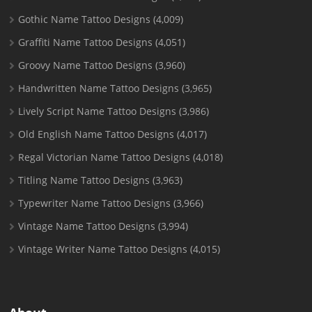
Gothic Name Tattoo Designs
(4,009)
Graffiti Name Tattoo Designs
(4,051)
Groovy Name Tattoo Designs
(3,960)
Handwritten Name Tattoo Designs
(3,965)
Lively Script Name Tattoo Designs
(3,986)
Old English Name Tattoo Designs
(4,017)
Regal Victorian Name Tattoo Designs
(4,018)
Titling Name Tattoo Designs
(3,963)
Typewriter Name Tattoo Designs
(3,966)
Vintage Name Tattoo Designs
(3,994)
Vintage Writer Name Tattoo Designs
(4,015)