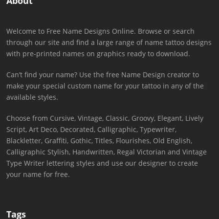
About
Welcome to Free Name Designs Online. Browse or search
through our site and find a large range of name tattoo designs
with pre-printed names on graphics ready to download.
Can’t find your name? Use the free Name Design creator to
make your special custom name for your tattoo in any of the
available styles.
Choose from Cursive, Vintage, Classic, Groovy, Elegant, Lively
Script, Art Deco, Decorated, Calligraphic, Typewriter,
Blackletter, Graffiti, Gothic, Titles, Flourishes, Old English,
Calligraphic Stylish, Handwritten, Regal Victorian and Vintage
Type Writer lettering styles and use our designer to create
your name for free.
Tags