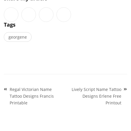
Tags
georgene
Post
Regal Victorian Name
Lively Script Name Tattoo
navigation
Tattoo Designs Francis
Designs Erlene Free
Printable
Printout