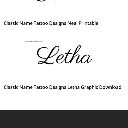
Classic Name Tattoo Designs Neal Printable
Classic Name Tattoo Designs Letha Graphic Download