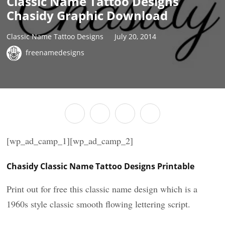
Classic Name Tattoo Designs
Chasidy Graphic Download
Classic Name Tattoo Designs
July 20, 2014
freenamedesigns
[wp_ad_camp_1][wp_ad_camp_2]
Chasidy Classic Name Tattoo Designs Printable
Print out for free this classic name design which is a
1960s style classic smooth flowing lettering script.