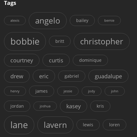
Tags
angelo
bailey
alexis
bernie
bobbie
christopher
britt
courtney
curtis
dominique
drew
eric
guadalupe
gabriel
james
henry
jessie
jody
john
kasey
jordan
kris
joshua
lane
lavern
lewis
loren