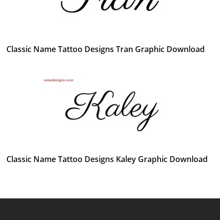
Classic Name Tattoo Designs Tran Graphic Download
Classic Name Tattoo Designs Kaley Graphic Download