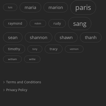
paris
maria
marion
luis
sang
raymond
rudy
robin
sean
shannon
shawn
thanh
timothy
tracy
tory
vernon
william
willie
Terms and Conditions
Privacy Policy