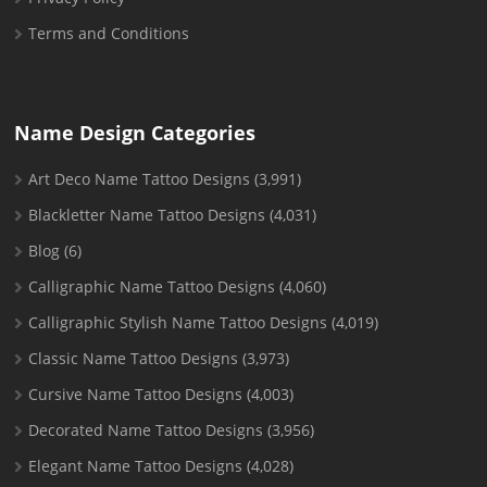
Terms and Conditions
Name Design Categories
Art Deco Name Tattoo Designs
(3,991)
Blackletter Name Tattoo Designs
(4,031)
Blog
(6)
Calligraphic Name Tattoo Designs
(4,060)
Calligraphic Stylish Name Tattoo Designs
(4,019)
Classic Name Tattoo Designs
(3,973)
Cursive Name Tattoo Designs
(4,003)
Decorated Name Tattoo Designs
(3,956)
Elegant Name Tattoo Designs
(4,028)