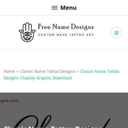
Skip
Menu
to
content
Free Name Designs – Custom Name Tattoo Art, Free Download
Free Name Designs
Home
>
Classic Name Tattoo Designs
>
Classic Name Tattoo
Designs Chasidy Graphic Download