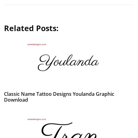
Related Posts:
Classic Name Tattoo Designs Youlanda Graphic
Download