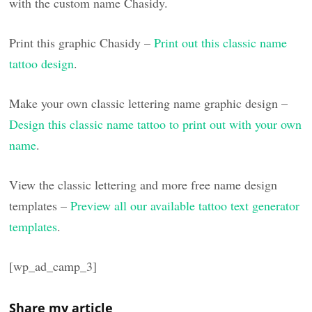
with the custom name Chasidy.
Print this graphic Chasidy –
Print out this classic name
tattoo design
.
Make your own classic lettering name graphic design –
Design this classic name tattoo to print out with your own
name
.
View the classic lettering and more free name design
templates –
Preview all our available tattoo text generator
templates
.
[wp_ad_camp_3]
Share my article