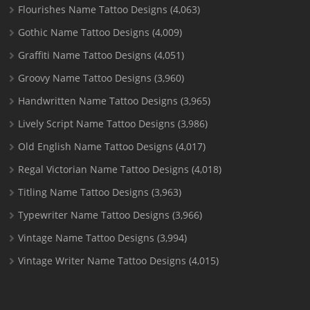
Flourishes Name Tattoo Designs
(4,063)
Gothic Name Tattoo Designs
(4,009)
Graffiti Name Tattoo Designs
(4,051)
Groovy Name Tattoo Designs
(3,960)
Handwritten Name Tattoo Designs
(3,965)
Lively Script Name Tattoo Designs
(3,986)
Old English Name Tattoo Designs
(4,017)
Regal Victorian Name Tattoo Designs
(4,018)
Titling Name Tattoo Designs
(3,963)
Typewriter Name Tattoo Designs
(3,966)
Vintage Name Tattoo Designs
(3,994)
Vintage Writer Name Tattoo Designs
(4,015)