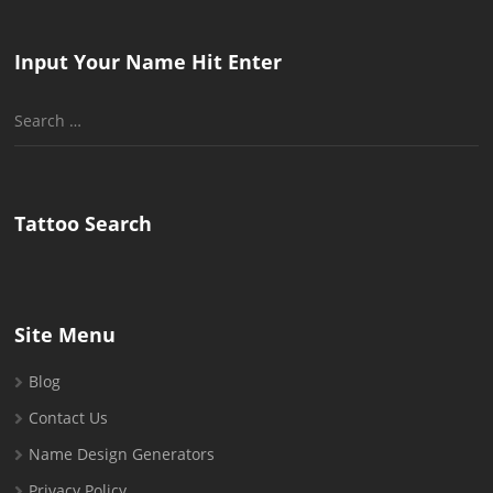
Input Your Name Hit Enter
Search
for:
Tattoo Search
Site Menu
Blog
Contact Us
Name Design Generators
Privacy Policy