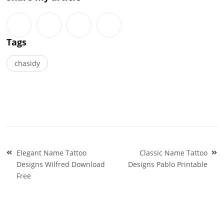
Tags
chasidy
Post
Elegant Name Tattoo
Classic Name Tattoo
navigation
Designs Wilfred Download
Designs Pablo Printable
Free