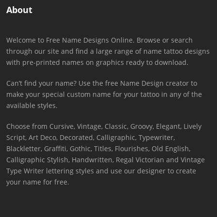
About
Welcome to Free Name Designs Online. Browse or search
through our site and find a large range of name tattoo designs
with pre-printed names on graphics ready to download.
Can’t find your name? Use the free Name Design creator to
make your special custom name for your tattoo in any of the
available styles.
Choose from Cursive, Vintage, Classic, Groovy, Elegant, Lively
Script, Art Deco, Decorated, Calligraphic, Typewriter,
Blackletter, Graffiti, Gothic, Titles, Flourishes, Old English,
Calligraphic Stylish, Handwritten, Regal Victorian and Vintage
Type Writer lettering styles and use our designer to create
your name for free.