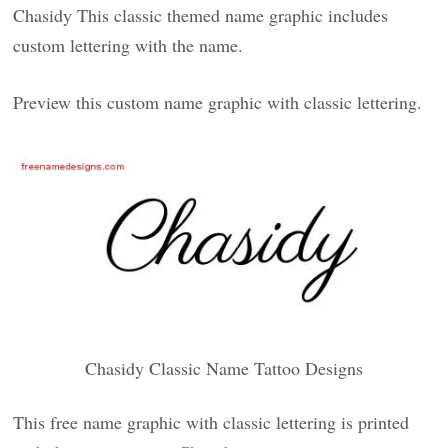
Chasidy This classic themed name graphic includes
custom lettering with the name.
Preview this custom name graphic with classic lettering.
Chasidy Classic Name Tattoo Designs
This free name graphic with classic lettering is printed