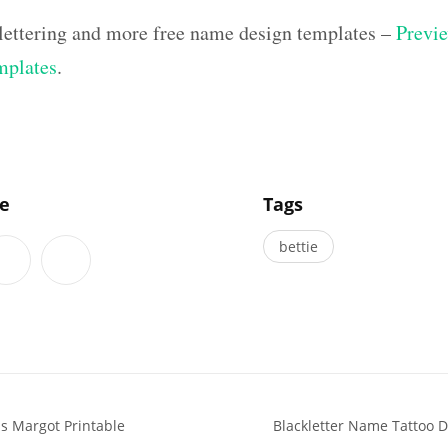
 lettering and more free name design templates –
Previe
mplates
.
]
le
Tags
bettie
s Margot Printable
Blackletter Name Tattoo 