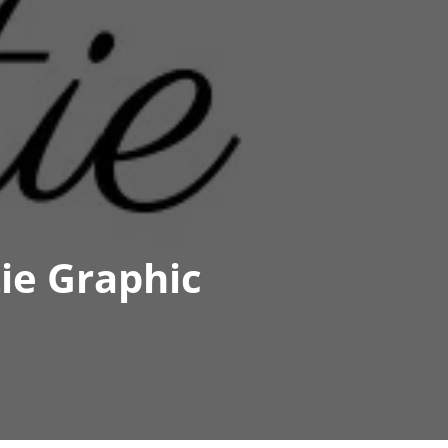
ie Graphic