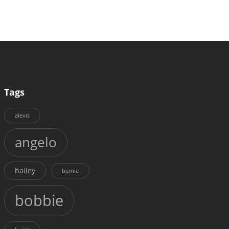
Tags
alexis
angelo
bailey
bernie
bobbie