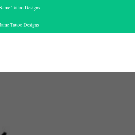
 Name Tattoo Designs
Name Tattoo Designs