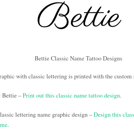
Bettie Classic Name Tattoo Designs
aphic with classic lettering is printed with the custom
c Bettie –
Print out this classic name tattoo design
.
assic lettering name graphic design –
Design this class
ame
.