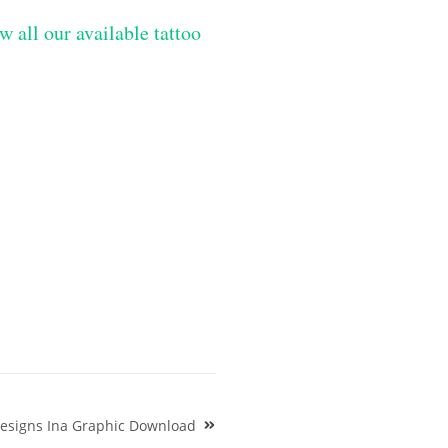
w all our available tattoo
Designs Ina Graphic Download