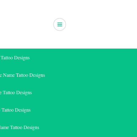
 Tattoo Designs
ic Name Tattoo Designs
 Tattoo Designs
e Tattoo Designs
Name Tattoo Designs