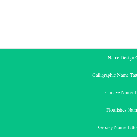
Skip
to
content
Name Design G
Calligraphic Name Tat
Cursive Name T
Flourishes Nam
Groovy Name Tatto