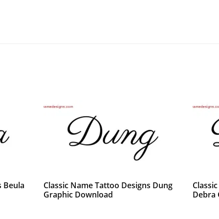
s Beula
Classic Name Tattoo Designs Dung
Classi
Graphic Download
Debra 