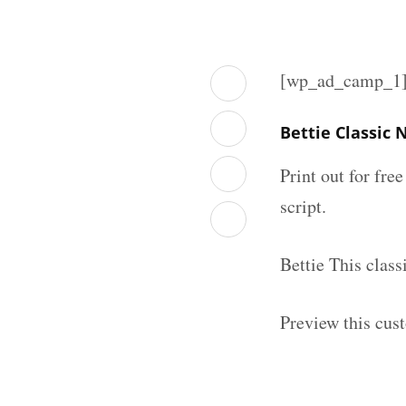
[wp_ad_camp_1
Bettie Classic
Print out for fre
script.
Bettie This clas
Preview this cus