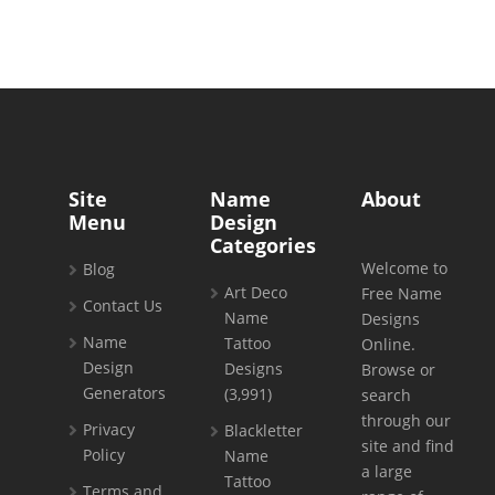
Site
Name
About
Menu
Design
Categories
Welcome to
Blog
Art Deco
Free Name
Contact Us
Name
Designs
Name
Tattoo
Online.
Design
Designs
Browse or
Generators
(3,991)
search
through our
Privacy
Blackletter
site and find
Policy
Name
a large
Tattoo
Terms and