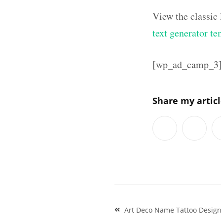
View the classic
text generator te
[wp_ad_camp_3
Share my artic
Post
Art Deco Name Tattoo Design
navigation