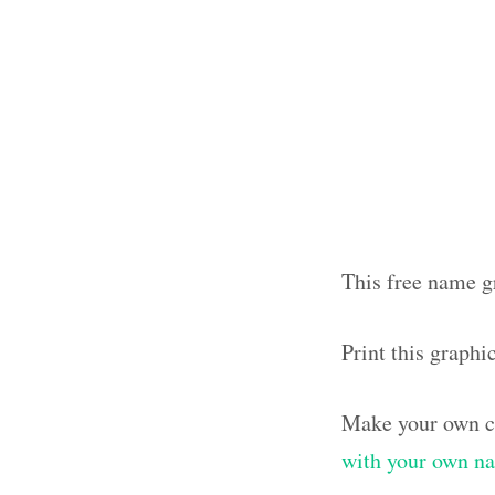
This free name gr
Print this graphi
Make your own cl
with your own n