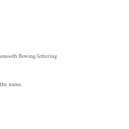
 smooth flowing lettering
 the name.