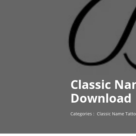
Classic Na
Download
Categories :
Classic Name Tatto