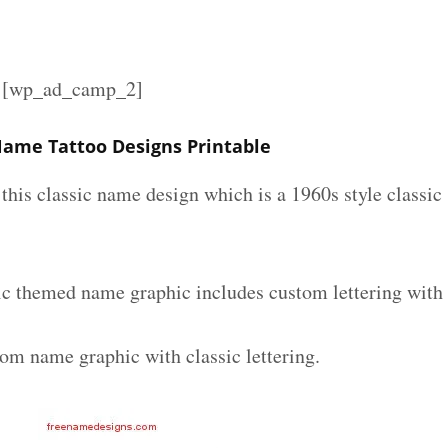
][wp_ad_camp_2]
 Name Tattoo Designs Printable
e this classic name design which is a 1960s style classic
sic themed name graphic includes custom lettering with
tom name graphic with classic lettering.