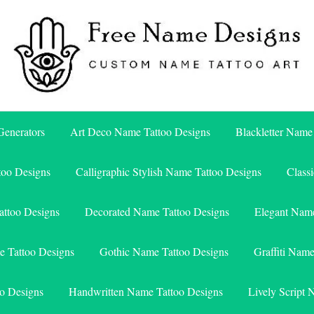
Free Name Designs – Custom Name Tattoo Art, Free Download
Free Name Designs
enerators
Art Deco Name Tattoo Designs
Blackletter Name
too Designs
Calligraphic Stylish Name Tattoo Designs
Class
attoo Designs
Decorated Name Tattoo Designs
Elegant Name
e Tattoo Designs
Gothic Name Tattoo Designs
Graffiti Nam
o Designs
Handwritten Name Tattoo Designs
Lively Script 