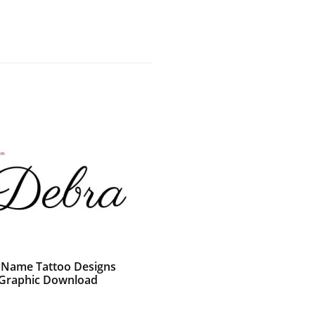
c Name Tattoo Designs
Graphic Download