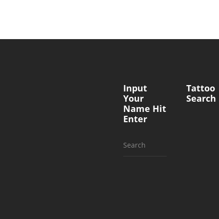
Input
Tattoo
Your
Search
Name Hit
Enter
Search
for: