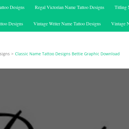
attoo Designs
Regal Victorian Name Tattoo Designs
Titling
ttoo Designs
Vintage Writer Name Tattoo Designs
Vintage 
signs
>
Classic Name Tattoo Designs Bettie Graphic Download