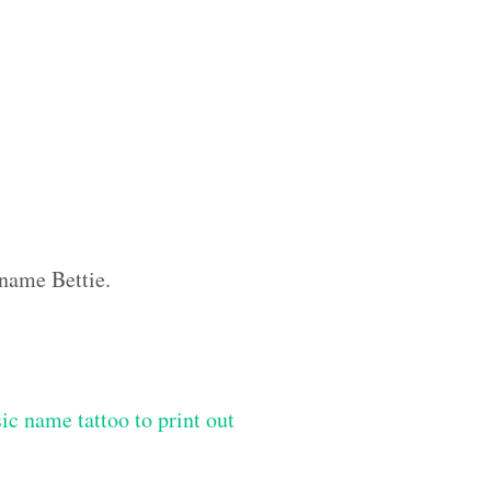
 name Bettie.
ic name tattoo to print out