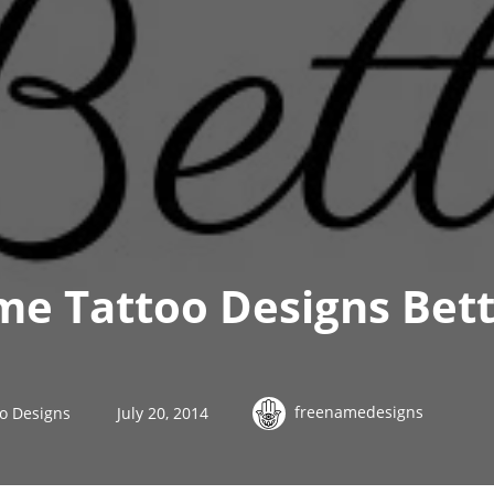
me Tattoo Designs Bett
freenamedesigns
o Designs
July 20, 2014