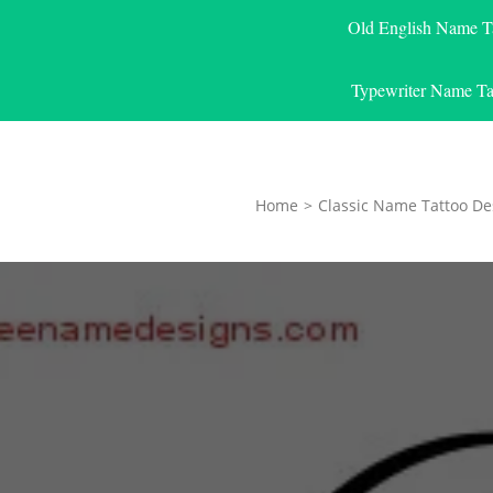
Old English Name T
Typewriter Name Ta
Home
>
Classic Name Tattoo De