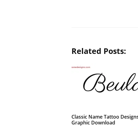
Related Posts:
Classic Name Tattoo Design
Graphic Download