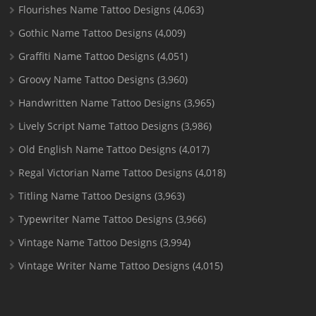
Flourishes Name Tattoo Designs
(4,063)
Gothic Name Tattoo Designs
(4,009)
Graffiti Name Tattoo Designs
(4,051)
Groovy Name Tattoo Designs
(3,960)
Handwritten Name Tattoo Designs
(3,965)
Lively Script Name Tattoo Designs
(3,986)
Old English Name Tattoo Designs
(4,017)
Regal Victorian Name Tattoo Designs
(4,018)
Titling Name Tattoo Designs
(3,963)
Typewriter Name Tattoo Designs
(3,966)
Vintage Name Tattoo Designs
(3,994)
Vintage Writer Name Tattoo Designs
(4,015)