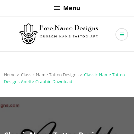
Skip
Menu
to
content
Free Name Designs – Custom Name Tattoo Art, Free Download
Free Name Designs
Home
>
Classic Name Tattoo Designs
>
Classic Name Tattoo
Designs Anette Graphic Download