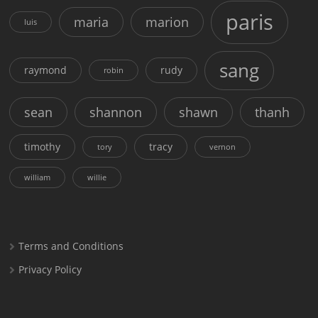
paris
maria
marion
luis
sang
raymond
rudy
robin
sean
shannon
shawn
thanh
timothy
tracy
tory
vernon
william
willie
Terms and Conditions
Privacy Policy