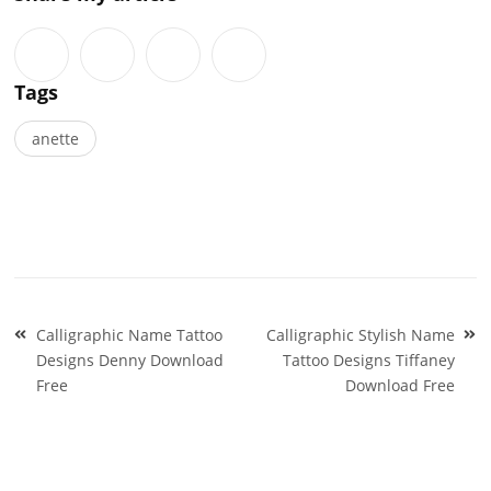
Tags
anette
Post
Calligraphic Name Tattoo
Calligraphic Stylish Name
navigation
Designs Denny Download
Tattoo Designs Tiffaney
Free
Download Free