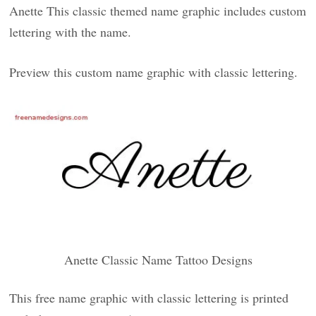
Anette This classic themed name graphic includes custom
lettering with the name.
Preview this custom name graphic with classic lettering.
Anette Classic Name Tattoo Designs
This free name graphic with classic lettering is printed