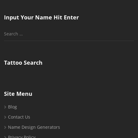
Input Your Name Hit Enter
Search
for:
Tattoo Search
Site Menu
Blog
Contact Us
Name Design Generators
Privacy Policy