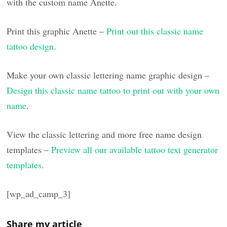
with the custom name Anette.
Print this graphic Anette –
Print out this classic name
tattoo design
.
Make your own classic lettering name graphic design –
Design this classic name tattoo to print out with your own
name
.
View the classic lettering and more free name design
templates –
Preview all our available tattoo text generator
templates
.
[wp_ad_camp_3]
Share my article