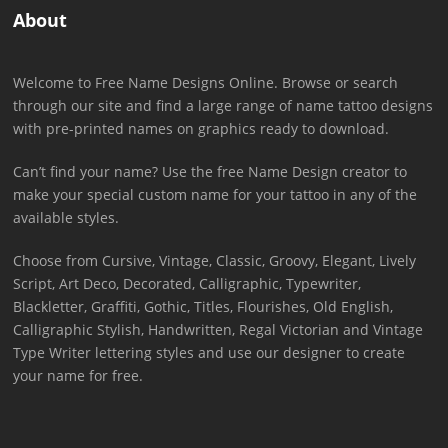
About
Welcome to Free Name Designs Online. Browse or search
through our site and find a large range of name tattoo designs
with pre-printed names on graphics ready to download.
Can’t find your name? Use the free Name Design creator to
make your special custom name for your tattoo in any of the
available styles.
Choose from Cursive, Vintage, Classic, Groovy, Elegant, Lively
Script, Art Deco, Decorated, Calligraphic, Typewriter,
Blackletter, Graffiti, Gothic, Titles, Flourishes, Old English,
Calligraphic Stylish, Handwritten, Regal Victorian and Vintage
Type Writer lettering styles and use our designer to create
your name for free.