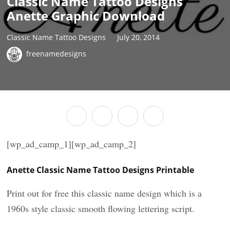
Classic Name Tattoo Designs
Anette Graphic Download
Classic Name Tattoo Designs
July 20, 2014
freenamedesigns
[wp_ad_camp_1][wp_ad_camp_2]
Anette Classic Name Tattoo Designs Printable
Print out for free this classic name design which is a
1960s style classic smooth flowing lettering script.