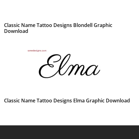
Classic Name Tattoo Designs Blondell Graphic
Download
Classic Name Tattoo Designs Elma Graphic Download