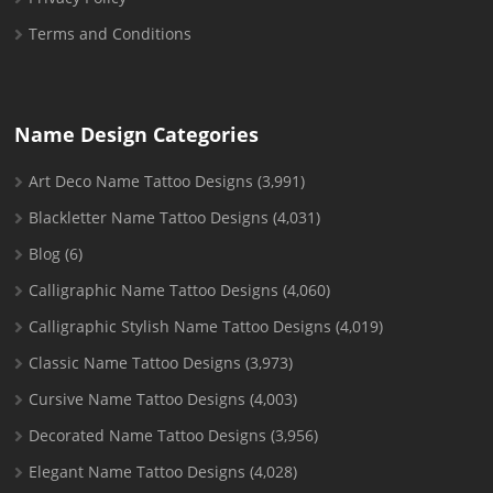
Terms and Conditions
Name Design Categories
Art Deco Name Tattoo Designs
(3,991)
Blackletter Name Tattoo Designs
(4,031)
Blog
(6)
Calligraphic Name Tattoo Designs
(4,060)
Calligraphic Stylish Name Tattoo Designs
(4,019)
Classic Name Tattoo Designs
(3,973)
Cursive Name Tattoo Designs
(4,003)
Decorated Name Tattoo Designs
(3,956)
Elegant Name Tattoo Designs
(4,028)