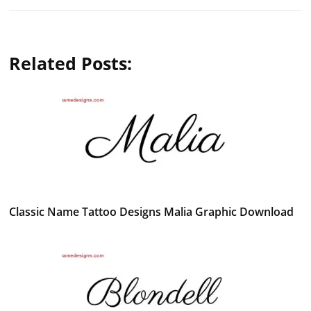
Related Posts:
Classic Name Tattoo Designs Malia Graphic Download