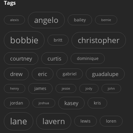
Tags
angelo
bailey
alexis
bernie
bobbie
christopher
britt
courtney
curtis
dominique
drew
eric
guadalupe
gabriel
james
henry
jessie
jody
john
kasey
jordan
kris
joshua
lane
lavern
lewis
loren