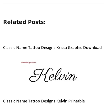
Related Posts:
Classic Name Tattoo Designs Krista Graphic Download
Classic Name Tattoo Designs Kelvin Printable