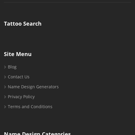
for:
Tattoo Search
Site Menu
Blog
Contact Us
Name Design Generators
Privacy Policy
Terms and Conditions
Name Design Categories