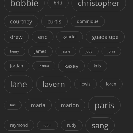
bobbie
christopher
britt
courtney
curtis
dominique
drew
eric
guadalupe
gabriel
james
henry
jessie
jody
john
kasey
jordan
kris
joshua
lane
lavern
lewis
loren
paris
maria
marion
luis
sang
raymond
rudy
robin