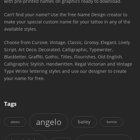
with pre-printed names on graphics ready to download.
Can’t find your name? Use the free Name Design creator to
make your special custom name for your tattoo in any of the
available styles.
Choose from Cursive, Vintage, Classic, Groovy, Elegant, Lively
Script, Art Deco, Decorated, Calligraphic, Typewriter,
Blackletter, Graffiti, Gothic, Titles, Flourishes, Old English,
Calligraphic Stylish, Handwritten, Regal Victorian and Vintage
Type Writer lettering styles and use our designer to create
your name for free.
Tags
angelo
bailey
alexis
bernie