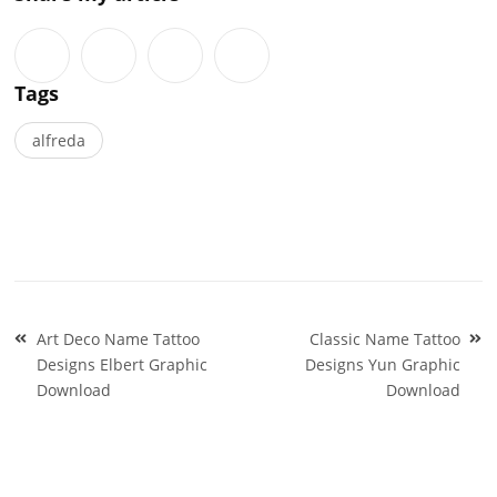
Tags
alfreda
Post
Art Deco Name Tattoo
Classic Name Tattoo
navigation
Designs Elbert Graphic
Designs Yun Graphic
Download
Download