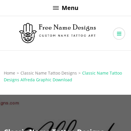
Skip
Menu
to
content
Free Name Designs – Custom Name Tattoo Art, Free Download
Free Name Designs
Home
>
Classic Name Tattoo Designs
>
Classic Name Tattoo
Designs Alfreda Graphic Download