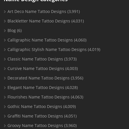
Art Deco Name Tattoo Designs
(3,991)
Blackletter Name Tattoo Designs
(4,031)
Blog
(6)
Calligraphic Name Tattoo Designs
(4,060)
Calligraphic Stylish Name Tattoo Designs
(4,019)
Classic Name Tattoo Designs
(3,973)
Cursive Name Tattoo Designs
(4,003)
Decorated Name Tattoo Designs
(3,956)
Elegant Name Tattoo Designs
(4,028)
Flourishes Name Tattoo Designs
(4,063)
Gothic Name Tattoo Designs
(4,009)
Graffiti Name Tattoo Designs
(4,051)
Groovy Name Tattoo Designs
(3,960)