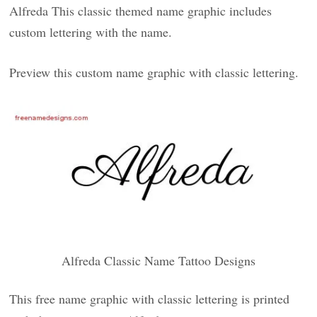
Alfreda This classic themed name graphic includes
custom lettering with the name.
Preview this custom name graphic with classic lettering.
Alfreda Classic Name Tattoo Designs
This free name graphic with classic lettering is printed