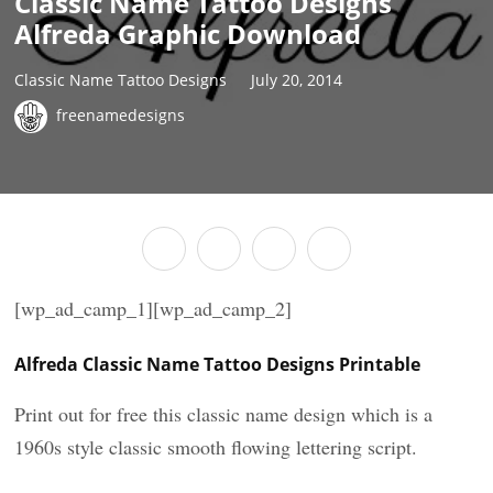
Classic Name Tattoo Designs
Alfreda Graphic Download
Classic Name Tattoo Designs
July 20, 2014
freenamedesigns
[wp_ad_camp_1][wp_ad_camp_2]
Alfreda Classic Name Tattoo Designs Printable
Print out for free this classic name design which is a
1960s style classic smooth flowing lettering script.