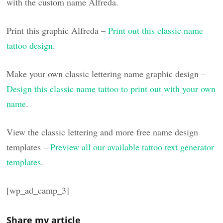
with the custom name Alfreda.
Print this graphic Alfreda –
Print out this classic name
tattoo design
.
Make your own classic lettering name graphic design –
Design this classic name tattoo to print out with your own
name
.
View the classic lettering and more free name design
templates –
Preview all our available tattoo text generator
templates
.
[wp_ad_camp_3]
Share my article