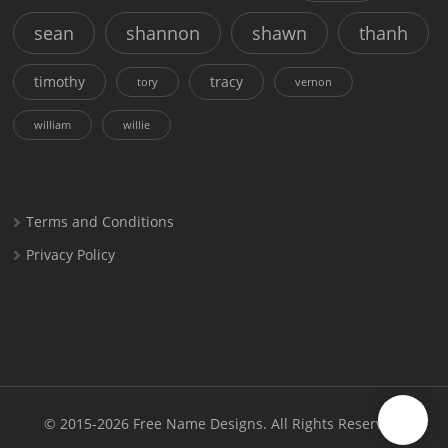
sean
shannon
shawn
thanh
timothy
tracy
tory
vernon
william
willie
Terms and Conditions
Privacy Policy
© 2015-2026
Free Name Designs
. All Rights Reserved.