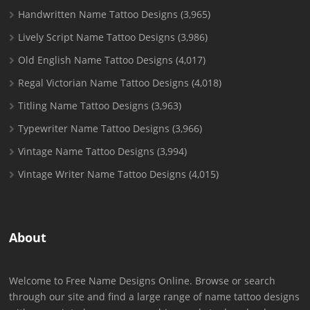
Handwritten Name Tattoo Designs
(3,965)
Lively Script Name Tattoo Designs
(3,986)
Old English Name Tattoo Designs
(4,017)
Regal Victorian Name Tattoo Designs
(4,018)
Titling Name Tattoo Designs
(3,963)
Typewriter Name Tattoo Designs
(3,966)
Vintage Name Tattoo Designs
(3,994)
Vintage Writer Name Tattoo Designs
(4,015)
About
Welcome to Free Name Designs Online. Browse or search
through our site and find a large range of name tattoo designs