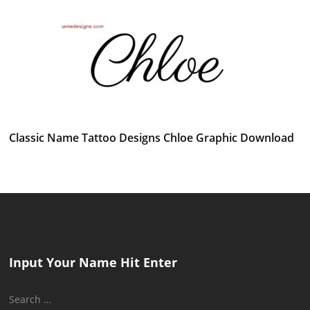
Classic Name Tattoo Designs Chloe Graphic Download
Input Your Name Hit Enter
Search