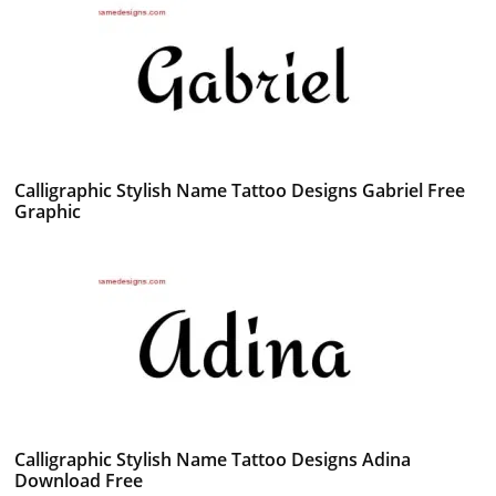
Calligraphic Stylish Name Tattoo Designs Gabriel Free
Graphic
Calligraphic Stylish Name Tattoo Designs Adina
Download Free