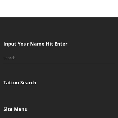
Input Your Name Hit Enter
Search
for:
Tattoo Search
Site Menu