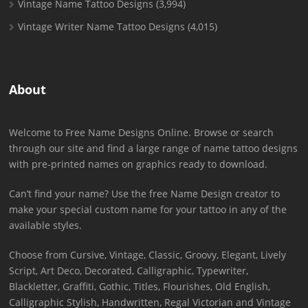
Vintage Name Tattoo Designs
(3,994)
Vintage Writer Name Tattoo Designs
(4,015)
About
Welcome to Free Name Designs Online. Browse or search
through our site and find a large range of name tattoo designs
with pre-printed names on graphics ready to download.
Can’t find your name? Use the free Name Design creator to
make your special custom name for your tattoo in any of the
available styles.
Choose from Cursive, Vintage, Classic, Groovy, Elegant, Lively
Script, Art Deco, Decorated, Calligraphic, Typewriter,
Blackletter, Graffiti, Gothic, Titles, Flourishes, Old English,
Calligraphic Stylish, Handwritten, Regal Victorian and Vintage