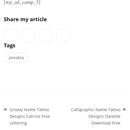
[wp_ad_camp_3]
Share my article
Tags
zenobia
Post
Groovy Name Tattoo
Calligraphic Name Tattoo
navigation
Designs Catrina Free
Designs Danette
Lettering
Download Free