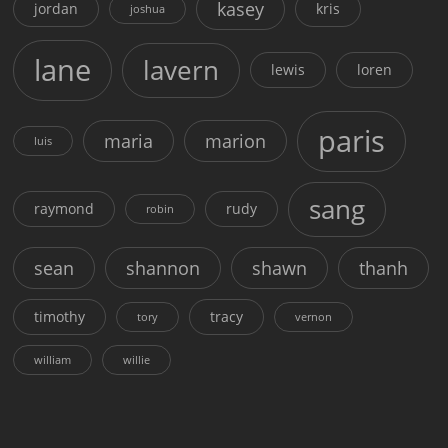
kasey
jordan
kris
joshua
lane
lavern
lewis
loren
paris
maria
marion
luis
sang
raymond
rudy
robin
sean
shannon
shawn
thanh
timothy
tracy
tory
vernon
william
willie