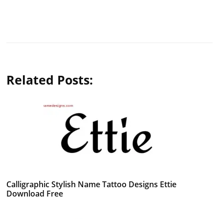
Related Posts:
Calligraphic Stylish Name Tattoo Designs Ettie
Download Free