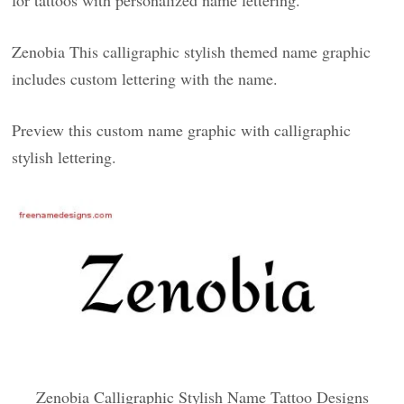
for tattoos with personalized name lettering.
Zenobia This calligraphic stylish themed name graphic
includes custom lettering with the name.
Preview this custom name graphic with calligraphic
stylish lettering.
Zenobia Calligraphic Stylish Name Tattoo Designs