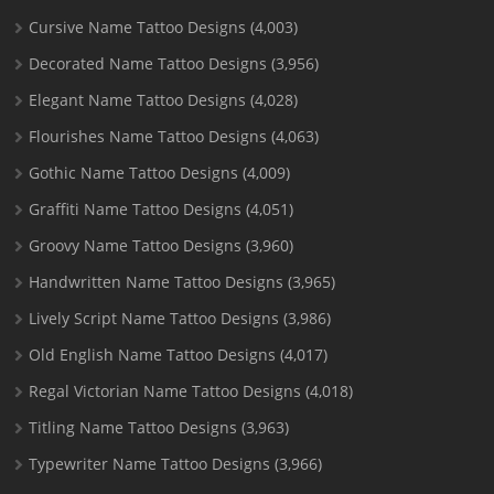
Cursive Name Tattoo Designs
(4,003)
Decorated Name Tattoo Designs
(3,956)
Elegant Name Tattoo Designs
(4,028)
Flourishes Name Tattoo Designs
(4,063)
Gothic Name Tattoo Designs
(4,009)
Graffiti Name Tattoo Designs
(4,051)
Groovy Name Tattoo Designs
(3,960)
Handwritten Name Tattoo Designs
(3,965)
Lively Script Name Tattoo Designs
(3,986)
Old English Name Tattoo Designs
(4,017)
Regal Victorian Name Tattoo Designs
(4,018)
Titling Name Tattoo Designs
(3,963)
Typewriter Name Tattoo Designs
(3,966)