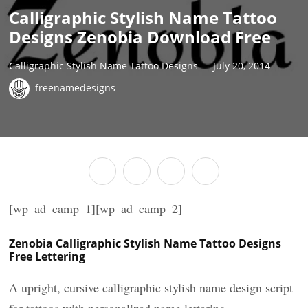
Calligraphic Stylish Name Tattoo
Designs Zenobia Download Free
Calligraphic Stylish Name Tattoo Designs
July 20, 2014
freenamedesigns
[wp_ad_camp_1][wp_ad_camp_2]
Zenobia Calligraphic Stylish Name Tattoo Designs
Free Lettering
A upright, cursive calligraphic stylish name design script