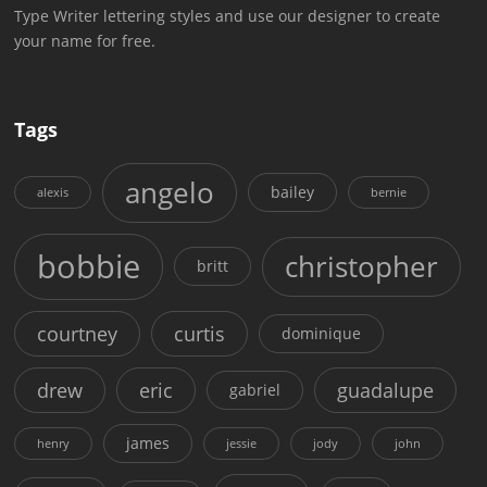
Type Writer lettering styles and use our designer to create
your name for free.
Tags
angelo
bailey
alexis
bernie
bobbie
christopher
britt
courtney
curtis
dominique
drew
eric
guadalupe
gabriel
james
henry
jessie
jody
john