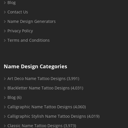
Blog
Contact Us
Name Design Generators
Privacy Policy
Terms and Conditions
Name Design Categories
Art Deco Name Tattoo Designs
(3,991)
Blackletter Name Tattoo Designs
(4,031)
Blog
(6)
Calligraphic Name Tattoo Designs
(4,060)
Calligraphic Stylish Name Tattoo Designs
(4,019)
Classic Name Tattoo Designs
(3,973)