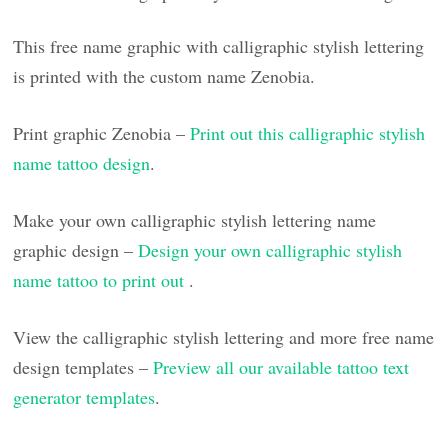
This free name graphic with calligraphic stylish lettering
is printed with the custom name Zenobia.
Print graphic Zenobia –
Print out this calligraphic stylish
name tattoo design
.
Make your own calligraphic stylish lettering name
graphic design –
Design your own calligraphic stylish
name tattoo to print out
.
View the calligraphic stylish lettering and more free name
design templates –
Preview all our available tattoo text
generator templates
.