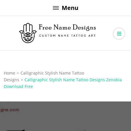
Skip
Menu
to
content
Free Name Designs – Custom Name Tattoo Art, Free Download
Free Name Designs
Home
>
Calligraphic Stylish Name Tattoo
Designs
>
Calligraphic Stylish Name Tattoo Designs Zenobia
Download Free