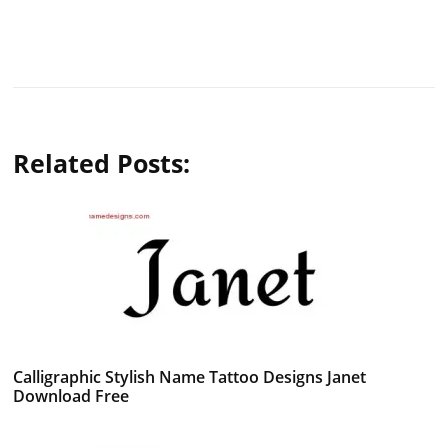
Related Posts:
Calligraphic Stylish Name Tattoo Designs Janet
Download Free