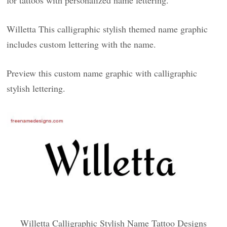
for tattoos with personalized name lettering.
Willetta This calligraphic stylish themed name graphic
includes custom lettering with the name.
Preview this custom name graphic with calligraphic
stylish lettering.
Willetta Calligraphic Stylish Name Tattoo Designs