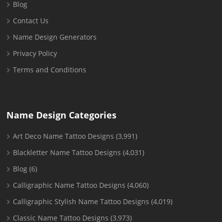
Blog
Contact Us
Name Design Generators
Privacy Policy
Terms and Conditions
Name Design Categories
Art Deco Name Tattoo Designs
(3,991)
Blackletter Name Tattoo Designs
(4,031)
Blog
(6)
Calligraphic Name Tattoo Designs
(4,060)
Calligraphic Stylish Name Tattoo Designs
(4,019)
Classic Name Tattoo Designs
(3,973)