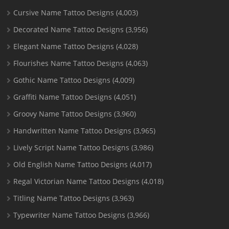
Cursive Name Tattoo Designs
(4,003)
Decorated Name Tattoo Designs
(3,956)
Elegant Name Tattoo Designs
(4,028)
Flourishes Name Tattoo Designs
(4,063)
Gothic Name Tattoo Designs
(4,009)
Graffiti Name Tattoo Designs
(4,051)
Groovy Name Tattoo Designs
(3,960)
Handwritten Name Tattoo Designs
(3,965)
Lively Script Name Tattoo Designs
(3,986)
Old English Name Tattoo Designs
(4,017)
Regal Victorian Name Tattoo Designs
(4,018)
Titling Name Tattoo Designs
(3,963)
Typewriter Name Tattoo Designs
(3,966)