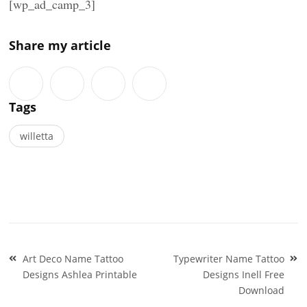
[wp_ad_camp_3]
Share my article
Tags
willetta
Post
Art Deco Name Tattoo
Typewriter Name Tattoo
navigation
Designs Ashlea Printable
Designs Inell Free
Download