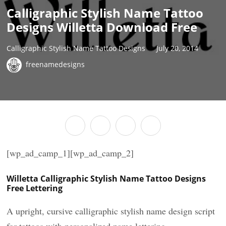
Calligraphic Stylish Name Tattoo
Designs Willetta Download Free
Calligraphic Stylish Name Tattoo Designs
July 20, 2014
freenamedesigns
[wp_ad_camp_1][wp_ad_camp_2]
Willetta Calligraphic Stylish Name Tattoo Designs
Free Lettering
A upright, cursive calligraphic stylish name design script