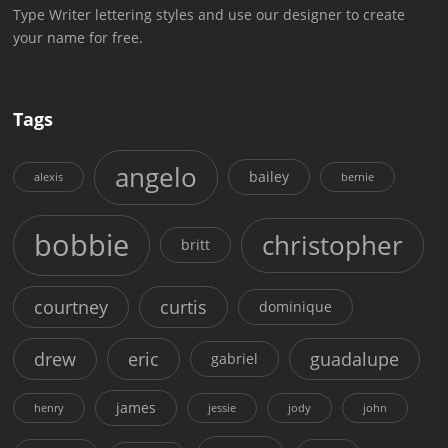
Type Writer lettering styles and use our designer to create
your name for free.
Tags
angelo
bailey
alexis
bernie
bobbie
christopher
britt
courtney
curtis
dominique
drew
eric
guadalupe
gabriel
james
henry
jessie
jody
john