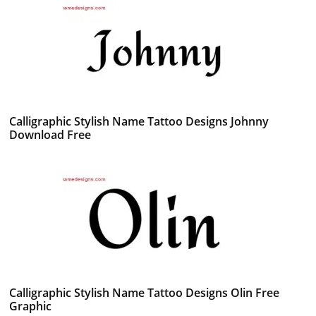
Calligraphic Stylish Name Tattoo Designs Johnny
Download Free
Calligraphic Stylish Name Tattoo Designs Olin Free
Graphic