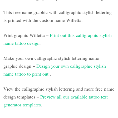
This free name graphic with calligraphic stylish lettering
is printed with the custom name Willetta.
Print graphic Willetta –
Print out this calligraphic stylish
name tattoo design
.
Make your own calligraphic stylish lettering name
graphic design –
Design your own calligraphic stylish
name tattoo to print out
.
View the calligraphic stylish lettering and more free name
design templates –
Preview all our available tattoo text
generator templates
.