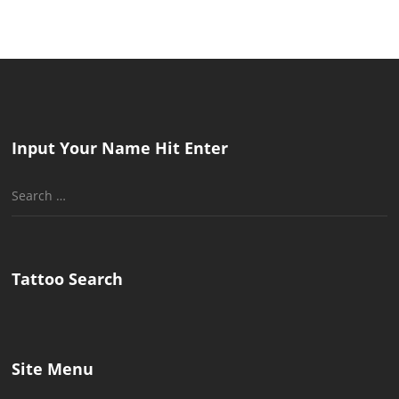
Input Your Name Hit Enter
Search
for:
Tattoo Search
Site Menu