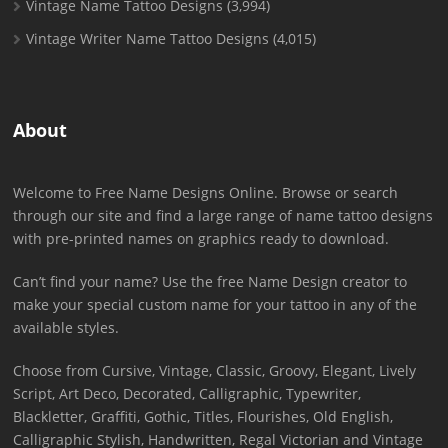
Vintage Name Tattoo Designs
(3,994)
Vintage Writer Name Tattoo Designs
(4,015)
About
Welcome to Free Name Designs Online. Browse or search
through our site and find a large range of name tattoo designs
with pre-printed names on graphics ready to download.
Can’t find your name? Use the free Name Design creator to
make your special custom name for your tattoo in any of the
available styles.
Choose from Cursive, Vintage, Classic, Groovy, Elegant, Lively
Script, Art Deco, Decorated, Calligraphic, Typewriter,
Blackletter, Graffiti, Gothic, Titles, Flourishes, Old English,
Calligraphic Stylish, Handwritten, Regal Victorian and Vintage