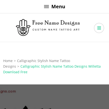
Skip
Menu
to
content
Free Name Designs – Custom Name Tattoo Art, Free Download
Free Name Designs
Home
>
Calligraphic Stylish Name Tattoo
Designs
>
Calligraphic Stylish Name Tattoo Designs Willetta
Download Free