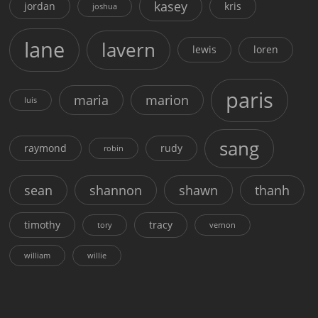
kasey
jordan
kris
joshua
lane
lavern
lewis
loren
paris
maria
marion
luis
sang
raymond
rudy
robin
sean
shannon
shawn
thanh
timothy
tracy
tory
vernon
william
willie