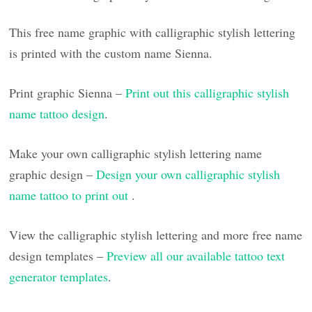
This free name graphic with calligraphic stylish lettering
is printed with the custom name Sienna.
Print graphic Sienna –
Print out this calligraphic stylish
name tattoo design
.
Make your own calligraphic stylish lettering name
graphic design –
Design your own calligraphic stylish
name tattoo to print out
.
View the calligraphic stylish lettering and more free name
design templates –
Preview all our available tattoo text
generator templates
.