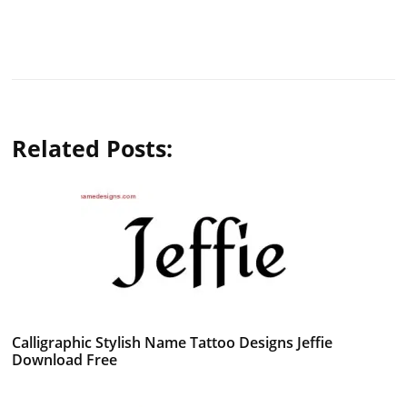
Related Posts:
Calligraphic Stylish Name Tattoo Designs Jeffie
Download Free