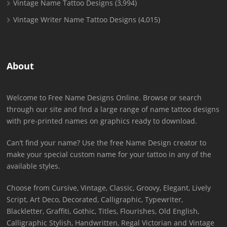
Vintage Name Tattoo Designs
(3,994)
Vintage Writer Name Tattoo Designs
(4,015)
About
Welcome to Free Name Designs Online. Browse or search
through our site and find a large range of name tattoo designs
with pre-printed names on graphics ready to download.
Can’t find your name? Use the free Name Design creator to
make your special custom name for your tattoo in any of the
available styles.
Choose from Cursive, Vintage, Classic, Groovy, Elegant, Lively
Script, Art Deco, Decorated, Calligraphic, Typewriter,
Blackletter, Graffiti, Gothic, Titles, Flourishes, Old English,
Calligraphic Stylish, Handwritten, Regal Victorian and Vintage