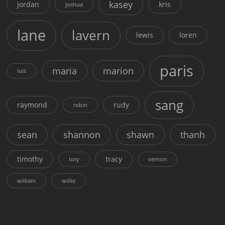
kasey
jordan
kris
joshua
lane
lavern
lewis
loren
paris
maria
marion
luis
sang
raymond
rudy
robin
sean
shannon
shawn
thanh
timothy
tracy
tory
vernon
william
willie