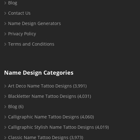
Blog
Contact Us
Name Design Generators
Privacy Policy
Terms and Conditions
Name Design Categories
Art Deco Name Tattoo Designs
(3,991)
Blackletter Name Tattoo Designs
(4,031)
Blog
(6)
Calligraphic Name Tattoo Designs
(4,060)
Calligraphic Stylish Name Tattoo Designs
(4,019)
Classic Name Tattoo Designs
(3,973)