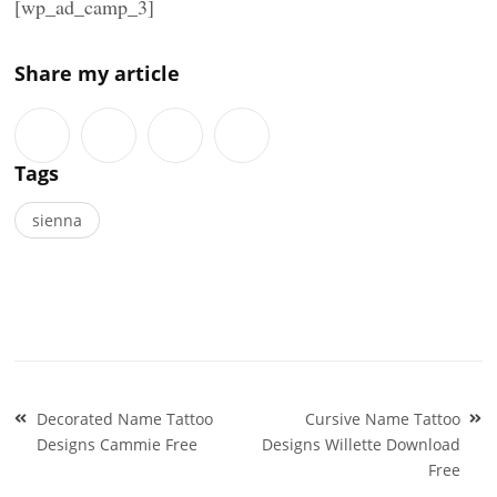
[wp_ad_camp_3]
Share my article
Tags
sienna
Post
Decorated Name Tattoo
Cursive Name Tattoo
navigation
Designs Cammie Free
Designs Willette Download
Free