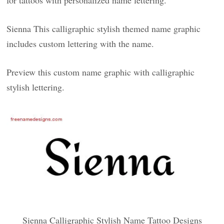
for tattoos with personalized name lettering.
Sienna This calligraphic stylish themed name graphic
includes custom lettering with the name.
Preview this custom name graphic with calligraphic
stylish lettering.
Sienna Calligraphic Stylish Name Tattoo Designs