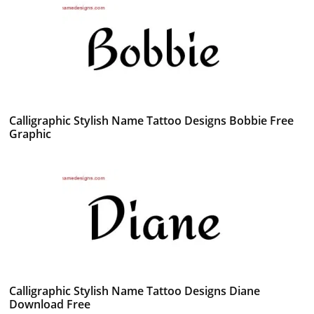
Calligraphic Stylish Name Tattoo Designs Bobbie Free
Graphic
Calligraphic Stylish Name Tattoo Designs Diane
Download Free