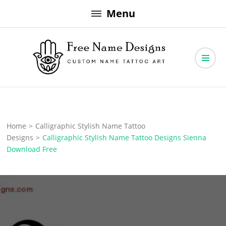
Skip
Menu
to
content
Free Name Designs – Custom Name Tattoo Art, Free Download
Free Name Designs
Home
>
Calligraphic Stylish Name Tattoo
Designs
>
Calligraphic Stylish Name Tattoo Designs Sienna
Download Free