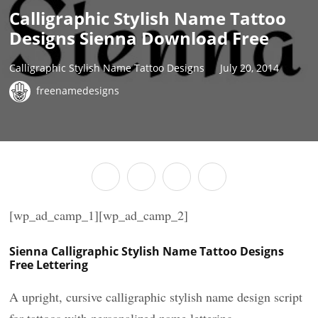
Calligraphic Stylish Name Tattoo
Designs Sienna Download Free
Calligraphic Stylish Name Tattoo Designs
July 20, 2014
freenamedesigns
[wp_ad_camp_1][wp_ad_camp_2]
Sienna Calligraphic Stylish Name Tattoo Designs
Free Lettering
A upright, cursive calligraphic stylish name design script