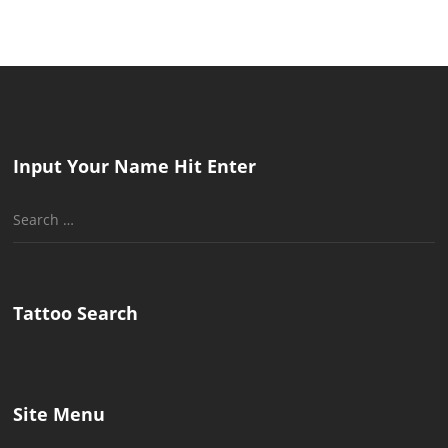
Input Your Name Hit Enter
Search
for:
Tattoo Search
Site Menu