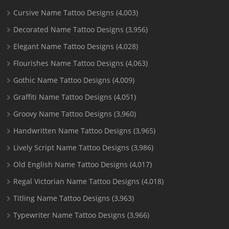
Cursive Name Tattoo Designs
(4,003)
Decorated Name Tattoo Designs
(3,956)
Elegant Name Tattoo Designs
(4,028)
Flourishes Name Tattoo Designs
(4,063)
Gothic Name Tattoo Designs
(4,009)
Graffiti Name Tattoo Designs
(4,051)
Groovy Name Tattoo Designs
(3,960)
Handwritten Name Tattoo Designs
(3,965)
Lively Script Name Tattoo Designs
(3,986)
Old English Name Tattoo Designs
(4,017)
Regal Victorian Name Tattoo Designs
(4,018)
Titling Name Tattoo Designs
(3,963)
Typewriter Name Tattoo Designs
(3,966)