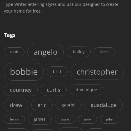
Type Writer lettering styles and use our designer to create
your name for free.
Tags
angelo
bailey
alexis
bernie
bobbie
christopher
britt
courtney
curtis
dominique
drew
eric
guadalupe
gabriel
james
henry
jessie
jody
john