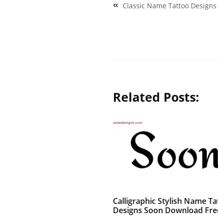
Post
Classic Name Tattoo Designs
navigation
Related Posts:
Calligraphic Stylish Name Ta
Designs Soon Download Fre