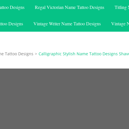
attoo Designs
Regal Victorian Name Tattoo Designs
Titling
ttoo Designs
Vintage Writer Name Tattoo Designs
Vintage 
me Tattoo Designs
>
Calligraphic Stylish Name Tattoo Designs Sha