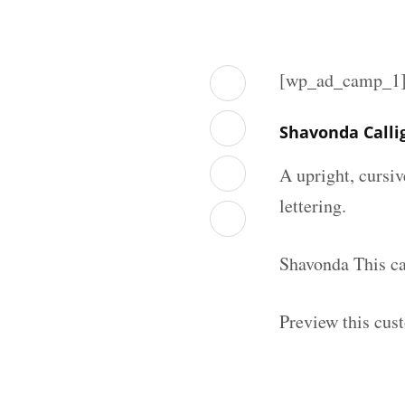
[wp_ad_camp_1
Shavonda Calli
A upright, cursiv
lettering.
Shavonda This ca
Preview this cust