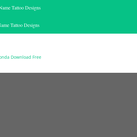
 Name Tattoo Designs
Name Tattoo Designs
vonda Download Free