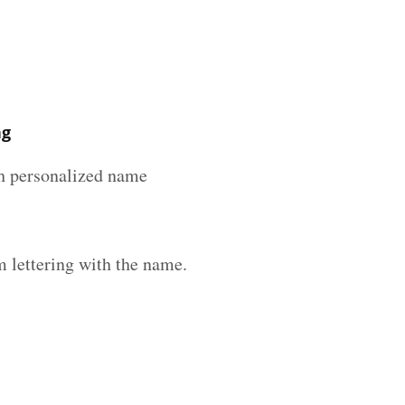
ng
ith personalized name
 lettering with the name.