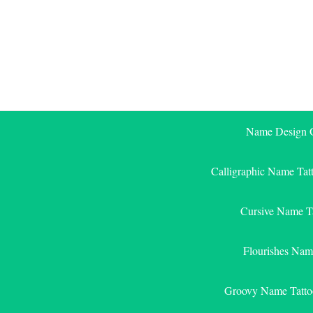
Skip
to
content
Name Design G
Calligraphic Name Tat
Cursive Name T
Flourishes Nam
Groovy Name Tatto