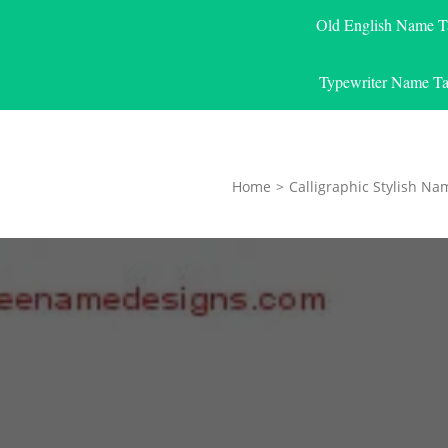
Old English Name T
Typewriter Name Ta
Home
>
Calligraphic Stylish Na