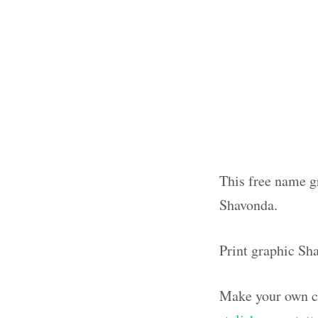
This free name gr
Shavonda.
Print graphic Sh
Make your own ca