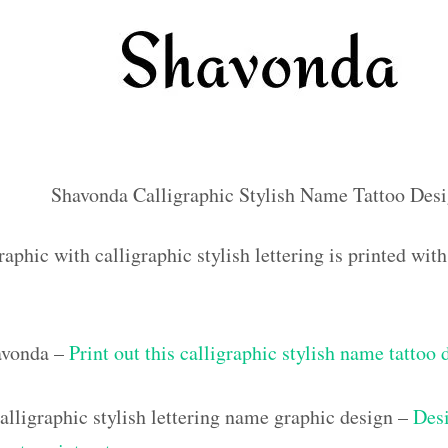
Shavonda Calligraphic Stylish Name Tattoo Des
aphic with calligraphic stylish lettering is printed wi
avonda –
Print out this calligraphic stylish name tattoo 
lligraphic stylish lettering name graphic design –
Desi