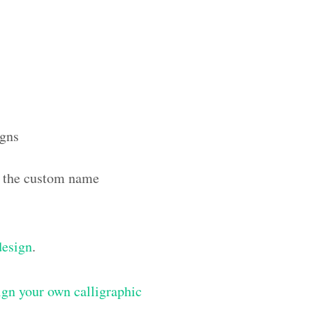
igns
th the custom name
design
.
gn your own calligraphic