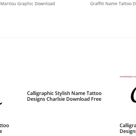
 Marilou Graphic Download
Graffiti Name Tattoo D
Calligraphic Stylish Name Tattoo
Designs Charlsie Download Free
ttoo
Calligr
e
Design