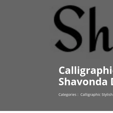
Calligraph
Shavonda 
Categories :
Calligraphic Styli