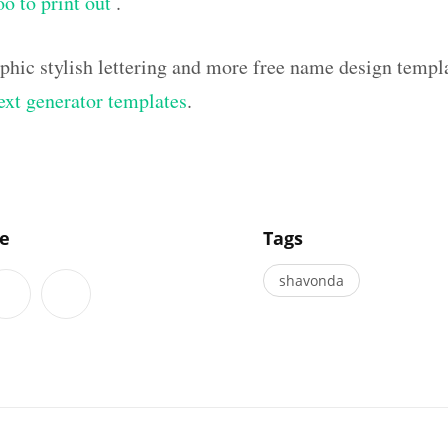
oo to print out
.
aphic stylish lettering and more free name design templ
text generator templates
.
]
le
Tags
shavonda