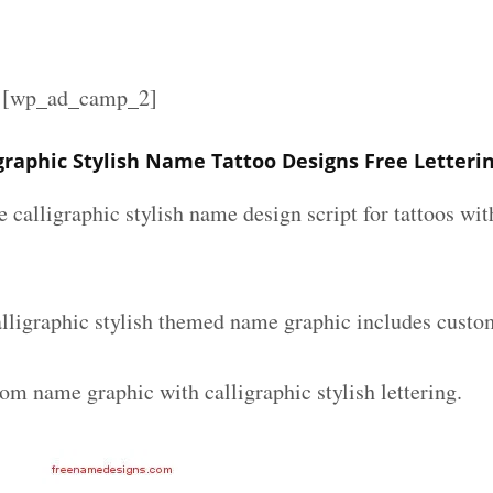
][wp_ad_camp_2]
graphic Stylish Name Tattoo Designs Free Letteri
e calligraphic stylish name design script for tattoos w
lligraphic stylish themed name graphic includes custom
om name graphic with calligraphic stylish lettering.