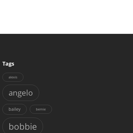
Tags
alexis
angelo
bailey
bernie
bobbie