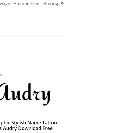
esigns Arianne Free Lettering
aphic Stylish Name Tattoo
s Audry Download Free