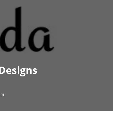
 Designs
gns