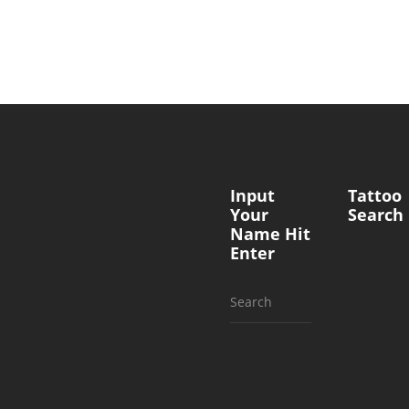
Input
Tattoo
Your
Search
Name Hit
Enter
Search
for: