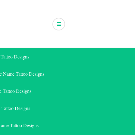
 Tattoo Designs
ic Name Tattoo Designs
 Tattoo Designs
e Tattoo Designs
Name Tattoo Designs