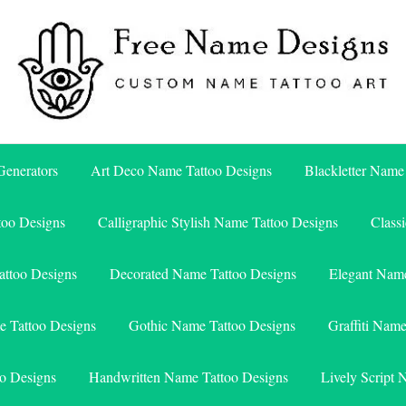
Free Name Designs – Custom Name Tattoo Art, Free Download
Free Name Designs
enerators
Art Deco Name Tattoo Designs
Blackletter Name
too Designs
Calligraphic Stylish Name Tattoo Designs
Class
attoo Designs
Decorated Name Tattoo Designs
Elegant Name
e Tattoo Designs
Gothic Name Tattoo Designs
Graffiti Nam
o Designs
Handwritten Name Tattoo Designs
Lively Script 