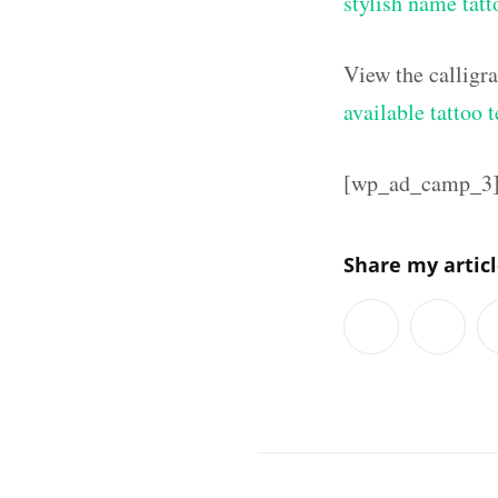
stylish name tatt
View the calligr
available tattoo 
[wp_ad_camp_3
Share my artic