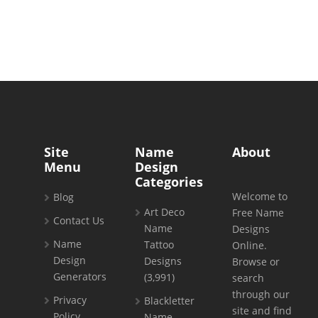
Site
Name
About
Menu
Design
Categories
Welcome to
Blog
Art Deco
Free Name
Contact Us
Name
Designs
Name
Tattoo
Online.
Design
Designs
Browse or
Generators
(3,991)
search
through our
Privacy
Blackletter
site and find
Policy
Name