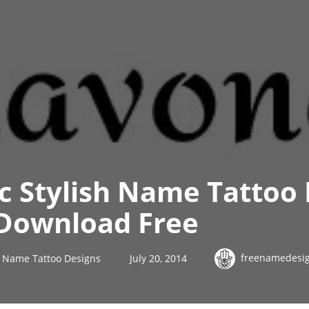
ic Stylish Name Tattoo
Download Free
freenamedesi
sh Name Tattoo Designs
July 20, 2014