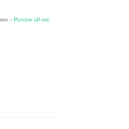
ates –
Preview all our