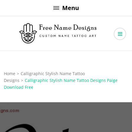
Skip
Menu
to
content
Free Name Designs – Custom Name Tattoo Art, Free Download
Free Name Designs
Home
>
Calligraphic Stylish Name Tattoo
Designs
>
Calligraphic Stylish Name Tattoo Designs Paige
Download Free