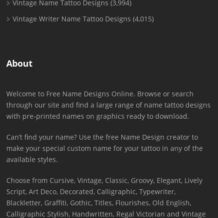
Vintage Name Tattoo Designs
(3,994)
Vintage Writer Name Tattoo Designs
(4,015)
About
Welcome to Free Name Designs Online. Browse or search
through our site and find a large range of name tattoo designs
with pre-printed names on graphics ready to download.
Can’t find your name? Use the free Name Design creator to
make your special custom name for your tattoo in any of the
available styles.
Choose from Cursive, Vintage, Classic, Groovy, Elegant, Lively
Script, Art Deco, Decorated, Calligraphic, Typewriter,
Blackletter, Graffiti, Gothic, Titles, Flourishes, Old English,
Calligraphic Stylish, Handwritten, Regal Victorian and Vintage