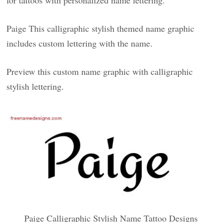
for tattoos with personalized name lettering.
Paige This calligraphic stylish themed name graphic
includes custom lettering with the name.
Preview this custom name graphic with calligraphic
stylish lettering.
Paige Calligraphic Stylish Name Tattoo Designs