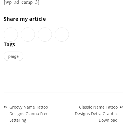
[wp_ad_camp_3]
Share my article
Tags
paige
Post
Groovy Name Tattoo
Classic Name Tattoo
navigation
Designs Gianna Free
Designs Detra Graphic
Lettering
Download