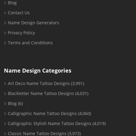
Blog
Contact Us
Name Design Generators
Privacy Policy
Terms and Conditions
Name Design Categories
Art Deco Name Tattoo Designs
(3,991)
Blackletter Name Tattoo Designs
(4,031)
Blog
(6)
Calligraphic Name Tattoo Designs
(4,060)
Calligraphic Stylish Name Tattoo Designs
(4,019)
Classic Name Tattoo Designs
(3,973)