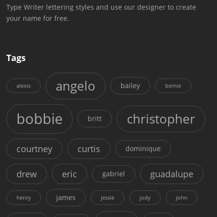
Type Writer lettering styles and use our designer to create
your name for free.
Tags
angelo
bailey
alexis
bernie
bobbie
christopher
britt
courtney
curtis
dominique
drew
eric
guadalupe
gabriel
james
henry
jessie
jody
john