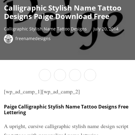
Calligraphic Stylish Name Tattoo
Designs Paige Download Free
Calligraphic Stylish Name Tattoo Designs
July 20, 2014
freenamedesigns
[wp_ad_camp_1][wp_ad_camp_2]
Paige Calligraphic Stylish Name Tattoo Designs Free
Lettering
A upright, cursive calligraphic stylish name design script