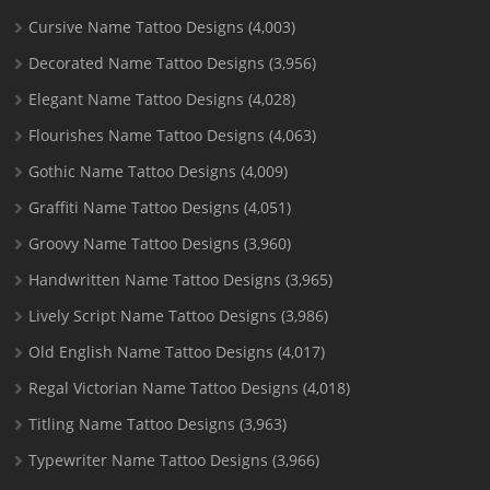
Cursive Name Tattoo Designs
(4,003)
Decorated Name Tattoo Designs
(3,956)
Elegant Name Tattoo Designs
(4,028)
Flourishes Name Tattoo Designs
(4,063)
Gothic Name Tattoo Designs
(4,009)
Graffiti Name Tattoo Designs
(4,051)
Groovy Name Tattoo Designs
(3,960)
Handwritten Name Tattoo Designs
(3,965)
Lively Script Name Tattoo Designs
(3,986)
Old English Name Tattoo Designs
(4,017)
Regal Victorian Name Tattoo Designs
(4,018)
Titling Name Tattoo Designs
(3,963)
Typewriter Name Tattoo Designs
(3,966)