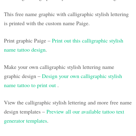
This free name graphic with calligraphic stylish lettering
is printed with the custom name Paige.
Print graphic Paige –
Print out this calligraphic stylish
name tattoo design
.
Make your own calligraphic stylish lettering name
graphic design –
Design your own calligraphic stylish
name tattoo to print out
.
View the calligraphic stylish lettering and more free name
design templates –
Preview all our available tattoo text
generator templates
.