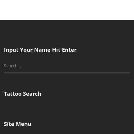
Input Your Name Hit Enter
Search
for:
Tattoo Search
Site Menu