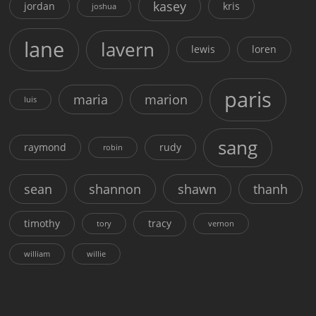
kasey
jordan
kris
joshua
lane
lavern
lewis
loren
paris
maria
marion
luis
sang
raymond
rudy
robin
sean
shannon
shawn
thanh
timothy
tracy
tory
vernon
william
willie