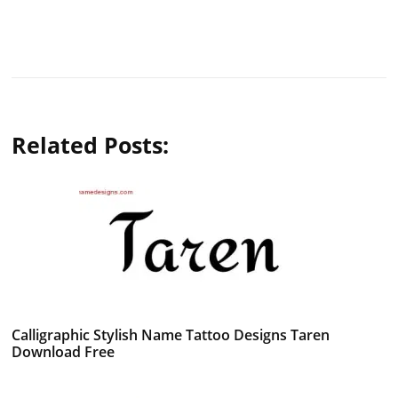
Related Posts:
Calligraphic Stylish Name Tattoo Designs Taren
Download Free