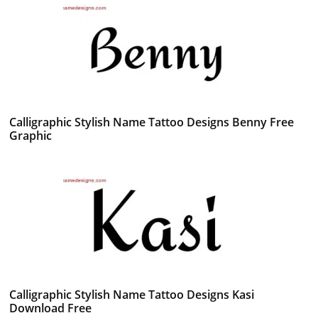
Calligraphic Stylish Name Tattoo Designs Benny Free
Graphic
Calligraphic Stylish Name Tattoo Designs Kasi
Download Free