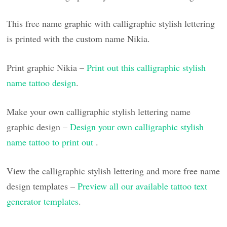
This free name graphic with calligraphic stylish lettering
is printed with the custom name Nikia.
Print graphic Nikia –
Print out this calligraphic stylish
name tattoo design
.
Make your own calligraphic stylish lettering name
graphic design –
Design your own calligraphic stylish
name tattoo to print out
.
View the calligraphic stylish lettering and more free name
design templates –
Preview all our available tattoo text
generator templates
.