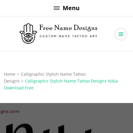
Skip
Menu
to
content
Free Name Designs – Custom Name Tattoo Art, Free Download
Free Name Designs
Home
>
Calligraphic Stylish Name Tattoo
Designs
>
Calligraphic Stylish Name Tattoo Designs Nikia
Download Free