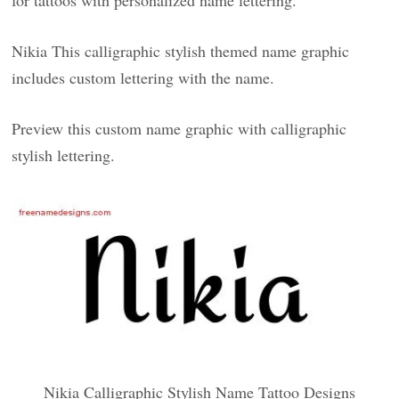
for tattoos with personalized name lettering.
Nikia This calligraphic stylish themed name graphic
includes custom lettering with the name.
Preview this custom name graphic with calligraphic
stylish lettering.
Nikia Calligraphic Stylish Name Tattoo Designs