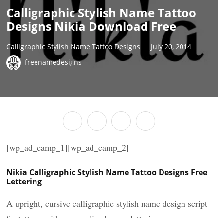
Calligraphic Stylish Name Tattoo
Designs Nikia Download Free
Calligraphic Stylish Name Tattoo Designs
July 20, 2014
freenamedesigns
[wp_ad_camp_1][wp_ad_camp_2]
Nikia Calligraphic Stylish Name Tattoo Designs Free
Lettering
A upright, cursive calligraphic stylish name design script