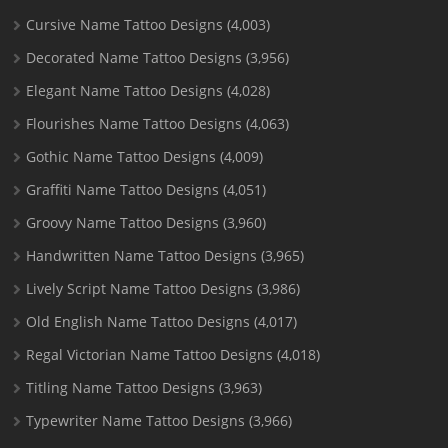
Cursive Name Tattoo Designs
(4,003)
Decorated Name Tattoo Designs
(3,956)
Elegant Name Tattoo Designs
(4,028)
Flourishes Name Tattoo Designs
(4,063)
Gothic Name Tattoo Designs
(4,009)
Graffiti Name Tattoo Designs
(4,051)
Groovy Name Tattoo Designs
(3,960)
Handwritten Name Tattoo Designs
(3,965)
Lively Script Name Tattoo Designs
(3,986)
Old English Name Tattoo Designs
(4,017)
Regal Victorian Name Tattoo Designs
(4,018)
Titling Name Tattoo Designs
(3,963)
Typewriter Name Tattoo Designs
(3,966)