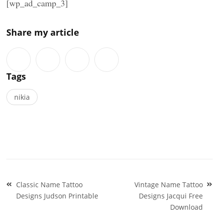
[wp_ad_camp_3]
Share my article
Tags
nikia
Post
Classic Name Tattoo
Vintage Name Tattoo
navigation
Designs Judson Printable
Designs Jacqui Free
Download