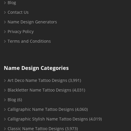
Blog
Contact Us
Name Design Generators
Privacy Policy
Terms and Conditions
Name Design Categories
Art Deco Name Tattoo Designs
(3,991)
Blackletter Name Tattoo Designs
(4,031)
Blog
(6)
Calligraphic Name Tattoo Designs
(4,060)
Calligraphic Stylish Name Tattoo Designs
(4,019)
Classic Name Tattoo Designs
(3,973)