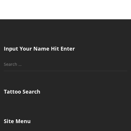
Input Your Name Hit Enter
Search
for:
Tattoo Search
Site Menu