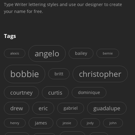
Type Writer lettering styles and use our designer to create
your name for free.
Tags
angelo
bailey
alexis
bernie
bobbie
christopher
britt
courtney
curtis
dominique
drew
eric
guadalupe
gabriel
james
henry
jessie
jody
john