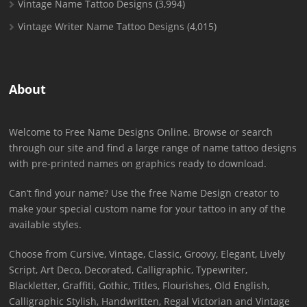
Vintage Name Tattoo Designs
(3,994)
Vintage Writer Name Tattoo Designs
(4,015)
About
Welcome to Free Name Designs Online. Browse or search
through our site and find a large range of name tattoo designs
with pre-printed names on graphics ready to download.
Can’t find your name? Use the free Name Design creator to
make your special custom name for your tattoo in any of the
available styles.
Choose from Cursive, Vintage, Classic, Groovy, Elegant, Lively
Script, Art Deco, Decorated, Calligraphic, Typewriter,
Blackletter, Graffiti, Gothic, Titles, Flourishes, Old English,
Calligraphic Stylish, Handwritten, Regal Victorian and Vintage