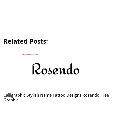
Related Posts:
Calligraphic Stylish Name Tattoo Designs Rosendo Free
Graphic