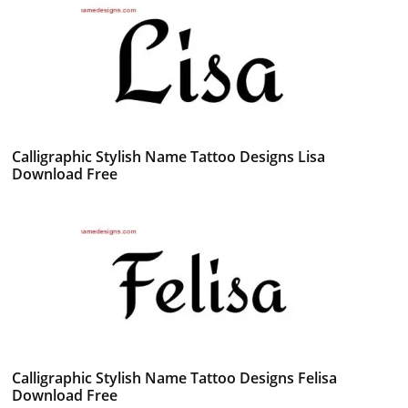
Calligraphic Stylish Name Tattoo Designs Lisa
Download Free
Calligraphic Stylish Name Tattoo Designs Felisa
Download Free