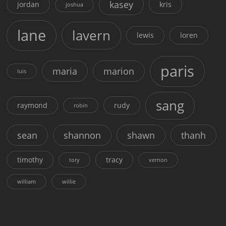
kasey
jordan
kris
joshua
lane
lavern
lewis
loren
paris
maria
marion
luis
sang
raymond
rudy
robin
sean
shannon
shawn
thanh
timothy
tracy
tory
vernon
william
willie