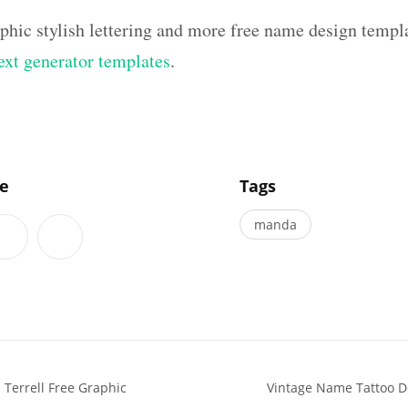
aphic stylish lettering and more free name design templ
text generator templates
.
]
le
Tags
manda
Terrell Free Graphic
Vintage Name Tattoo 