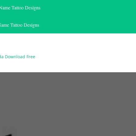
 Name Tattoo Designs
Name Tattoo Designs
nda Download Free