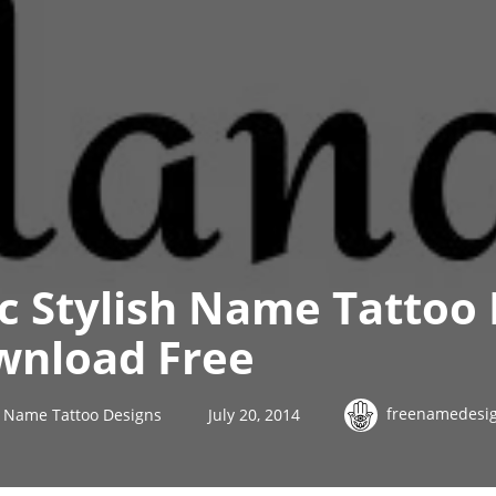
ic Stylish Name Tattoo
nload Free
freenamedesi
sh Name Tattoo Designs
July 20, 2014