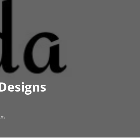
 Designs
gns