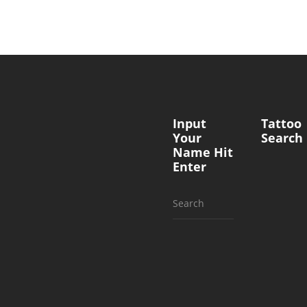
Input
Tattoo
Your
Search
Name Hit
Enter
Search
for: