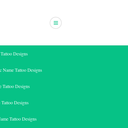
 Tattoo Designs
ic Name Tattoo Designs
 Tattoo Designs
e Tattoo Designs
Name Tattoo Designs