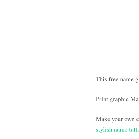
This free name g
Print graphic M
Make your own ca
stylish name tatt