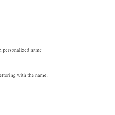
ith personalized name
ettering with the name.