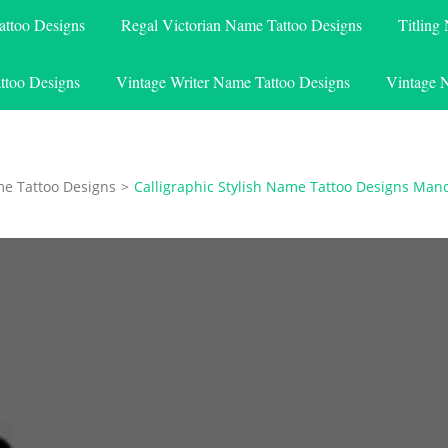
attoo Designs
Regal Victorian Name Tattoo Designs
Titling
ttoo Designs
Vintage Writer Name Tattoo Designs
Vintage 
me Tattoo Designs
>
Calligraphic Stylish Name Tattoo Designs Ma