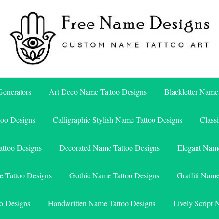
Free Name Designs – Custom Name Tattoo Art, Free Download
Free Name Designs
enerators
Art Deco Name Tattoo Designs
Blackletter Name
too Designs
Calligraphic Stylish Name Tattoo Designs
Class
attoo Designs
Decorated Name Tattoo Designs
Elegant Name
e Tattoo Designs
Gothic Name Tattoo Designs
Graffiti Nam
o Designs
Handwritten Name Tattoo Designs
Lively Script 