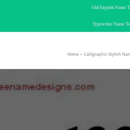
Old English Name T
Typewriter Name Ta
Home
>
Calligraphic Stylish Na