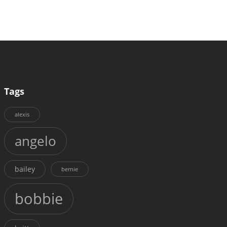
Tags
alexis
angelo
bailey
bernie
bobbie