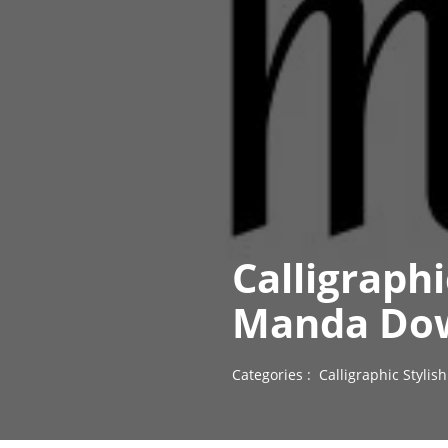
Calligraph
Manda Dow
Categories :
Calligraphic Styli