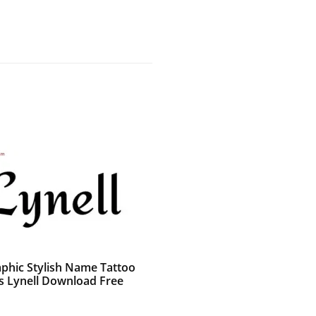
aphic Stylish Name Tattoo
s Lynell Download Free