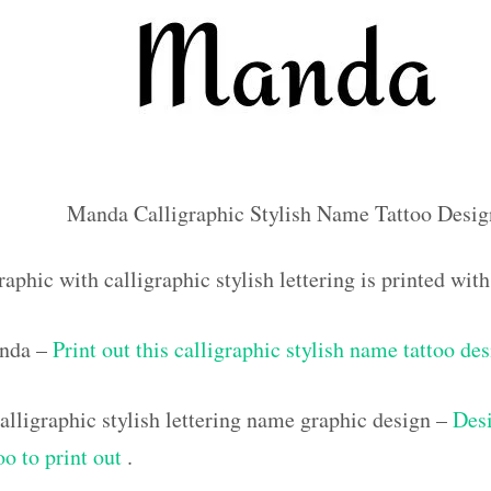
Manda Calligraphic Stylish Name Tattoo Desig
raphic with calligraphic stylish lettering is printed w
anda –
Print out this calligraphic stylish name tattoo de
lligraphic stylish lettering name graphic design –
Desi
oo to print out
.