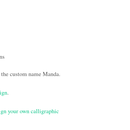
ns
ith the custom name Manda.
sign
.
gn your own calligraphic