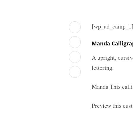
[wp_ad_camp_1
Manda Calligra
A upright, cursiv
lettering.
Manda This calli
Preview this cust