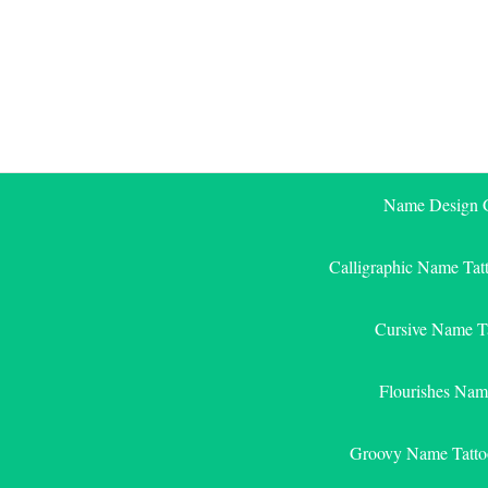
Skip
to
content
Name Design G
Calligraphic Name Tat
Cursive Name T
Flourishes Nam
Groovy Name Tatto