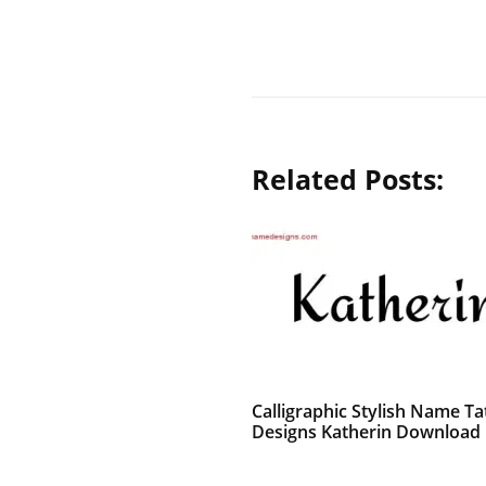
Related Posts:
Calligraphic Stylish Name Ta
Designs Katherin Download 