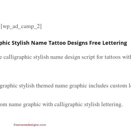
][wp_ad_camp_2]
phic Stylish Name Tattoo Designs Free Lettering
e calligraphic stylish name design script for tattoos w
graphic stylish themed name graphic includes custom l
om name graphic with calligraphic stylish lettering.