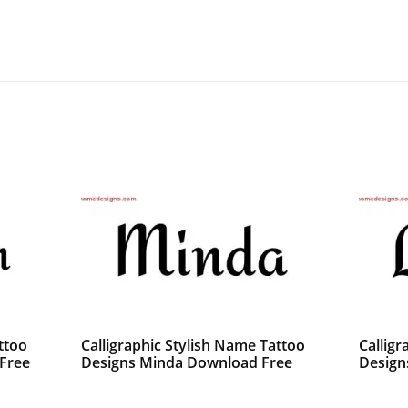
ttoo
Calligraphic Stylish Name Tattoo
Calligr
Free
Designs Minda Download Free
Design