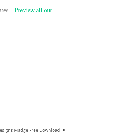
ates –
Preview all our
Designs Madge Free Download