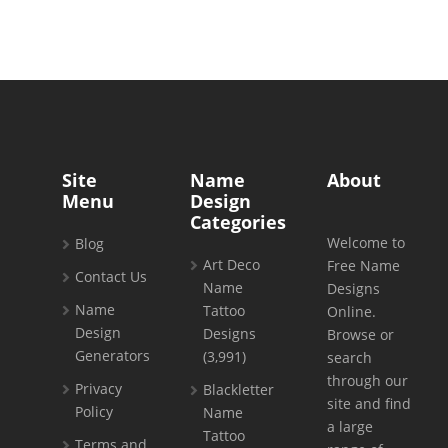
Site
Name
About
Menu
Design
Categories
Welcome to
Blog
Art Deco
Free Name
Contact Us
Name
Designs
Name
Tattoo
Online.
Design
Designs
Browse or
Generators
(3,991)
search
through our
Privacy
Blackletter
site and find
Policy
Name
a large
Tattoo
Terms and