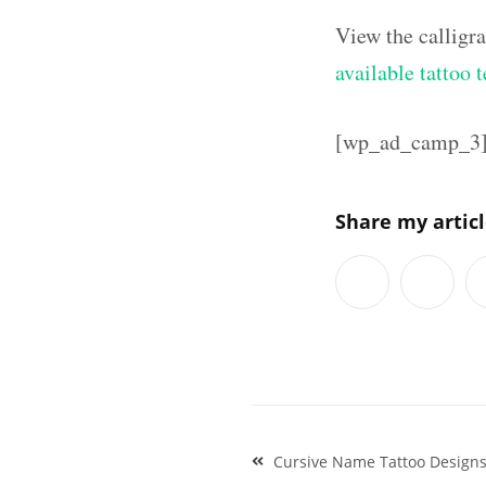
View the calligr
available tattoo 
[wp_ad_camp_3
Share my artic
Post
Cursive Name Tattoo Designs 
navigation