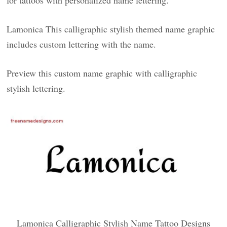
for tattoos with personalized name lettering.
Lamonica This calligraphic stylish themed name graphic
includes custom lettering with the name.
Preview this custom name graphic with calligraphic
stylish lettering.
Lamonica Calligraphic Stylish Name Tattoo Designs