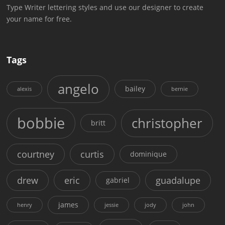
Type Writer lettering styles and use our designer to create
your name for free.
Tags
angelo
bailey
alexis
bernie
bobbie
christopher
britt
courtney
curtis
dominique
drew
eric
guadalupe
gabriel
james
henry
jessie
jody
john