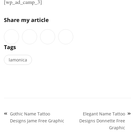
[wp_ad_camp_3]
Share my article
Tags
lamonica
Post
Gothic Name Tattoo
Elegant Name Tattoo
navigation
Designs Jame Free Graphic
Designs Donnette Free
Graphic