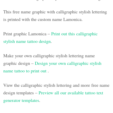
This free name graphic with calligraphic stylish lettering
is printed with the custom name Lamonica.
Print graphic Lamonica –
Print out this calligraphic
stylish name tattoo design
.
Make your own calligraphic stylish lettering name
graphic design –
Design your own calligraphic stylish
name tattoo to print out
.
View the calligraphic stylish lettering and more free name
design templates –
Preview all our available tattoo text
generator templates
.