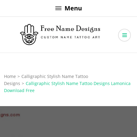
Skip
Menu
to
content
Free Name Designs – Custom Name Tattoo Art, Free Download
Free Name Designs
Home
>
Calligraphic Stylish Name Tattoo
Designs
>
Calligraphic Stylish Name Tattoo Designs Lamonica
Download Free