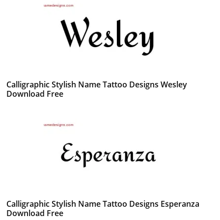
Calligraphic Stylish Name Tattoo Designs Wesley
Download Free
Calligraphic Stylish Name Tattoo Designs Esperanza
Download Free