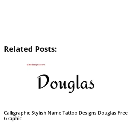
Related Posts:
Calligraphic Stylish Name Tattoo Designs Douglas Free
Graphic