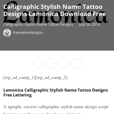
Calligraphic Stylish Name Tattoo
Designs Lamonica Download Free
Calligraphic Stylish Name Tattoo Designs
July 20, 2014
freenamedesigns
[wp_ad_camp_1][wp_ad_camp_2]
Lamonica Calligraphic Stylish Name Tattoo Designs
Free Lettering
A upright, cursive calligraphic stylish name design script