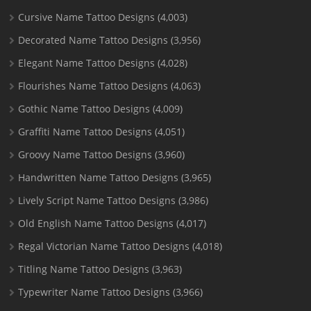
Cursive Name Tattoo Designs
(4,003)
Decorated Name Tattoo Designs
(3,956)
Elegant Name Tattoo Designs
(4,028)
Flourishes Name Tattoo Designs
(4,063)
Gothic Name Tattoo Designs
(4,009)
Graffiti Name Tattoo Designs
(4,051)
Groovy Name Tattoo Designs
(3,960)
Handwritten Name Tattoo Designs
(3,965)
Lively Script Name Tattoo Designs
(3,986)
Old English Name Tattoo Designs
(4,017)
Regal Victorian Name Tattoo Designs
(4,018)
Titling Name Tattoo Designs
(3,963)
Typewriter Name Tattoo Designs
(3,966)