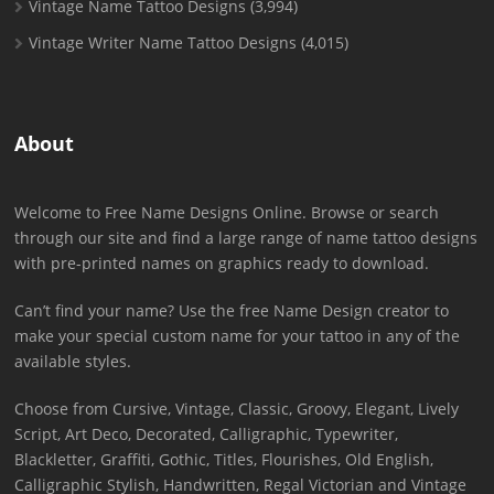
Vintage Name Tattoo Designs
(3,994)
Vintage Writer Name Tattoo Designs
(4,015)
About
Welcome to Free Name Designs Online. Browse or search
through our site and find a large range of name tattoo designs
with pre-printed names on graphics ready to download.
Can’t find your name? Use the free Name Design creator to
make your special custom name for your tattoo in any of the
available styles.
Choose from Cursive, Vintage, Classic, Groovy, Elegant, Lively
Script, Art Deco, Decorated, Calligraphic, Typewriter,
Blackletter, Graffiti, Gothic, Titles, Flourishes, Old English,
Calligraphic Stylish, Handwritten, Regal Victorian and Vintage