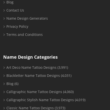
Blog
Contact Us
Name Design Generators
Privacy Policy
Terms and Conditions
Name Design Categories
Art Deco Name Tattoo Designs
(3,991)
Blackletter Name Tattoo Designs
(4,031)
Blog
(6)
Calligraphic Name Tattoo Designs
(4,060)
Calligraphic Stylish Name Tattoo Designs
(4,019)
Classic Name Tattoo Designs
(3,973)