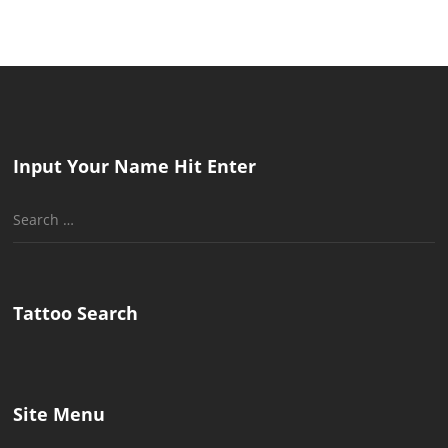
Input Your Name Hit Enter
Search
for:
Tattoo Search
Site Menu