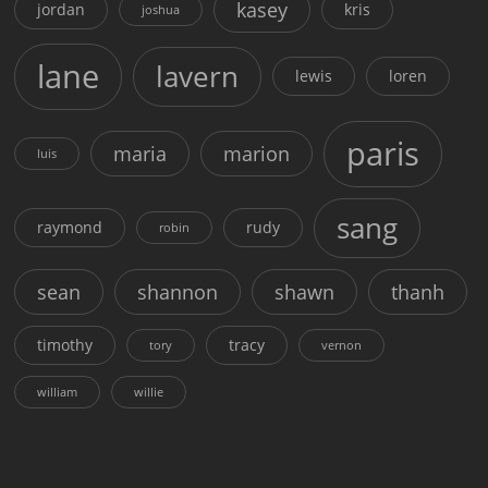
kasey
jordan
kris
joshua
lane
lavern
lewis
loren
paris
maria
marion
luis
sang
raymond
rudy
robin
sean
shannon
shawn
thanh
timothy
tracy
tory
vernon
william
willie