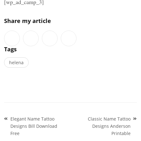
[wp_ad_camp_3]
Share my article
Tags
helena
Post
Elegant Name Tattoo
Classic Name Tattoo
navigation
Designs Bill Download
Designs Anderson
Free
Printable