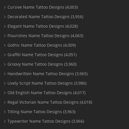
Cursive Name Tattoo Designs
(4,003)
Decorated Name Tattoo Designs
(3,956)
Elegant Name Tattoo Designs
(4,028)
Flourishes Name Tattoo Designs
(4,063)
Gothic Name Tattoo Designs
(4,009)
Graffiti Name Tattoo Designs
(4,051)
Groovy Name Tattoo Designs
(3,960)
Handwritten Name Tattoo Designs
(3,965)
Lively Script Name Tattoo Designs
(3,986)
Old English Name Tattoo Designs
(4,017)
Regal Victorian Name Tattoo Designs
(4,018)
Titling Name Tattoo Designs
(3,963)
Typewriter Name Tattoo Designs
(3,966)