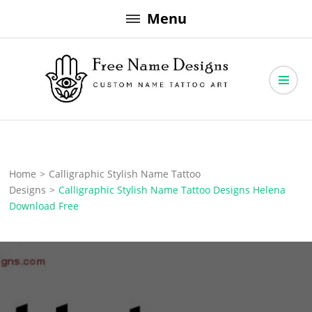
Skip
Menu
to
content
Free Name Designs – Custom Name Tattoo Art, Free Download
Free Name Designs
Home
>
Calligraphic Stylish Name Tattoo
Designs
>
Calligraphic Stylish Name Tattoo Designs Helena
Download Free