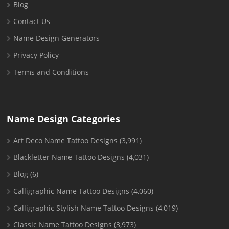
Blog
Contact Us
Name Design Generators
Privacy Policy
Terms and Conditions
Name Design Categories
Art Deco Name Tattoo Designs
(3,991)
Blackletter Name Tattoo Designs
(4,031)
Blog
(6)
Calligraphic Name Tattoo Designs
(4,060)
Calligraphic Stylish Name Tattoo Designs
(4,019)
Classic Name Tattoo Designs
(3,973)