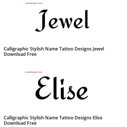
Calligraphic Stylish Name Tattoo Designs Jewel
Download Free
Calligraphic Stylish Name Tattoo Designs Elise
Download Free