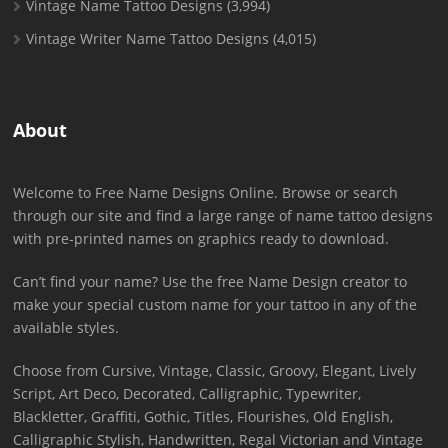
Vintage Name Tattoo Designs
(3,994)
Vintage Writer Name Tattoo Designs
(4,015)
About
Welcome to Free Name Designs Online. Browse or search
through our site and find a large range of name tattoo designs
with pre-printed names on graphics ready to download.
Can’t find your name? Use the free Name Design creator to
make your special custom name for your tattoo in any of the
available styles.
Choose from Cursive, Vintage, Classic, Groovy, Elegant, Lively
Script, Art Deco, Decorated, Calligraphic, Typewriter,
Blackletter, Graffiti, Gothic, Titles, Flourishes, Old English,
Calligraphic Stylish, Handwritten, Regal Victorian and Vintage