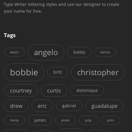
Type Writer lettering styles and use our designer to create
your name for free.
Tags
angelo
bailey
alexis
bernie
bobbie
christopher
britt
courtney
curtis
dominique
drew
eric
guadalupe
gabriel
james
henry
jessie
jody
john