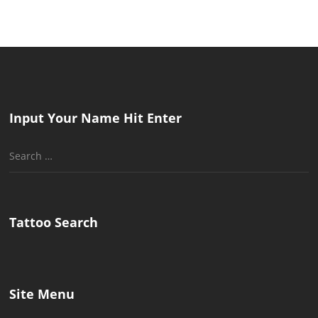
Input Your Name Hit Enter
Search
for:
Tattoo Search
Site Menu