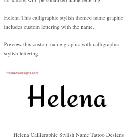
for tattoos with personalized name lettering.
Helena This calligraphic stylish themed name graphic
includes custom lettering with the name.
Preview this custom name graphic with calligraphic
stylish lettering.
Helena Calligraphic Stylish Name Tattoo Designs