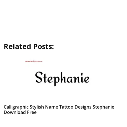
Related Posts:
Calligraphic Stylish Name Tattoo Designs Stephanie
Download Free