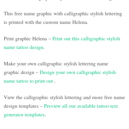
This free name graphic with calligraphic stylish lettering
is printed with the custom name Helena.
Print graphic Helena –
Print out this calligraphic stylish
name tattoo design
.
Make your own calligraphic stylish lettering name
graphic design –
Design your own calligraphic stylish
name tattoo to print out
.
View the calligraphic stylish lettering and more free name
design templates –
Preview all our available tattoo text
generator templates
.