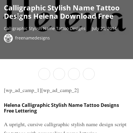
Calligraphic Stylish Name Tattoo
Designs Helena Download Free
Calligraphic Stylish Name Tattoo Designs
July 20, 2014
freenamedesigns
[wp_ad_camp_1][wp_ad_camp_2]
Helena Calligraphic Stylish Name Tattoo Designs
Free Lettering
A upright, cursive calligraphic stylish name design script