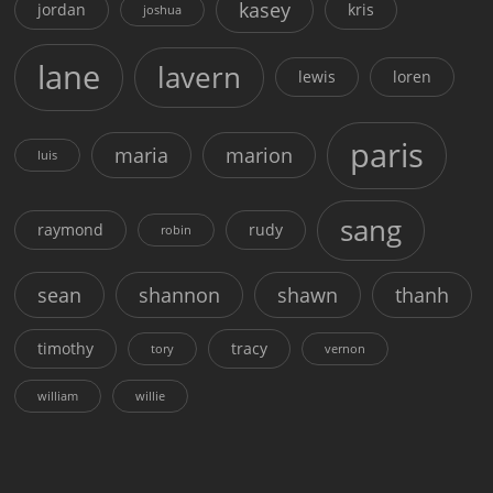
kasey
jordan
kris
joshua
lane
lavern
lewis
loren
paris
maria
marion
luis
sang
raymond
rudy
robin
sean
shannon
shawn
thanh
timothy
tracy
tory
vernon
william
willie