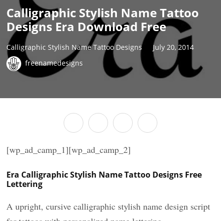
Calligraphic Stylish Name Tattoo
Designs Era Download Free
Calligraphic Stylish Name Tattoo Designs
July 20, 2014
freenamedesigns
[wp_ad_camp_1][wp_ad_camp_2]
Era Calligraphic Stylish Name Tattoo Designs Free
Lettering
A upright, cursive calligraphic stylish name design script