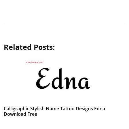
Related Posts:
Calligraphic Stylish Name Tattoo Designs Edna
Download Free