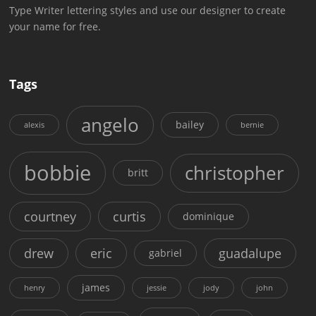
Type Writer lettering styles and use our designer to create
your name for free.
Tags
angelo
bailey
alexis
bernie
bobbie
christopher
britt
courtney
curtis
dominique
drew
eric
guadalupe
gabriel
james
henry
jessie
jody
john