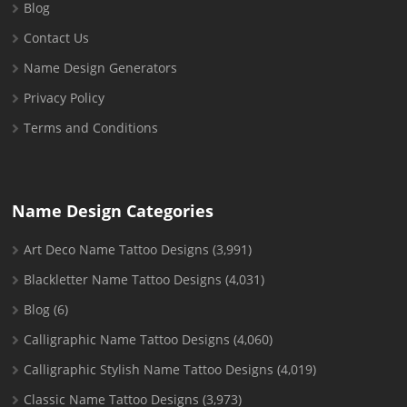
Blog
Contact Us
Name Design Generators
Privacy Policy
Terms and Conditions
Name Design Categories
Art Deco Name Tattoo Designs
(3,991)
Blackletter Name Tattoo Designs
(4,031)
Blog
(6)
Calligraphic Name Tattoo Designs
(4,060)
Calligraphic Stylish Name Tattoo Designs
(4,019)
Classic Name Tattoo Designs
(3,973)