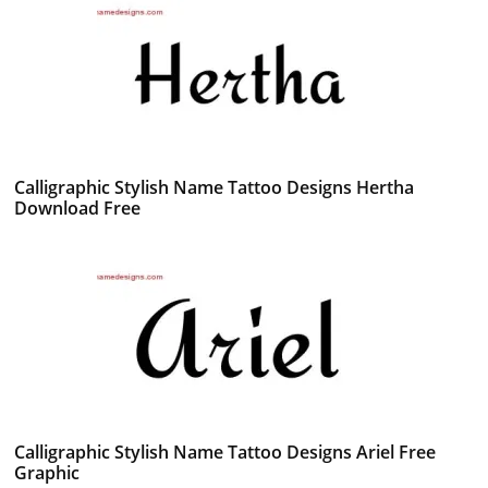
Calligraphic Stylish Name Tattoo Designs Hertha
Download Free
Calligraphic Stylish Name Tattoo Designs Ariel Free
Graphic