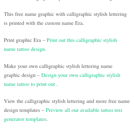
This free name graphic with calligraphic stylish lettering
is printed with the custom name Era.
Print graphic Era –
Print out this calligraphic stylish
name tattoo design
.
Make your own calligraphic stylish lettering name
graphic design –
Design your own calligraphic stylish
name tattoo to print out
.
View the calligraphic stylish lettering and more free name
design templates –
Preview all our available tattoo text
generator templates
.