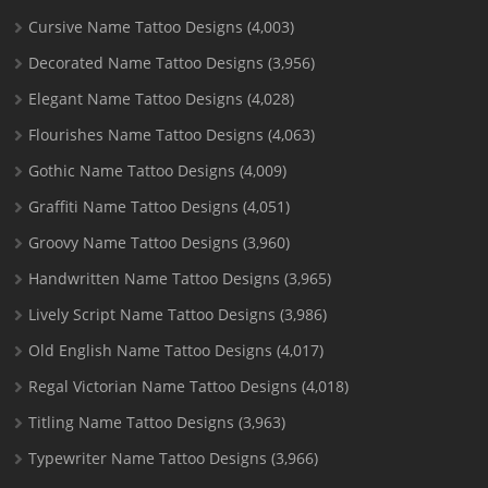
Cursive Name Tattoo Designs
(4,003)
Decorated Name Tattoo Designs
(3,956)
Elegant Name Tattoo Designs
(4,028)
Flourishes Name Tattoo Designs
(4,063)
Gothic Name Tattoo Designs
(4,009)
Graffiti Name Tattoo Designs
(4,051)
Groovy Name Tattoo Designs
(3,960)
Handwritten Name Tattoo Designs
(3,965)
Lively Script Name Tattoo Designs
(3,986)
Old English Name Tattoo Designs
(4,017)
Regal Victorian Name Tattoo Designs
(4,018)
Titling Name Tattoo Designs
(3,963)
Typewriter Name Tattoo Designs
(3,966)