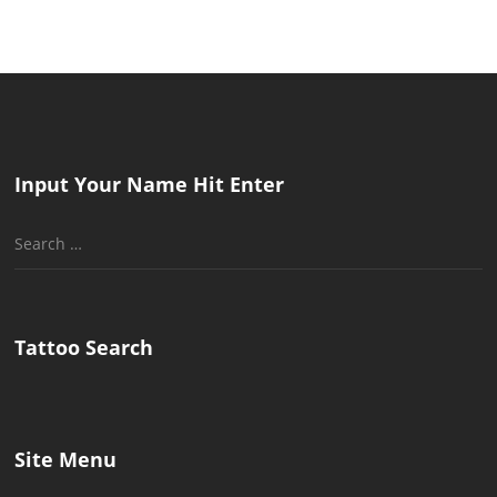
Input Your Name Hit Enter
Search
for:
Tattoo Search
Site Menu