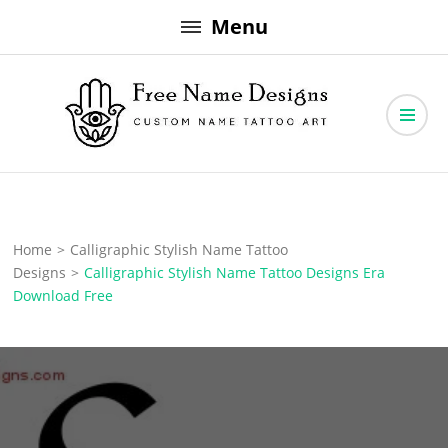
Skip
Menu
to
content
Free Name Designs – Custom Name Tattoo Art, Free Download
Free Name Designs
Home
>
Calligraphic Stylish Name Tattoo
Designs
>
Calligraphic Stylish Name Tattoo Designs Era
Download Free