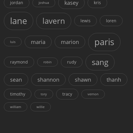
kasey
jordan
kris
joshua
lane
lavern
lewis
loren
paris
maria
marion
luis
sang
raymond
rudy
robin
sean
shannon
shawn
thanh
timothy
tracy
tory
vernon
william
willie