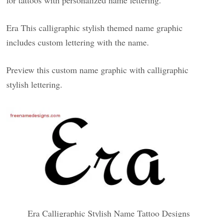
for tattoos with personalized name lettering.
Era This calligraphic stylish themed name graphic
includes custom lettering with the name.
Preview this custom name graphic with calligraphic
stylish lettering.
Era Calligraphic Stylish Name Tattoo Designs