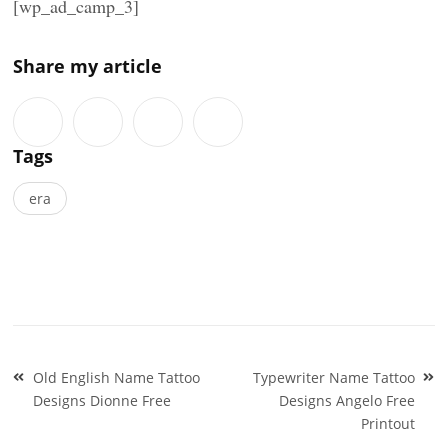
[wp_ad_camp_3]
Share my article
Tags
era
Post
Old English Name Tattoo
Typewriter Name Tattoo
navigation
Designs Dionne Free
Designs Angelo Free
Printout