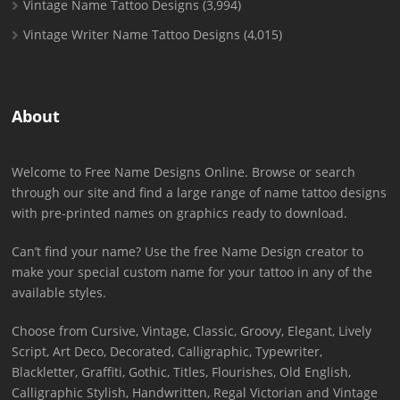
Vintage Name Tattoo Designs
(3,994)
Vintage Writer Name Tattoo Designs
(4,015)
About
Welcome to Free Name Designs Online. Browse or search
through our site and find a large range of name tattoo designs
with pre-printed names on graphics ready to download.
Can’t find your name? Use the free Name Design creator to
make your special custom name for your tattoo in any of the
available styles.
Choose from Cursive, Vintage, Classic, Groovy, Elegant, Lively
Script, Art Deco, Decorated, Calligraphic, Typewriter,
Blackletter, Graffiti, Gothic, Titles, Flourishes, Old English,
Calligraphic Stylish, Handwritten, Regal Victorian and Vintage