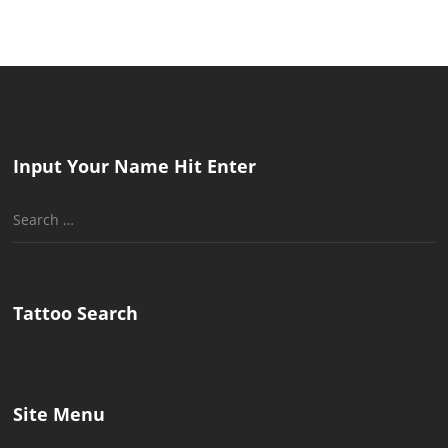
Input Your Name Hit Enter
Search
for:
Tattoo Search
Site Menu