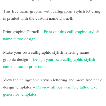
This free name graphic with calligraphic stylish lettering
is printed with the custom name Darnell.
Print graphic Darnell –
Print out this calligraphic stylish
name tattoo design
.
Make your own calligraphic stylish lettering name
graphic design –
Design your own calligraphic stylish
name tattoo to print out
.
View the calligraphic stylish lettering and more free name
design templates –
Preview all our available tattoo text
generator templates
.