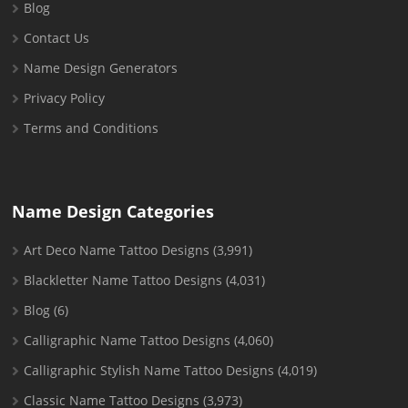
Blog
Contact Us
Name Design Generators
Privacy Policy
Terms and Conditions
Name Design Categories
Art Deco Name Tattoo Designs
(3,991)
Blackletter Name Tattoo Designs
(4,031)
Blog
(6)
Calligraphic Name Tattoo Designs
(4,060)
Calligraphic Stylish Name Tattoo Designs
(4,019)
Classic Name Tattoo Designs
(3,973)