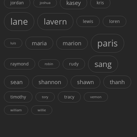
kasey
jordan
kris
joshua
lane
lavern
lewis
loren
paris
maria
marion
luis
sang
raymond
rudy
robin
sean
shannon
shawn
thanh
timothy
tracy
tory
vernon
william
willie