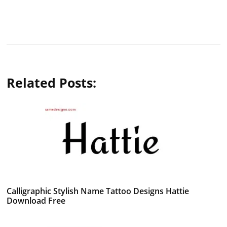
Related Posts:
Calligraphic Stylish Name Tattoo Designs Hattie
Download Free