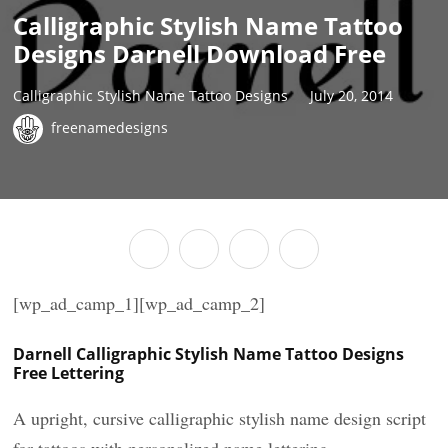
Calligraphic Stylish Name Tattoo
Designs Darnell Download Free
Calligraphic Stylish Name Tattoo Designs
July 20, 2014
freenamedesigns
[wp_ad_camp_1][wp_ad_camp_2]
Darnell Calligraphic Stylish Name Tattoo Designs
Free Lettering
A upright, cursive calligraphic stylish name design script