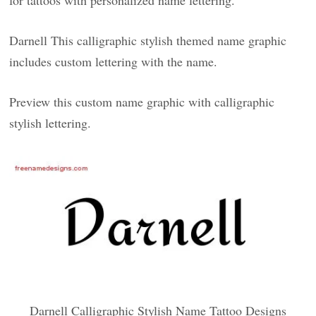
for tattoos with personalized name lettering.
Darnell This calligraphic stylish themed name graphic
includes custom lettering with the name.
Preview this custom name graphic with calligraphic
stylish lettering.
Darnell Calligraphic Stylish Name Tattoo Designs