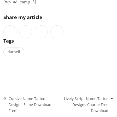
[wp_ad_camp_3]
Share my article
Tags
darnell
Post
Cursive Name Tattoo
Lively Script Name Tattoo
navigation
Designs Esme Download
Designs Charlie Free
Free
Download