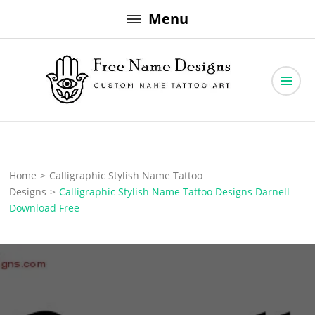
Skip
Menu
to
content
Free Name Designs – Custom Name Tattoo Art, Free Download
Free Name Designs
Home
>
Calligraphic Stylish Name Tattoo
Designs
>
Calligraphic Stylish Name Tattoo Designs Darnell
Download Free