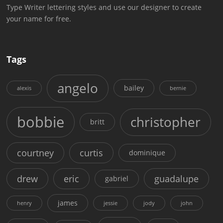
Type Writer lettering styles and use our designer to create
your name for free.
Tags
angelo
bailey
alexis
bernie
bobbie
christopher
britt
courtney
curtis
dominique
drew
eric
guadalupe
gabriel
james
henry
jessie
jody
john