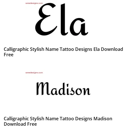
Calligraphic Stylish Name Tattoo Designs Ela Download
Free
Calligraphic Stylish Name Tattoo Designs Madison
Download Free