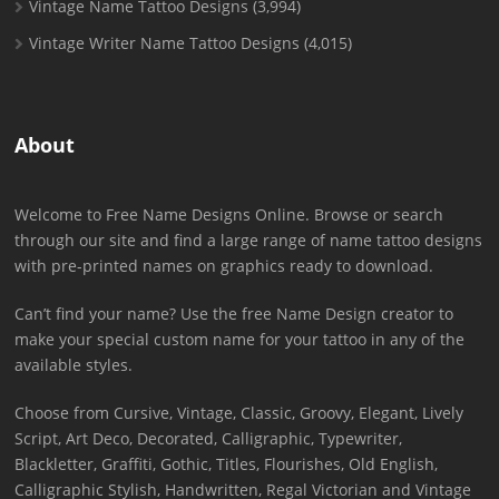
Vintage Name Tattoo Designs
(3,994)
Vintage Writer Name Tattoo Designs
(4,015)
About
Welcome to Free Name Designs Online. Browse or search
through our site and find a large range of name tattoo designs
with pre-printed names on graphics ready to download.
Can’t find your name? Use the free Name Design creator to
make your special custom name for your tattoo in any of the
available styles.
Choose from Cursive, Vintage, Classic, Groovy, Elegant, Lively
Script, Art Deco, Decorated, Calligraphic, Typewriter,
Blackletter, Graffiti, Gothic, Titles, Flourishes, Old English,
Calligraphic Stylish, Handwritten, Regal Victorian and Vintage