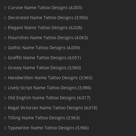
Cursive Name Tattoo Designs
(4,003)
Decorated Name Tattoo Designs
(3,956)
Elegant Name Tattoo Designs
(4,028)
Flourishes Name Tattoo Designs
(4,063)
Gothic Name Tattoo Designs
(4,009)
Graffiti Name Tattoo Designs
(4,051)
Groovy Name Tattoo Designs
(3,960)
Handwritten Name Tattoo Designs
(3,965)
Lively Script Name Tattoo Designs
(3,986)
Old English Name Tattoo Designs
(4,017)
Regal Victorian Name Tattoo Designs
(4,018)
Titling Name Tattoo Designs
(3,963)
Typewriter Name Tattoo Designs
(3,966)