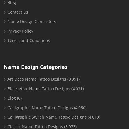
Blog
Contact Us
Name Design Generators
Privacy Policy
Terms and Conditions
Name Design Categories
Art Deco Name Tattoo Designs
(3,991)
Blackletter Name Tattoo Designs
(4,031)
Blog
(6)
Calligraphic Name Tattoo Designs
(4,060)
Calligraphic Stylish Name Tattoo Designs
(4,019)
Classic Name Tattoo Designs
(3,973)