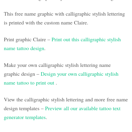
This free name graphic with calligraphic stylish lettering
is printed with the custom name Claire.
Print graphic Claire –
Print out this calligraphic stylish
name tattoo design
.
Make your own calligraphic stylish lettering name
graphic design –
Design your own calligraphic stylish
name tattoo to print out
.
View the calligraphic stylish lettering and more free name
design templates –
Preview all our available tattoo text
generator templates
.