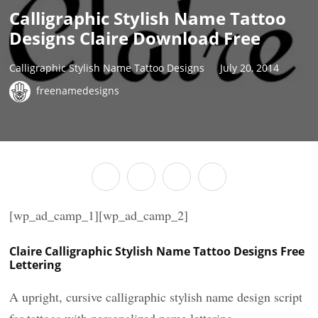
Calligraphic Stylish Name Tattoo
Designs Claire Download Free
Calligraphic Stylish Name Tattoo Designs
July 20, 2014
freenamedesigns
[wp_ad_camp_1][wp_ad_camp_2]
Claire Calligraphic Stylish Name Tattoo Designs Free
Lettering
A upright, cursive calligraphic stylish name design script