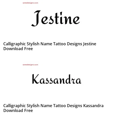
Calligraphic Stylish Name Tattoo Designs Jestine
Download Free
Calligraphic Stylish Name Tattoo Designs Kassandra
Download Free