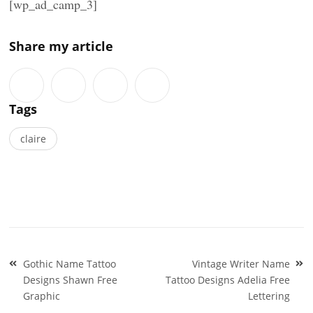
[wp_ad_camp_3]
Share my article
Tags
claire
Post
Gothic Name Tattoo
Vintage Writer Name
navigation
Designs Shawn Free
Tattoo Designs Adelia Free
Graphic
Lettering