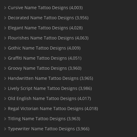
Cursive Name Tattoo Designs
(4,003)
Decorated Name Tattoo Designs
(3,956)
Elegant Name Tattoo Designs
(4,028)
Flourishes Name Tattoo Designs
(4,063)
Gothic Name Tattoo Designs
(4,009)
Graffiti Name Tattoo Designs
(4,051)
Groovy Name Tattoo Designs
(3,960)
Handwritten Name Tattoo Designs
(3,965)
Lively Script Name Tattoo Designs
(3,986)
Old English Name Tattoo Designs
(4,017)
Regal Victorian Name Tattoo Designs
(4,018)
Titling Name Tattoo Designs
(3,963)
Typewriter Name Tattoo Designs
(3,966)