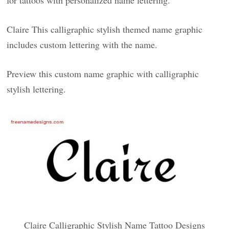
for tattoos with personalized name lettering.
Claire This calligraphic stylish themed name graphic
includes custom lettering with the name.
Preview this custom name graphic with calligraphic
stylish lettering.
Claire Calligraphic Stylish Name Tattoo Designs