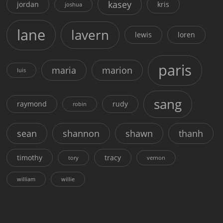
kasey
jordan
kris
joshua
lane
lavern
lewis
loren
paris
maria
marion
luis
sang
raymond
rudy
robin
sean
shannon
shawn
thanh
timothy
tracy
tory
vernon
william
willie