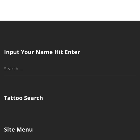
Input Your Name Hit Enter
Search
for:
Tattoo Search
Site Menu