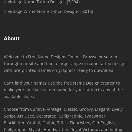
Vintage Name Tattoo Designs
(3,994)
Vintage Writer Name Tattoo Designs
(4,015)
About
Welcome to Free Name Designs Online. Browse or search
through our site and find a large range of name tattoo designs
with pre-printed names on graphics ready to download.
Can’t find your name? Use the free Name Design creator to
make your special custom name for your tattoo in any of the
available styles.
Choose from Cursive, Vintage, Classic, Groovy, Elegant, Lively
Script, Art Deco, Decorated, Calligraphic, Typewriter,
Blackletter, Graffiti, Gothic, Titles, Flourishes, Old English,
Calligraphic Stylish, Handwritten, Regal Victorian and Vintage