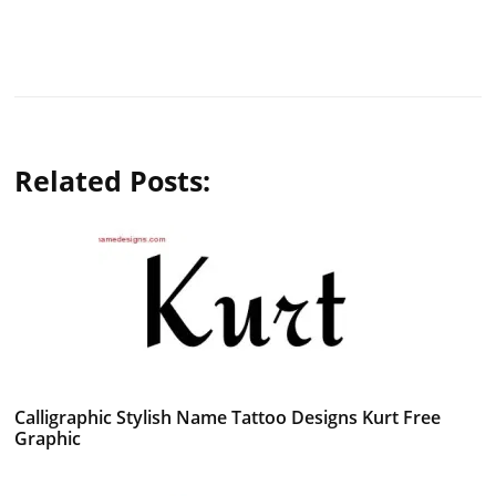
Related Posts:
Calligraphic Stylish Name Tattoo Designs Kurt Free
Graphic