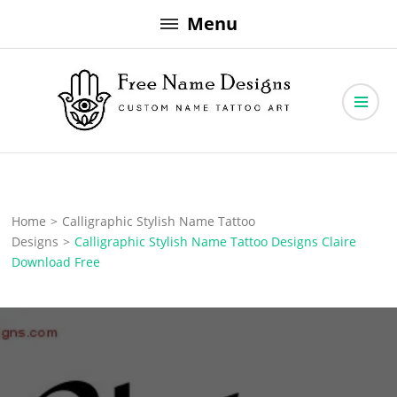
Skip
Menu
to
content
Free Name Designs – Custom Name Tattoo Art, Free Download
Free Name Designs
Home
>
Calligraphic Stylish Name Tattoo
Designs
>
Calligraphic Stylish Name Tattoo Designs Claire
Download Free