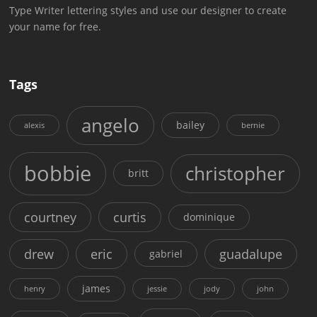
Type Writer lettering styles and use our designer to create
your name for free.
Tags
angelo
bailey
alexis
bernie
bobbie
christopher
britt
courtney
curtis
dominique
drew
eric
guadalupe
gabriel
james
henry
jessie
jody
john