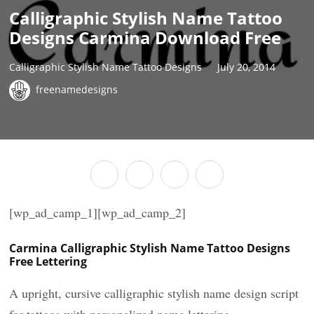
Calligraphic Stylish Name Tattoo
Designs Carmina Download Free
Calligraphic Stylish Name Tattoo Designs
July 20, 2014
freenamedesigns
[wp_ad_camp_1][wp_ad_camp_2]
Carmina Calligraphic Stylish Name Tattoo Designs
Free Lettering
A upright, cursive calligraphic stylish name design script