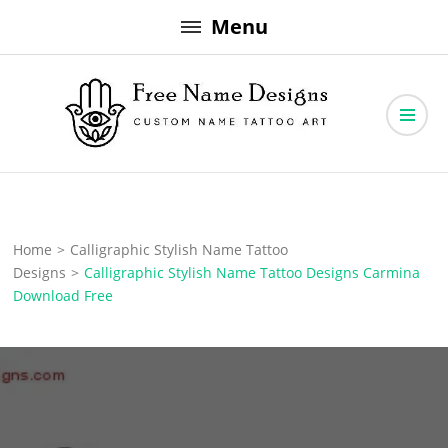
Skip
Menu
to
content
Free Name Designs – Custom Name Tattoo Art, Free Download
Free Name Designs
Home
>
Calligraphic Stylish Name Tattoo
Designs
>
Calligraphic Stylish Name Tattoo Designs Carmina
Download Free