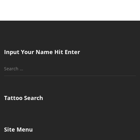
Input Your Name Hit Enter
Search
for:
Tattoo Search
Site Menu