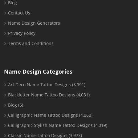
Blog
Contact Us
Name Design Generators
Privacy Policy
Terms and Conditions
Name Design Categories
Art Deco Name Tattoo Designs
(3,991)
Blackletter Name Tattoo Designs
(4,031)
Blog
(6)
Calligraphic Name Tattoo Designs
(4,060)
Calligraphic Stylish Name Tattoo Designs
(4,019)
Classic Name Tattoo Designs
(3,973)