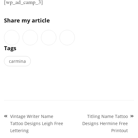
[wp_ad_camp_3]
Share my article
Tags
carmina
Post
Vintage Writer Name
Titling Name Tattoo
navigation
Tattoo Designs Leigh Free
Designs Hermine Free
Lettering
Printout