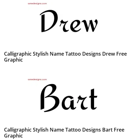
Calligraphic Stylish Name Tattoo Designs Drew Free
Graphic
Calligraphic Stylish Name Tattoo Designs Bart Free
Graphic