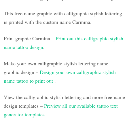
This free name graphic with calligraphic stylish lettering
is printed with the custom name Carmina.
Print graphic Carmina –
Print out this calligraphic stylish
name tattoo design
.
Make your own calligraphic stylish lettering name
graphic design –
Design your own calligraphic stylish
name tattoo to print out
.
View the calligraphic stylish lettering and more free name
design templates –
Preview all our available tattoo text
generator templates
.