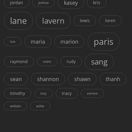
kasey
jordan
kris
joshua
lane
lavern
lewis
loren
paris
maria
marion
luis
sang
raymond
rudy
robin
sean
shannon
shawn
thanh
timothy
tracy
tory
vernon
william
willie