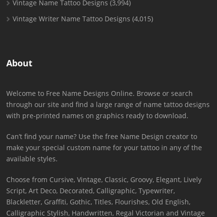
Vintage Name Tattoo Designs
(3,994)
Vintage Writer Name Tattoo Designs
(4,015)
About
Welcome to Free Name Designs Online. Browse or search
through our site and find a large range of name tattoo designs
with pre-printed names on graphics ready to download.
Can’t find your name? Use the free Name Design creator to
make your special custom name for your tattoo in any of the
available styles.
Choose from Cursive, Vintage, Classic, Groovy, Elegant, Lively
Script, Art Deco, Decorated, Calligraphic, Typewriter,
Blackletter, Graffiti, Gothic, Titles, Flourishes, Old English,
Calligraphic Stylish, Handwritten, Regal Victorian and Vintage