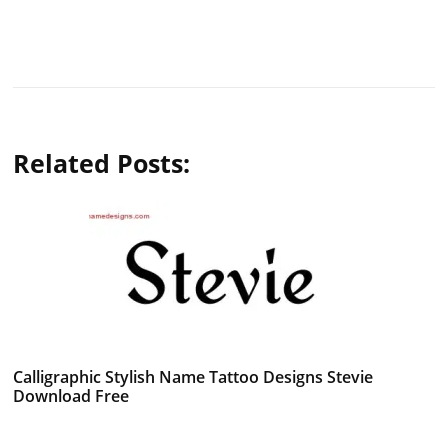
Related Posts:
Calligraphic Stylish Name Tattoo Designs Stevie
Download Free