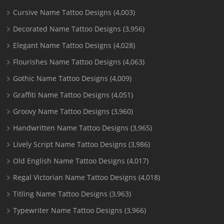
Cursive Name Tattoo Designs
(4,003)
Decorated Name Tattoo Designs
(3,956)
Elegant Name Tattoo Designs
(4,028)
Flourishes Name Tattoo Designs
(4,063)
Gothic Name Tattoo Designs
(4,009)
Graffiti Name Tattoo Designs
(4,051)
Groovy Name Tattoo Designs
(3,960)
Handwritten Name Tattoo Designs
(3,965)
Lively Script Name Tattoo Designs
(3,986)
Old English Name Tattoo Designs
(4,017)
Regal Victorian Name Tattoo Designs
(4,018)
Titling Name Tattoo Designs
(3,963)
Typewriter Name Tattoo Designs
(3,966)