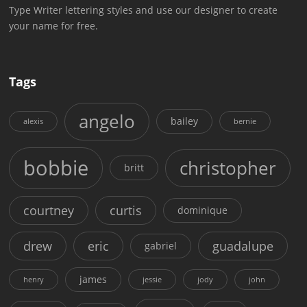
Type Writer lettering styles and use our designer to create
your name for free.
Tags
angelo
bailey
alexis
bernie
bobbie
christopher
britt
courtney
curtis
dominique
drew
eric
guadalupe
gabriel
james
henry
jessie
jody
john