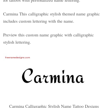
for tattoos with personalized name lettering.
Carmina This calligraphic stylish themed name graphic
includes custom lettering with the name.
Preview this custom name graphic with calligraphic
stylish lettering.
Carmina Calligraphic Stylish Name Tattoo Designs