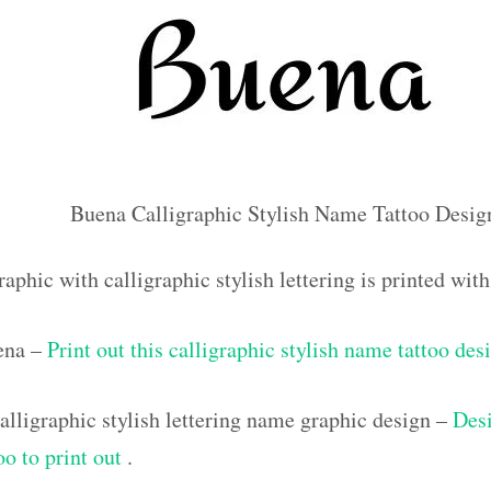
Buena Calligraphic Stylish Name Tattoo Desig
aphic with calligraphic stylish lettering is printed wi
ena –
Print out this calligraphic stylish name tattoo des
lligraphic stylish lettering name graphic design –
Desi
oo to print out
.