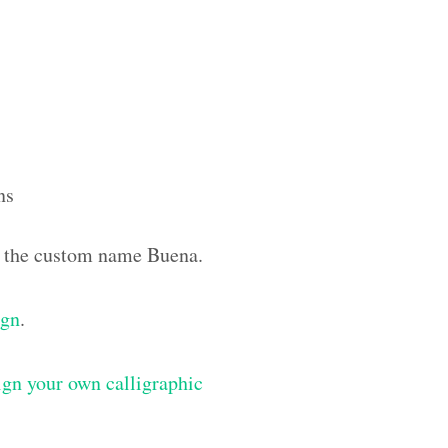
ns
th the custom name Buena.
ign
.
gn your own calligraphic