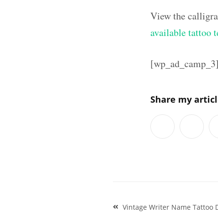
View the calligr
available tattoo 
[wp_ad_camp_3
Share my artic
Post
Vintage Writer Name Tattoo D
navigation