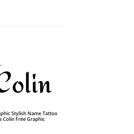
aphic Stylish Name Tattoo
s Colin Free Graphic