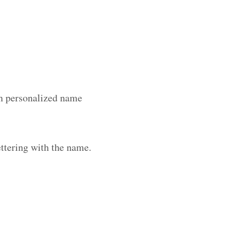
ith personalized name
ttering with the name.