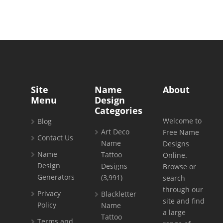
Site
Name
About
Menu
Design
Categories
Welcome to
Blog
Art Deco
Free Name
Contact Us
Name
Designs
Name
Tattoo
Online.
Design
Designs
Browse or
Generators
(3,991)
search
through our
Privacy
Blackletter
site and find
Policy
Name
a large
Tattoo
Terms and