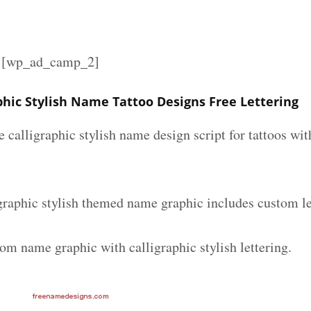
][wp_ad_camp_2]
phic Stylish Name Tattoo Designs Free Lettering
e calligraphic stylish name design script for tattoos w
graphic stylish themed name graphic includes custom le
om name graphic with calligraphic stylish lettering.