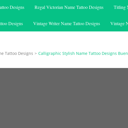
attoo Designs
Regal Victorian Name Tattoo Designs
Titling
ttoo Designs
Vintage Writer Name Tattoo Designs
Vintage 
me Tattoo Designs
>
Calligraphic Stylish Name Tattoo Designs Bue