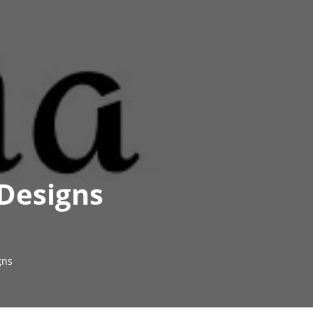
 Designs
gns