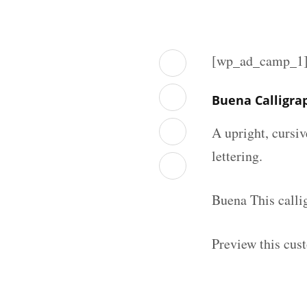
[wp_ad_camp_1
Buena Calligra
A upright, cursiv
lettering.
Buena This calli
Preview this cust