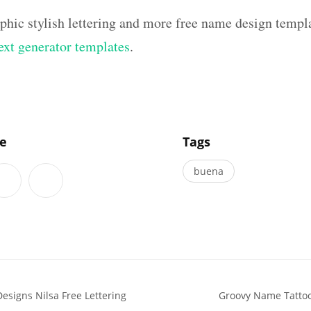
aphic stylish lettering and more free name design templ
text generator templates
.
]
le
Tags
buena
esigns Nilsa Free Lettering
Groovy Name Tattoo 