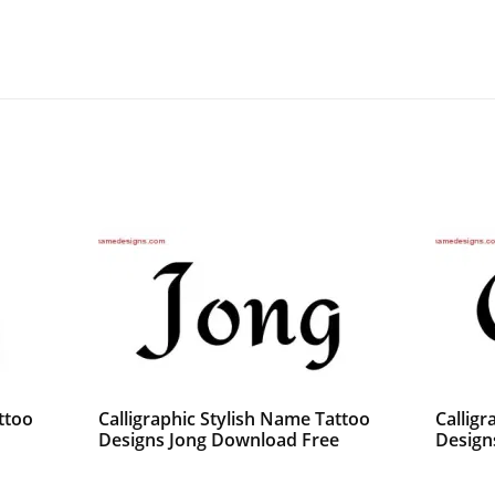
ttoo
Calligraphic Stylish Name Tattoo
Calligr
Designs Jong Download Free
Design