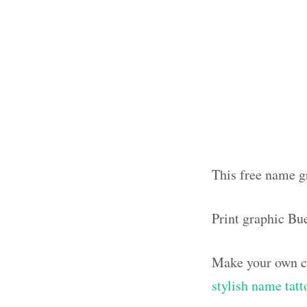
This free name gr
Print graphic Bu
Make your own ca
stylish name tatt