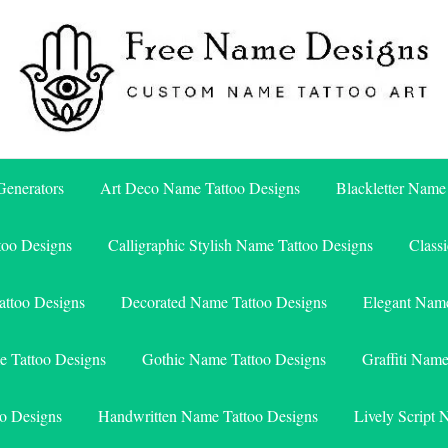
Free Name Designs – Custom Name Tattoo Art, Free Download
Free Name Designs
enerators
Art Deco Name Tattoo Designs
Blackletter Name
too Designs
Calligraphic Stylish Name Tattoo Designs
Class
attoo Designs
Decorated Name Tattoo Designs
Elegant Name
e Tattoo Designs
Gothic Name Tattoo Designs
Graffiti Nam
o Designs
Handwritten Name Tattoo Designs
Lively Script 