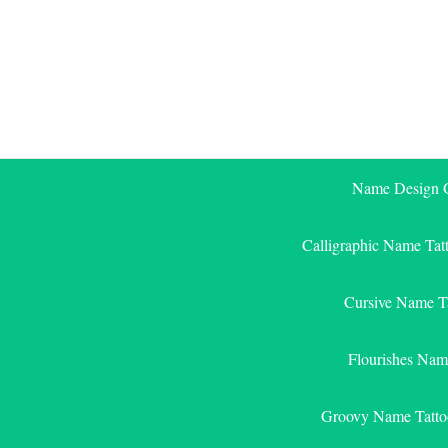
Skip
to
content
Name Design G
Calligraphic Name Tat
Cursive Name T
Flourishes Nam
Groovy Name Tatto