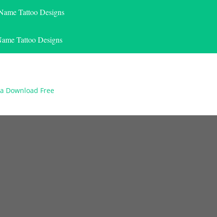
 Name Tattoo Designs
Name Tattoo Designs
na Download Free