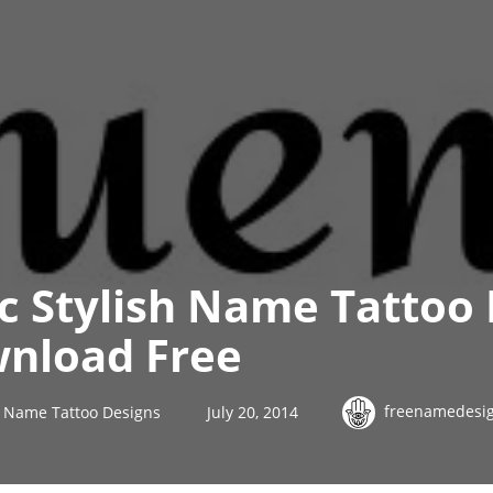
ic Stylish Name Tattoo
nload Free
freenamedesi
sh Name Tattoo Designs
July 20, 2014