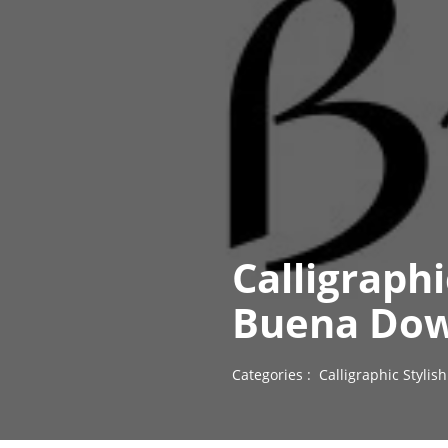
Calligraph
Buena Dow
Categories :
Calligraphic Styli