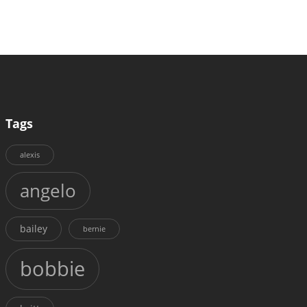
Tags
alexis
angelo
bailey
bernie
bobbie