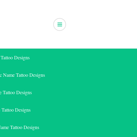
 Tattoo Designs
ic Name Tattoo Designs
 Tattoo Designs
e Tattoo Designs
Name Tattoo Designs