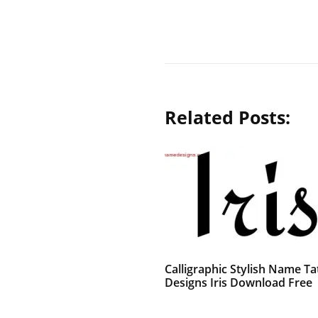
Related Posts:
Calligraphic Stylish Name Ta
Designs Iris Download Free