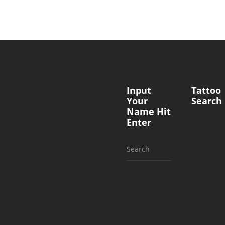
Input
Tattoo
Your
Search
Name Hit
Enter
Search
for: