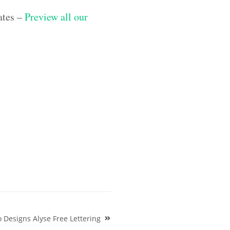
ates –
Preview all our
Designs Alyse Free Lettering