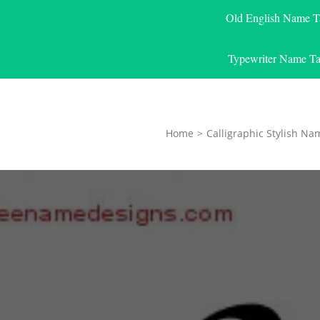
Old English Name T
Typewriter Name Ta
Home
>
Calligraphic Stylish Na