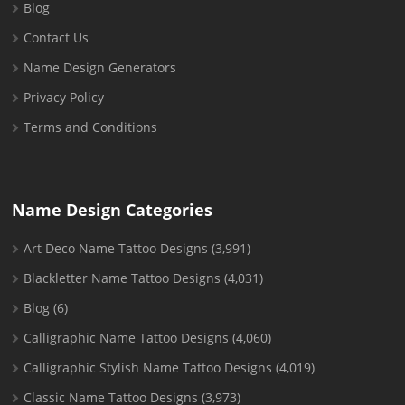
Blog
Contact Us
Name Design Generators
Privacy Policy
Terms and Conditions
Name Design Categories
Art Deco Name Tattoo Designs
(3,991)
Blackletter Name Tattoo Designs
(4,031)
Blog
(6)
Calligraphic Name Tattoo Designs
(4,060)
Calligraphic Stylish Name Tattoo Designs
(4,019)
Classic Name Tattoo Designs
(3,973)