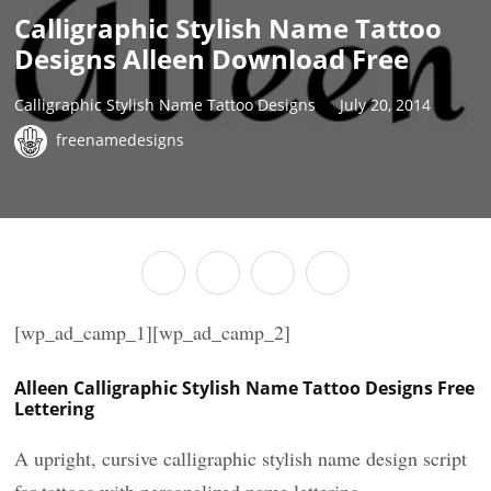
Calligraphic Stylish Name Tattoo
Designs Alleen Download Free
Calligraphic Stylish Name Tattoo Designs
July 20, 2014
freenamedesigns
[wp_ad_camp_1][wp_ad_camp_2]
Alleen Calligraphic Stylish Name Tattoo Designs Free
Lettering
A upright, cursive calligraphic stylish name design script