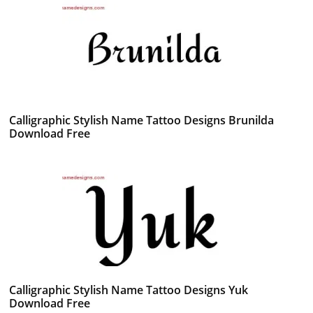
Calligraphic Stylish Name Tattoo Designs Brunilda
Download Free
Calligraphic Stylish Name Tattoo Designs Yuk
Download Free