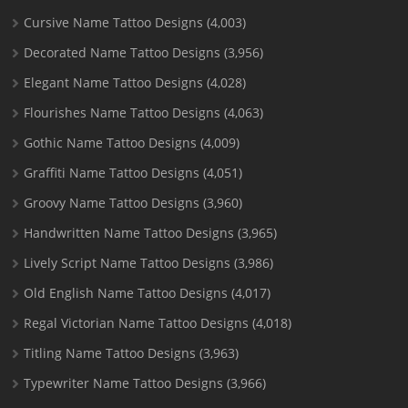
Cursive Name Tattoo Designs
(4,003)
Decorated Name Tattoo Designs
(3,956)
Elegant Name Tattoo Designs
(4,028)
Flourishes Name Tattoo Designs
(4,063)
Gothic Name Tattoo Designs
(4,009)
Graffiti Name Tattoo Designs
(4,051)
Groovy Name Tattoo Designs
(3,960)
Handwritten Name Tattoo Designs
(3,965)
Lively Script Name Tattoo Designs
(3,986)
Old English Name Tattoo Designs
(4,017)
Regal Victorian Name Tattoo Designs
(4,018)
Titling Name Tattoo Designs
(3,963)
Typewriter Name Tattoo Designs
(3,966)