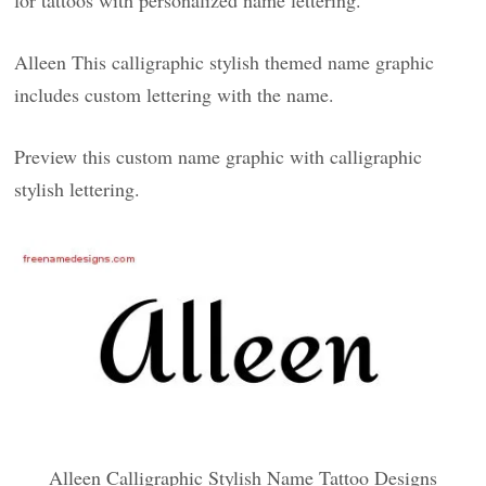
for tattoos with personalized name lettering.
Alleen This calligraphic stylish themed name graphic
includes custom lettering with the name.
Preview this custom name graphic with calligraphic
stylish lettering.
Alleen Calligraphic Stylish Name Tattoo Designs