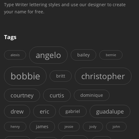
Type Writer lettering styles and use our designer to create
your name for free.
Tags
angelo
bailey
alexis
bernie
bobbie
christopher
britt
courtney
curtis
dominique
drew
eric
guadalupe
gabriel
james
henry
jessie
jody
john