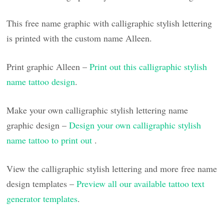
This free name graphic with calligraphic stylish lettering
is printed with the custom name Alleen.
Print graphic Alleen –
Print out this calligraphic stylish
name tattoo design
.
Make your own calligraphic stylish lettering name
graphic design –
Design your own calligraphic stylish
name tattoo to print out
.
View the calligraphic stylish lettering and more free name
design templates –
Preview all our available tattoo text
generator templates
.