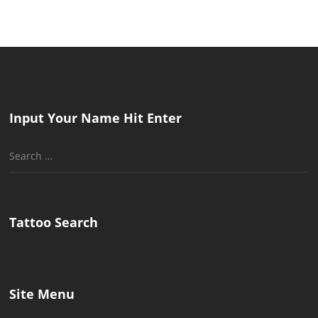
Input Your Name Hit Enter
Search
for:
Tattoo Search
Site Menu