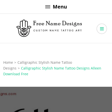
Skip
Menu
to
content
Free Name Designs – Custom Name Tattoo Art, Free Download
Free Name Designs
Home
>
Calligraphic Stylish Name Tattoo
Designs
>
Calligraphic Stylish Name Tattoo Designs Alleen
Download Free