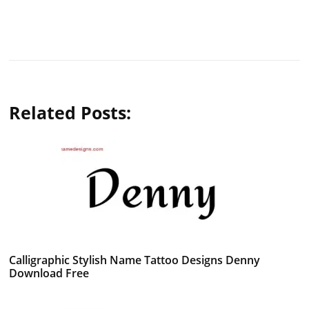
Related Posts:
Calligraphic Stylish Name Tattoo Designs Denny
Download Free