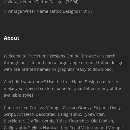
Vintage Name Tattoo Designs
(3,994)
Vintage Writer Name Tattoo Designs
(4,015)
About
Welcome to Free Name Designs Online. Browse or search
through our site and find a large range of name tattoo designs
with pre-printed names on graphics ready to download.
Can’t find your name? Use the free Name Design creator to
make your special custom name for your tattoo in any of the
available styles.
Choose from Cursive, Vintage, Classic, Groovy, Elegant, Lively
Script, Art Deco, Decorated, Calligraphic, Typewriter,
Blackletter, Graffiti, Gothic, Titles, Flourishes, Old English,
Calligraphic Stylish, Handwritten, Regal Victorian and Vintage