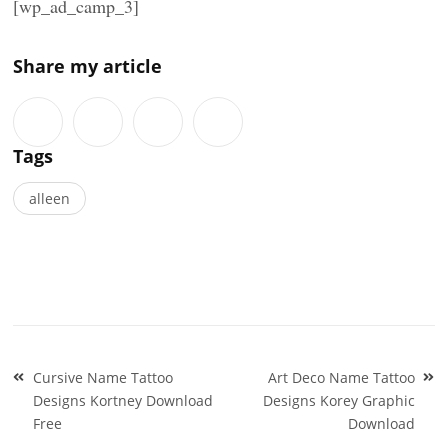
[wp_ad_camp_3]
Share my article
Tags
alleen
Post
Cursive Name Tattoo
Art Deco Name Tattoo
navigation
Designs Kortney Download
Designs Korey Graphic
Free
Download