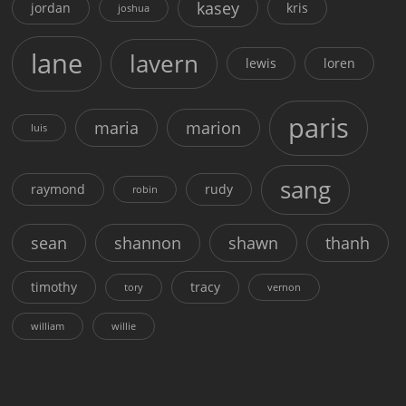
kasey
jordan
kris
joshua
lane
lavern
lewis
loren
paris
maria
marion
luis
sang
raymond
rudy
robin
sean
shannon
shawn
thanh
timothy
tracy
tory
vernon
william
willie