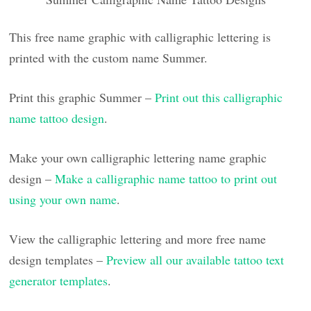
This free name graphic with calligraphic lettering is
printed with the custom name Summer.
Print this graphic Summer –
Print out this calligraphic
name tattoo design
.
Make your own calligraphic lettering name graphic
design –
Make a calligraphic name tattoo to print out
using your own name
.
View the calligraphic lettering and more free name
design templates –
Preview all our available tattoo text
generator templates
.