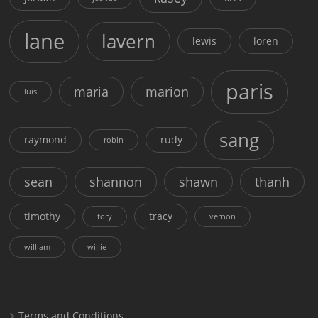
lane
lavern
lewis
loren
paris
maria
marion
luis
sang
raymond
rudy
robin
sean
shannon
shawn
thanh
timothy
tracy
tory
vernon
william
willie
Terms and Conditions