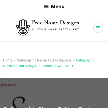
Skip
Menu
to
content
Free Name Designs – Custom Name Tattoo Art, Free Download
Free Name Designs
Home
>
Calligraphic Name Tattoo Designs
>
Calligraphic
Name Tattoo Designs Summer Download Free