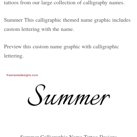
tattoos from our large collection of calligraphy names.
Summer This calligraphic themed name graphic includes
custom lettering with the name.
Preview this custom name graphic with calligraphic
lettering.
Summer Calligraphic Name Tattoo Designs