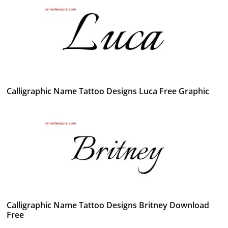
Calligraphic Name Tattoo Designs Luca Free Graphic
Calligraphic Name Tattoo Designs Britney Download
Free