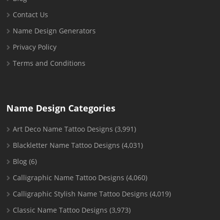
Contact Us
Name Design Generators
Privacy Policy
Terms and Conditions
Name Design Categories
Art Deco Name Tattoo Designs
(3,991)
Blackletter Name Tattoo Designs
(4,031)
Blog
(6)
Calligraphic Name Tattoo Designs
(4,060)
Calligraphic Stylish Name Tattoo Designs
(4,019)
Classic Name Tattoo Designs
(3,973)