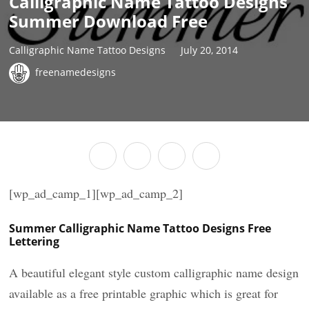
Calligraphic Name Tattoo Designs
Summer Download Free
Calligraphic Name Tattoo Designs
July 20, 2014
freenamedesigns
[wp_ad_camp_1][wp_ad_camp_2]
Summer Calligraphic Name Tattoo Designs Free
Lettering
A beautiful elegant style custom calligraphic name design
available as a free printable graphic which is great for