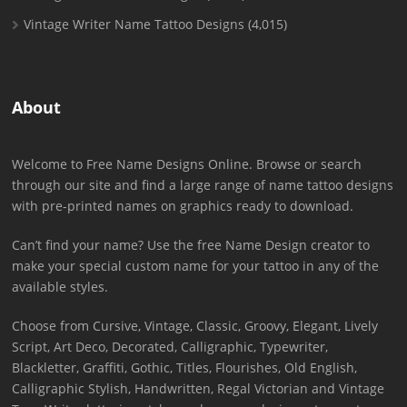
Vintage Writer Name Tattoo Designs
(4,015)
About
Welcome to Free Name Designs Online. Browse or search
through our site and find a large range of name tattoo designs
with pre-printed names on graphics ready to download.
Can’t find your name? Use the free Name Design creator to
make your special custom name for your tattoo in any of the
available styles.
Choose from Cursive, Vintage, Classic, Groovy, Elegant, Lively
Script, Art Deco, Decorated, Calligraphic, Typewriter,
Blackletter, Graffiti, Gothic, Titles, Flourishes, Old English,
Calligraphic Stylish, Handwritten, Regal Victorian and Vintage