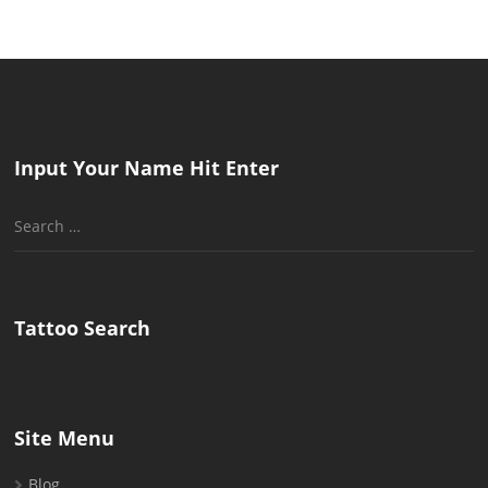
Input Your Name Hit Enter
Search
for:
Tattoo Search
Site Menu
Blog