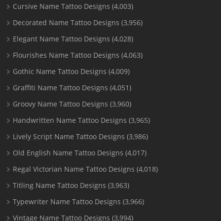
Cursive Name Tattoo Designs
(4,003)
Decorated Name Tattoo Designs
(3,956)
Elegant Name Tattoo Designs
(4,028)
Flourishes Name Tattoo Designs
(4,063)
Gothic Name Tattoo Designs
(4,009)
Graffiti Name Tattoo Designs
(4,051)
Groovy Name Tattoo Designs
(3,960)
Handwritten Name Tattoo Designs
(3,965)
Lively Script Name Tattoo Designs
(3,986)
Old English Name Tattoo Designs
(4,017)
Regal Victorian Name Tattoo Designs
(4,018)
Titling Name Tattoo Designs
(3,963)
Typewriter Name Tattoo Designs
(3,966)
Vintage Name Tattoo Designs
(3,994)