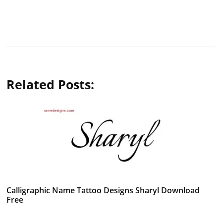
Related Posts:
Calligraphic Name Tattoo Designs Sharyl Download
Free