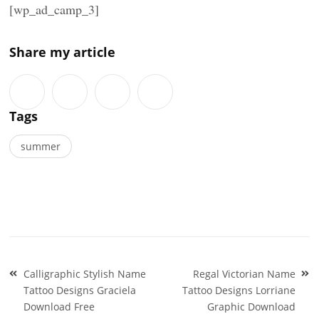
[wp_ad_camp_3]
Share my article
Tags
summer
Post
Calligraphic Stylish Name
Regal Victorian Name
navigation
Tattoo Designs Graciela
Tattoo Designs Lorriane
Download Free
Graphic Download