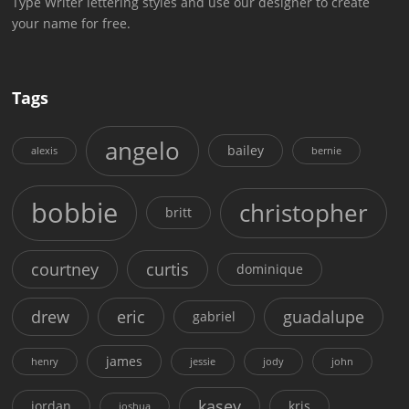
Type Writer lettering styles and use our designer to create
your name for free.
Tags
angelo
bailey
alexis
bernie
bobbie
christopher
britt
courtney
curtis
dominique
drew
eric
guadalupe
gabriel
james
henry
jessie
jody
john
kasey
jordan
kris
joshua