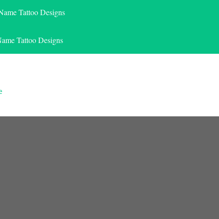
 Name Tattoo Designs
Name Tattoo Designs
e