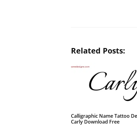
Related Posts:
Calligraphic Name Tattoo De
Carly Download Free