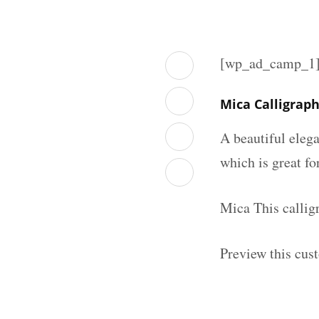
[wp_ad_camp_1
Mica Calligrap
A beautiful elega
which is great fo
Mica This callig
Preview this cus