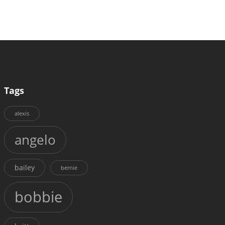
Tags
alexis
angelo
bailey
bernie
bobbie