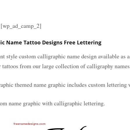
][wp_ad_camp_2]
hic Name Tattoo Designs Free Lettering
nt style custom calligraphic name design available as a
r tattoos from our large collection of calligraphy names
raphic themed name graphic includes custom lettering 
tom name graphic with calligraphic lettering.