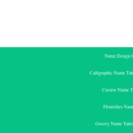
Skip
to
content
Name Design G
Calligraphic Name Tat
Cursive Name T
Flourishes Nam
Groovy Name Tatto