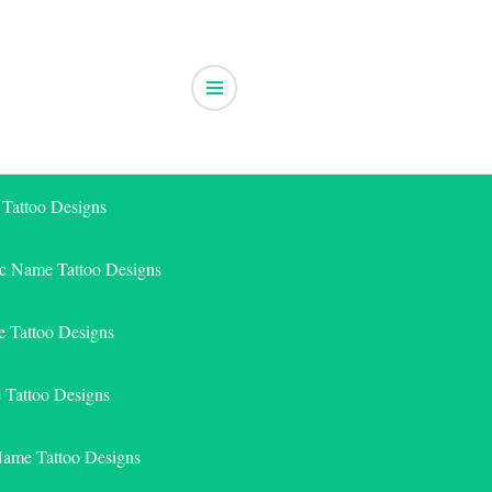
 Tattoo Designs
ic Name Tattoo Designs
 Tattoo Designs
e Tattoo Designs
Name Tattoo Designs