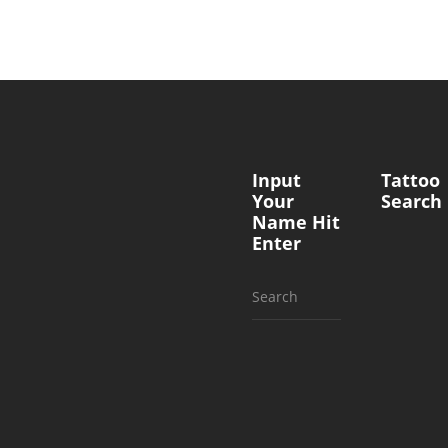
Input
Tattoo
Your
Search
Name Hit
Enter
Search
for: