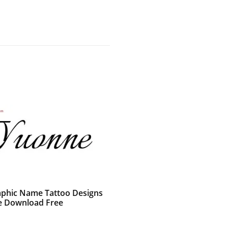
raphic Name Tattoo Designs
 Download Free