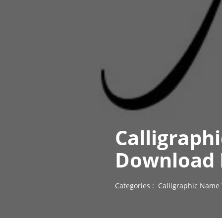
Calligraph
Download 
Categories :
Calligraphic Name 