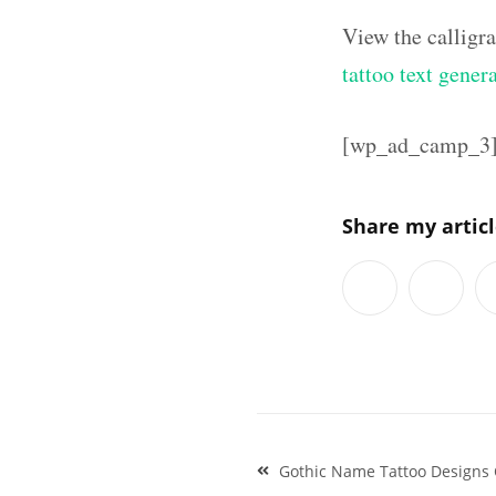
View the calligr
tattoo text gener
[wp_ad_camp_3
Share my artic
Post
Gothic Name Tattoo Designs C
navigation