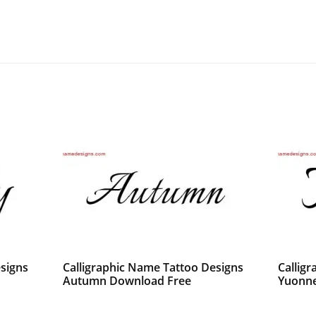
signs
Calligraphic Name Tattoo Designs
Callig
Autumn Download Free
Yuonne