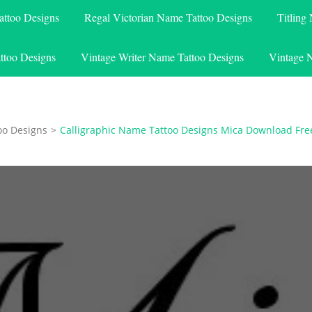
attoo Designs
Regal Victorian Name Tattoo Designs
Titling
ttoo Designs
Vintage Writer Name Tattoo Designs
Vintage 
oo Designs
>
Calligraphic Name Tattoo Designs Mica Download Fre