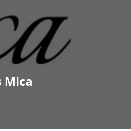
s Mica