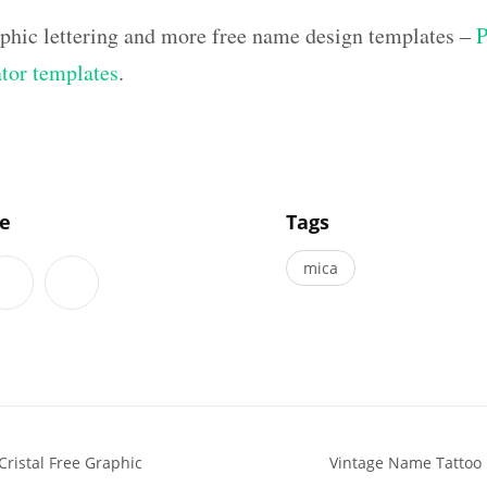
aphic lettering and more free name design templates –
P
ator templates
.
]
le
Tags
mica
ristal Free Graphic
Vintage Name Tattoo