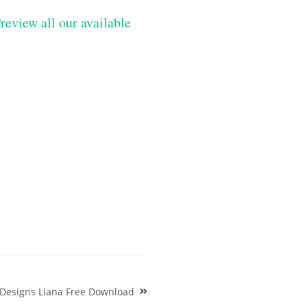
review all our available
 Designs Liana Free Download