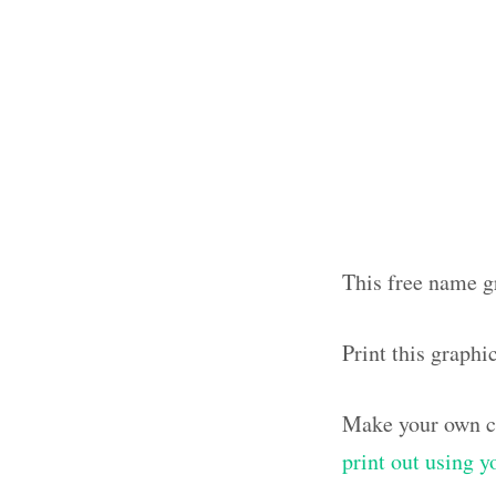
This free name g
Print this graph
Make your own ca
print out using 