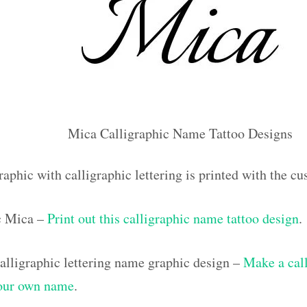
Mica Calligraphic Name Tattoo Designs
raphic with calligraphic lettering is printed with the 
ic Mica –
Print out this calligraphic name tattoo design
.
lligraphic lettering name graphic design –
Make a call
your own name
.