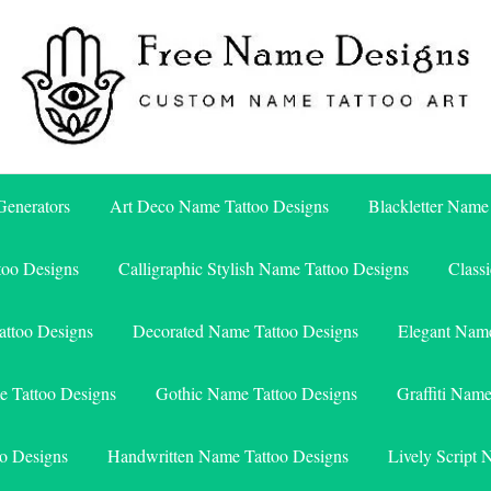
Free Name Designs – Custom Name Tattoo Art, Free Download
Free Name Designs
enerators
Art Deco Name Tattoo Designs
Blackletter Name
too Designs
Calligraphic Stylish Name Tattoo Designs
Class
attoo Designs
Decorated Name Tattoo Designs
Elegant Name
e Tattoo Designs
Gothic Name Tattoo Designs
Graffiti Nam
o Designs
Handwritten Name Tattoo Designs
Lively Script 