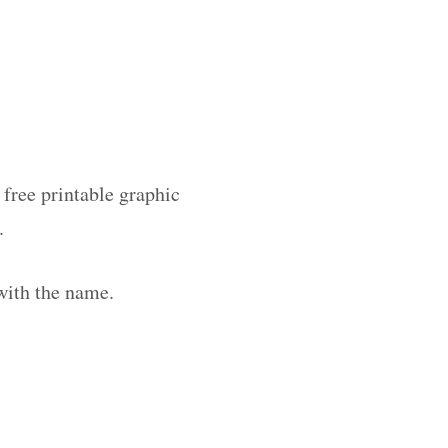
 free printable graphic
.
with the name.