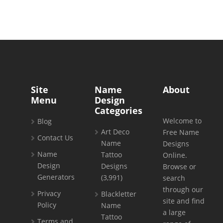
Site
Name
About
Menu
Design
Categories
Welcome to
Blog
Art Deco
Free Name
Contact Us
Name
Designs
Name
Tattoo
Online.
Design
Designs
Browse or
Generators
(3,991)
search
through our
Privacy
Blackletter
site and find
Policy
Name
a large
Tattoo
Terms and