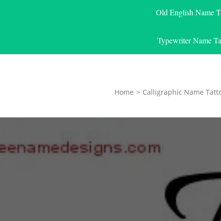
Old English Name T
Typewriter Name Ta
Home
>
Calligraphic Name Tatt