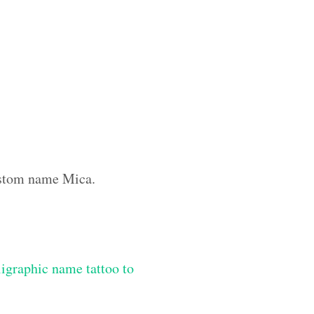
custom name Mica.
igraphic name tattoo to