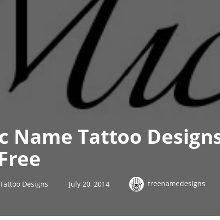
ic Name Tattoo Design
Free
freenamedesigns
Tattoo Designs
July 20, 2014