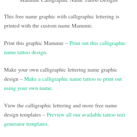
This free name graphic with calligraphic lettering is
printed with the custom name Mammie.
Print this graphic Mammie –
Print out this calligraphic
name tattoo design
.
Make your own calligraphic lettering name graphic
design –
Make a calligraphic name tattoo to print out
using your own name
.
View the calligraphic lettering and more free name
design templates –
Preview all our available tattoo text
generator templates
.