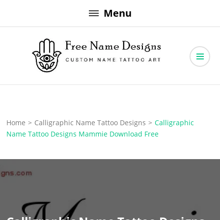
Skip
Menu
to
content
Free Name Designs – Custom Name Tattoo Art, Free Download
Free Name Designs
Home
>
Calligraphic Name Tattoo Designs
>
Calligraphic
Name Tattoo Designs Mammie Download Free