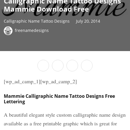
Calligraphic Name Tattoo Designs
Mammie Download Free
Calligraphic Name Tattoo Designs
July 20, 2014
freenamedesigns
[wp_ad_camp_1][wp_ad_camp_2]
Mammie Calligraphic Name Tattoo Designs Free
Lettering
A beautiful elegant style custom calligraphic name design
available as a free printable graphic which is great for