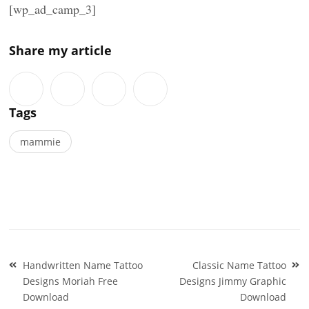
[wp_ad_camp_3]
Share my article
Tags
mammie
Post
Handwritten Name Tattoo
Classic Name Tattoo
navigation
Designs Moriah Free
Designs Jimmy Graphic
Download
Download