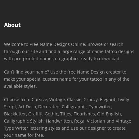
About
Welcome to Free Name Designs Online. Browse or search
through our site and find a large range of name tattoo designs
with pre-printed names on graphics ready to download.
Can’t find your name? Use the free Name Design creator to
make your special custom name for your tattoo in any of the
available styles.
Choose from Cursive, Vintage, Classic, Groovy, Elegant, Lively
Script, Art Deco, Decorated, Calligraphic, Typewriter,
Blackletter, Graffiti, Gothic, Titles, Flourishes, Old English,
Calligraphic Stylish, Handwritten, Regal Victorian and Vintage
Type Writer lettering styles and use our designer to create
your name for free.