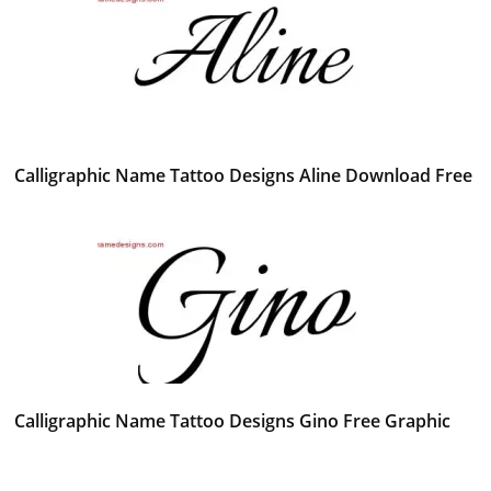
Calligraphic Name Tattoo Designs Aline Download Free
Calligraphic Name Tattoo Designs Gino Free Graphic