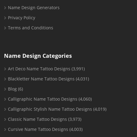
Name Design Generators
Privacy Policy
Terms and Conditions
Name Design Categories
Art Deco Name Tattoo Designs
(3,991)
Blackletter Name Tattoo Designs
(4,031)
Blog
(6)
Calligraphic Name Tattoo Designs
(4,060)
Calligraphic Stylish Name Tattoo Designs
(4,019)
Classic Name Tattoo Designs
(3,973)
Cursive Name Tattoo Designs
(4,003)