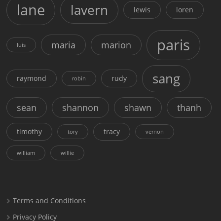
lane
lavern
lewis
loren
paris
maria
marion
luis
sang
raymond
rudy
robin
sean
shannon
shawn
thanh
timothy
tracy
tory
vernon
william
willie
Terms and Conditions
Privacy Policy