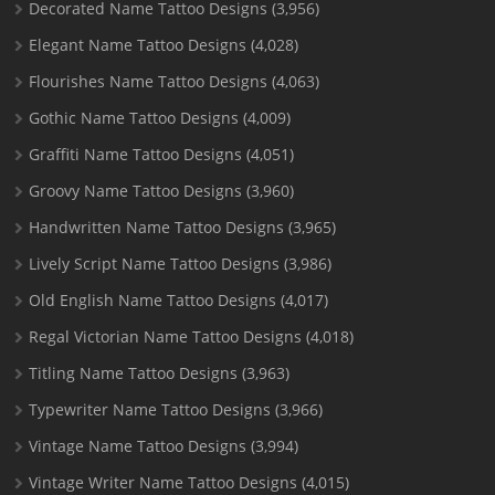
Decorated Name Tattoo Designs
(3,956)
Elegant Name Tattoo Designs
(4,028)
Flourishes Name Tattoo Designs
(4,063)
Gothic Name Tattoo Designs
(4,009)
Graffiti Name Tattoo Designs
(4,051)
Groovy Name Tattoo Designs
(3,960)
Handwritten Name Tattoo Designs
(3,965)
Lively Script Name Tattoo Designs
(3,986)
Old English Name Tattoo Designs
(4,017)
Regal Victorian Name Tattoo Designs
(4,018)
Titling Name Tattoo Designs
(3,963)
Typewriter Name Tattoo Designs
(3,966)
Vintage Name Tattoo Designs
(3,994)
Vintage Writer Name Tattoo Designs
(4,015)