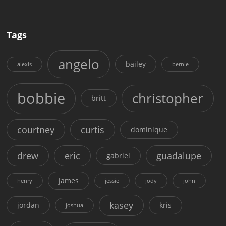
Tags
angelo
bailey
alexis
bernie
bobbie
christopher
britt
courtney
curtis
dominique
drew
eric
guadalupe
gabriel
james
henry
jessie
jody
john
kasey
jordan
kris
joshua