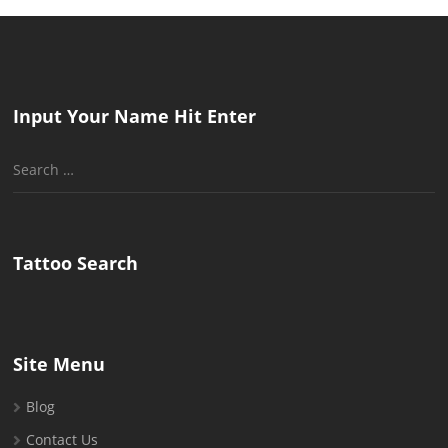
Input Your Name Hit Enter
Search
for:
Tattoo Search
Site Menu
Blog
Contact Us