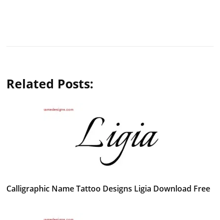
Related Posts:
Calligraphic Name Tattoo Designs Ligia Download Free