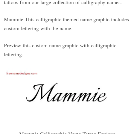
tattoos from our large collection of calligraphy names.
Mammie This calligraphic themed name graphic includes
custom lettering with the name.
Preview this custom name graphic with calligraphic
lettering.
Mammie Calligraphic Name Tattoo Designs