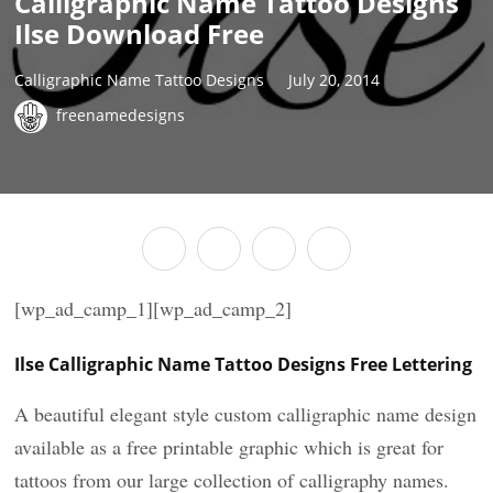
Calligraphic Name Tattoo Designs
Ilse Download Free
Calligraphic Name Tattoo Designs
July 20, 2014
freenamedesigns
[wp_ad_camp_1][wp_ad_camp_2]
Ilse Calligraphic Name Tattoo Designs Free Lettering
A beautiful elegant style custom calligraphic name design
available as a free printable graphic which is great for
tattoos from our large collection of calligraphy names.