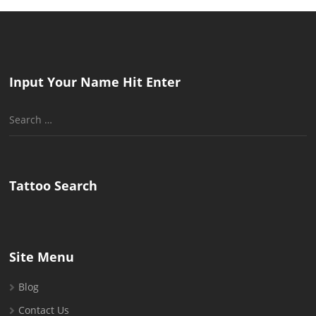
Input Your Name Hit Enter
Search
for:
Tattoo Search
Site Menu
Blog
Contact Us