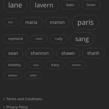
lane
lavern
lewis
loren
paris
maria
marion
luis
sang
raymond
rudy
robin
sean
shannon
shawn
thanh
timothy
tracy
tory
vernon
william
willie
Terms and Conditions
Privacy Policy