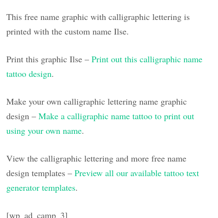
This free name graphic with calligraphic lettering is
printed with the custom name Ilse.
Print this graphic Ilse –
Print out this calligraphic name
tattoo design
.
Make your own calligraphic lettering name graphic
design –
Make a calligraphic name tattoo to print out
using your own name
.
View the calligraphic lettering and more free name
design templates –
Preview all our available tattoo text
generator templates
.
[wp_ad_camp_3]