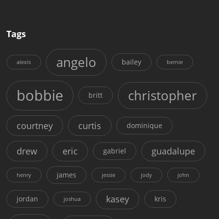
Tags
angelo
bailey
alexis
bernie
bobbie
christopher
britt
courtney
curtis
dominique
drew
eric
guadalupe
gabriel
james
henry
jessie
jody
john
kasey
jordan
kris
joshua