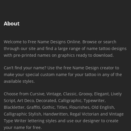
About
Welcome to Free Name Designs Online. Browse or search
through our site and find a large range of name tattoo designs
with pre-printed names on graphics ready to download.
Can’t find your name? Use the free Name Design creator to
make your special custom name for your tattoo in any of the
available styles.
Choose from Cursive, Vintage, Classic, Groovy, Elegant, Lively
Script, Art Deco, Decorated, Calligraphic, Typewriter,
Blackletter, Graffiti, Gothic, Titles, Flourishes, Old English,
Calligraphic Stylish, Handwritten, Regal Victorian and Vintage
Type Writer lettering styles and use our designer to create
your name for free.