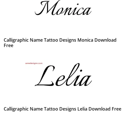
Calligraphic Name Tattoo Designs Monica Download
Free
Calligraphic Name Tattoo Designs Lelia Download Free