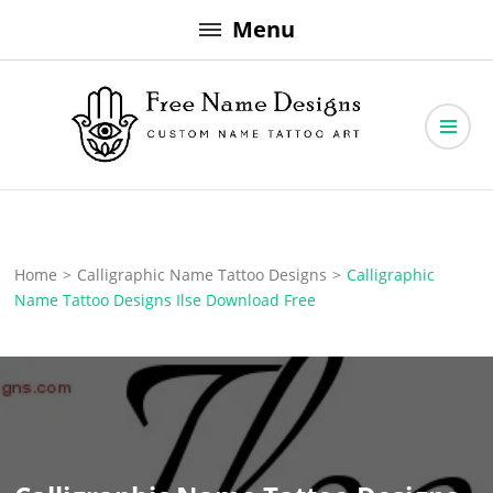
Skip
Menu
to
content
Free Name Designs – Custom Name Tattoo Art, Free Download
Free Name Designs
Home
>
Calligraphic Name Tattoo Designs
>
Calligraphic
Name Tattoo Designs Ilse Download Free