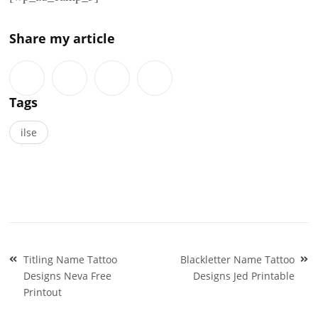
Share my article
Tags
ilse
Post
Titling Name Tattoo
Blackletter Name Tattoo
navigation
Designs Neva Free
Designs Jed Printable
Printout