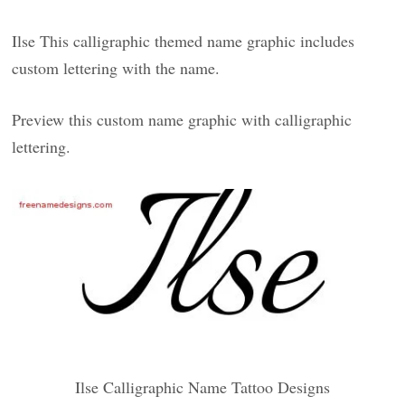
Ilse This calligraphic themed name graphic includes
custom lettering with the name.
Preview this custom name graphic with calligraphic
lettering.
Ilse Calligraphic Name Tattoo Designs