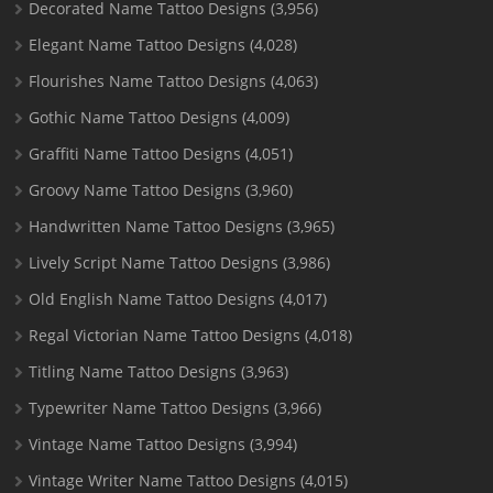
Decorated Name Tattoo Designs
(3,956)
Elegant Name Tattoo Designs
(4,028)
Flourishes Name Tattoo Designs
(4,063)
Gothic Name Tattoo Designs
(4,009)
Graffiti Name Tattoo Designs
(4,051)
Groovy Name Tattoo Designs
(3,960)
Handwritten Name Tattoo Designs
(3,965)
Lively Script Name Tattoo Designs
(3,986)
Old English Name Tattoo Designs
(4,017)
Regal Victorian Name Tattoo Designs
(4,018)
Titling Name Tattoo Designs
(3,963)
Typewriter Name Tattoo Designs
(3,966)
Vintage Name Tattoo Designs
(3,994)
Vintage Writer Name Tattoo Designs
(4,015)