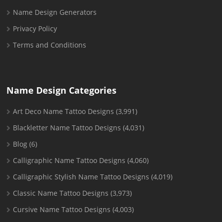
Name Design Generators
Privacy Policy
Terms and Conditions
Name Design Categories
Art Deco Name Tattoo Designs
(3,991)
Blackletter Name Tattoo Designs
(4,031)
Blog
(6)
Calligraphic Name Tattoo Designs
(4,060)
Calligraphic Stylish Name Tattoo Designs
(4,019)
Classic Name Tattoo Designs
(3,973)
Cursive Name Tattoo Designs
(4,003)