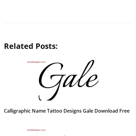
Related Posts:
Calligraphic Name Tattoo Designs Gale Download Free