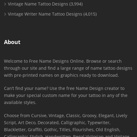
Vintage Name Tattoo Designs
(3,994)
Vintage Writer Name Tattoo Designs
(4,015)
About
Welcome to Free Name Designs Online. Browse or search
through our site and find a large range of name tattoo designs
with pre-printed names on graphics ready to download.
Can’t find your name? Use the free Name Design creator to
make your special custom name for your tattoo in any of the
available styles.
Choose from Cursive, Vintage, Classic, Groovy, Elegant, Lively
Script, Art Deco, Decorated, Calligraphic, Typewriter,
Blackletter, Graffiti, Gothic, Titles, Flourishes, Old English,
Calligraphic Stylish, Handwritten, Regal Victorian and Vintage