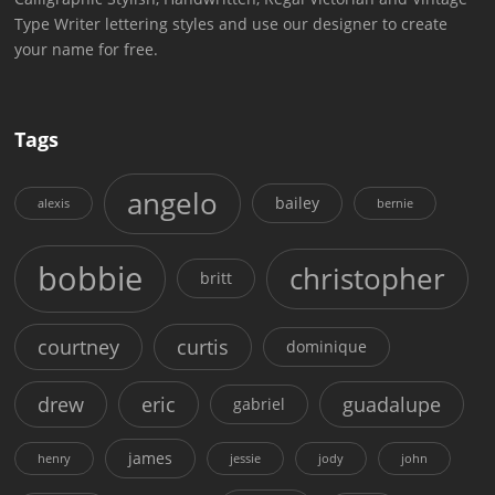
Type Writer lettering styles and use our designer to create
your name for free.
Tags
angelo
bailey
alexis
bernie
bobbie
christopher
britt
courtney
curtis
dominique
drew
eric
guadalupe
gabriel
james
henry
jessie
jody
john