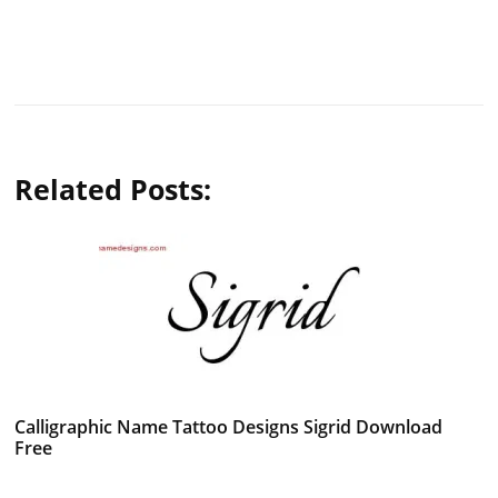
Related Posts:
Calligraphic Name Tattoo Designs Sigrid Download
Free