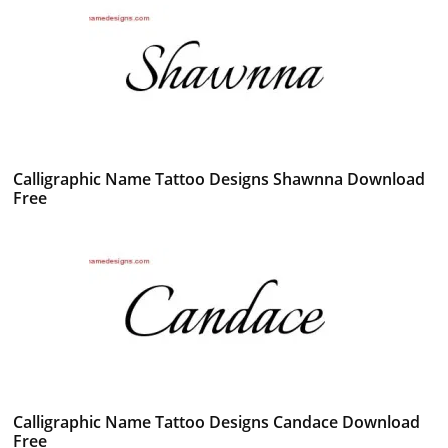
Calligraphic Name Tattoo Designs Shawnna Download
Free
Calligraphic Name Tattoo Designs Candace Download
Free