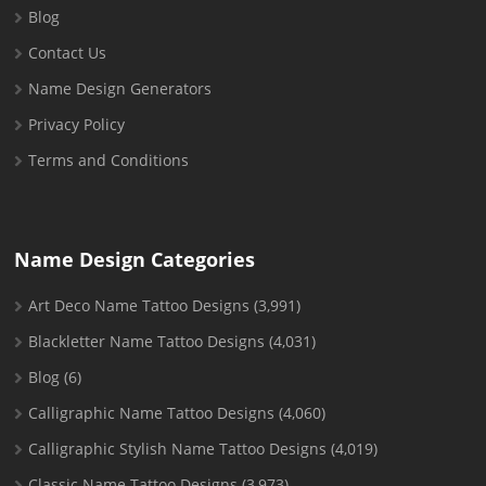
Blog
Contact Us
Name Design Generators
Privacy Policy
Terms and Conditions
Name Design Categories
Art Deco Name Tattoo Designs
(3,991)
Blackletter Name Tattoo Designs
(4,031)
Blog
(6)
Calligraphic Name Tattoo Designs
(4,060)
Calligraphic Stylish Name Tattoo Designs
(4,019)
Classic Name Tattoo Designs
(3,973)