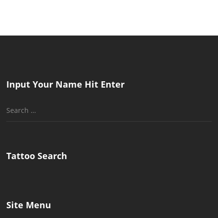
Input Your Name Hit Enter
Search
for:
Tattoo Search
Site Menu