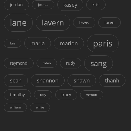
kasey
jordan
kris
joshua
lane
lavern
lewis
loren
paris
maria
marion
luis
sang
raymond
rudy
robin
sean
shannon
shawn
thanh
timothy
tracy
tory
vernon
william
willie