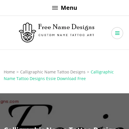
Skip
Menu
to
content
Free Name Designs – Custom Name Tattoo Art, Free Download
Free Name Designs
Home
>
Calligraphic Name Tattoo Designs
>
Calligraphic
Name Tattoo Designs Essie Download Free