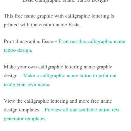
This free name graphic with calligraphic lettering is
printed with the custom name Essie.
Print this graphic Essie –
Print out this calligraphic name
tattoo design
.
Make your own calligraphic lettering name graphic
design –
Make a calligraphic name tattoo to print out
using your own name
.
View the calligraphic lettering and more free name
design templates –
Preview all our available tattoo text
generator templates
.