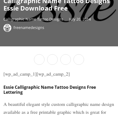
Calligraphic Name Tattoo Designs
Essie Download Free
Calligraphic Name Tattoo Designs
July 20, 2014
freenamedesigns
[wp_ad_camp_1][wp_ad_camp_2]
Essie Calligraphic Name Tattoo Designs Free
Lettering
A beautiful elegant style custom calligraphic name design
available as a free printable graphic which is great for