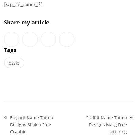
[wp_ad_camp_3]
Share my article
Tags
essie
Post
Elegant Name Tattoo
Graffiti Name Tattoo
navigation
Designs Shakia Free
Designs Marg Free
Graphic
Lettering