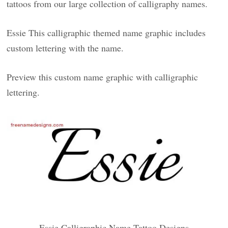
tattoos from our large collection of calligraphy names.
Essie This calligraphic themed name graphic includes
custom lettering with the name.
Preview this custom name graphic with calligraphic
lettering.
Essie Calligraphic Name Tattoo Designs