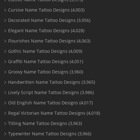
Cursive Name Tattoo Designs
(4,003)
Decorated Name Tattoo Designs
(3,956)
Elegant Name Tattoo Designs
(4,028)
Flourishes Name Tattoo Designs
(4,063)
Gothic Name Tattoo Designs
(4,009)
Graffiti Name Tattoo Designs
(4,051)
Groovy Name Tattoo Designs
(3,960)
Handwritten Name Tattoo Designs
(3,965)
Lively Script Name Tattoo Designs
(3,986)
Old English Name Tattoo Designs
(4,017)
Regal Victorian Name Tattoo Designs
(4,018)
Titling Name Tattoo Designs
(3,963)
Typewriter Name Tattoo Designs
(3,966)