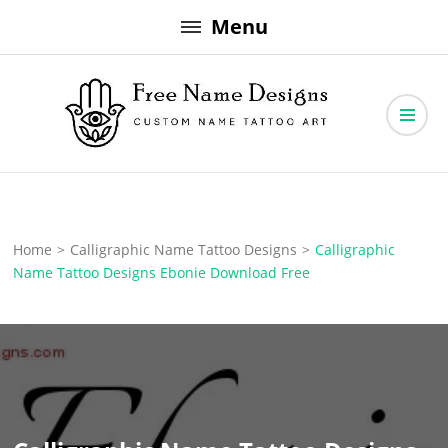
Skip
Menu
to
content
Free Name Designs – Custom Name Tattoo Art, Free Download
Free Name Designs
Home
>
Calligraphic Name Tattoo Designs
>
Calligraphic
Name Tattoo Designs Ebonie Download Free