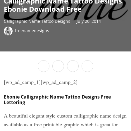
Calligraphic Name Tattoo Designs
Ebonie Download Free
Calligraphic Name Tattoo Designs
July 20, 2014
freenamedesigns
[wp_ad_camp_1][wp_ad_camp_2]
Ebonie Calligraphic Name Tattoo Designs Free
Lettering
A beautiful elegant style custom calligraphic name design
available as a free printable graphic which is great for