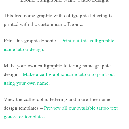
This free name graphic with calligraphic lettering is
printed with the custom name Ebonie.
Print this graphic Ebonie –
Print out this calligraphic
name tattoo design
.
Make your own calligraphic lettering name graphic
design –
Make a calligraphic name tattoo to print out
using your own name
.
View the calligraphic lettering and more free name
design templates –
Preview all our available tattoo text
generator templates
.