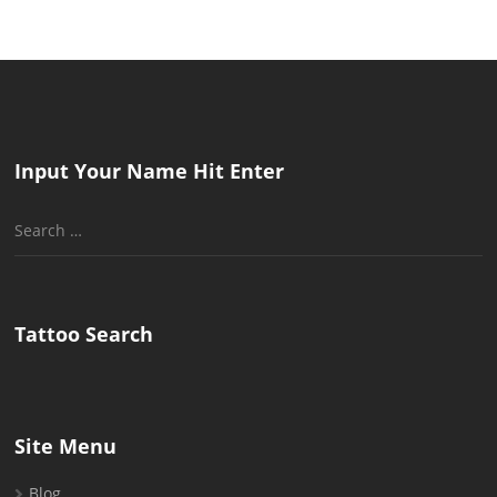
Input Your Name Hit Enter
Search
for:
Tattoo Search
Site Menu
Blog