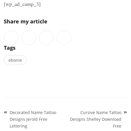
[wp_ad_camp_3]
Share my article
Tags
ebonie
Post
Decorated Name Tattoo
Cursive Name Tattoo
navigation
Designs Jerold Free
Designs Shelley Download
Lettering
Free