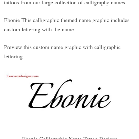
tattoos from our large collection of calligraphy names.
Ebonie This calligraphic themed name graphic includes
custom lettering with the name.
Preview this custom name graphic with calligraphic
lettering.
Ebonie Calligraphic Name Tattoo Designs