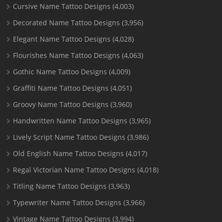
Cursive Name Tattoo Designs
(4,003)
Decorated Name Tattoo Designs
(3,956)
Elegant Name Tattoo Designs
(4,028)
Flourishes Name Tattoo Designs
(4,063)
Gothic Name Tattoo Designs
(4,009)
Graffiti Name Tattoo Designs
(4,051)
Groovy Name Tattoo Designs
(3,960)
Handwritten Name Tattoo Designs
(3,965)
Lively Script Name Tattoo Designs
(3,986)
Old English Name Tattoo Designs
(4,017)
Regal Victorian Name Tattoo Designs
(4,018)
Titling Name Tattoo Designs
(3,963)
Typewriter Name Tattoo Designs
(3,966)
Vintage Name Tattoo Designs
(3,994)