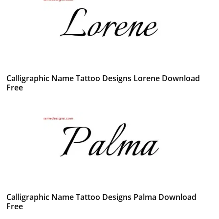
Calligraphic Name Tattoo Designs Lorene Download
Free
Calligraphic Name Tattoo Designs Palma Download
Free