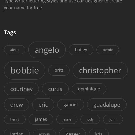
Type Writer lettering styles and use our designer to create
your name for free.
Tags
angelo
bailey
alexis
bernie
bobbie
christopher
britt
courtney
curtis
dominique
drew
eric
guadalupe
gabriel
james
henry
jessie
jody
john
kasey
jordan
kris
joshua