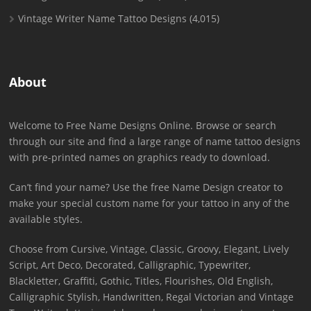
Vintage Writer Name Tattoo Designs
(4,015)
About
Welcome to Free Name Designs Online. Browse or search
through our site and find a large range of name tattoo designs
with pre-printed names on graphics ready to download.
Can’t find your name? Use the free Name Design creator to
make your special custom name for your tattoo in any of the
available styles.
Choose from Cursive, Vintage, Classic, Groovy, Elegant, Lively
Script, Art Deco, Decorated, Calligraphic, Typewriter,
Blackletter, Graffiti, Gothic, Titles, Flourishes, Old English,
Calligraphic Stylish, Handwritten, Regal Victorian and Vintage