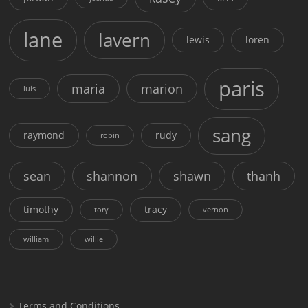
lane
lavern
lewis
loren
paris
maria
marion
luis
sang
raymond
rudy
robin
sean
shannon
shawn
thanh
timothy
tracy
tory
vernon
william
willie
Terms and Conditions