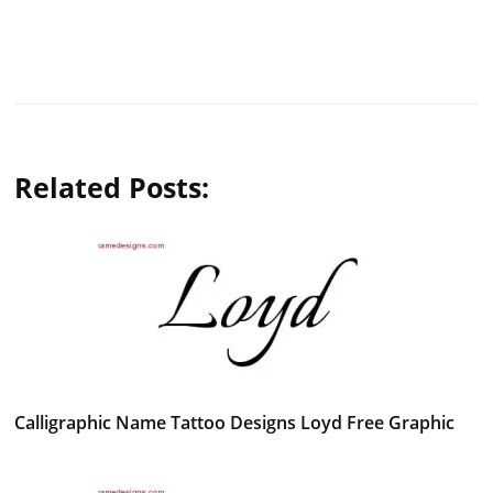
Related Posts:
Calligraphic Name Tattoo Designs Loyd Free Graphic