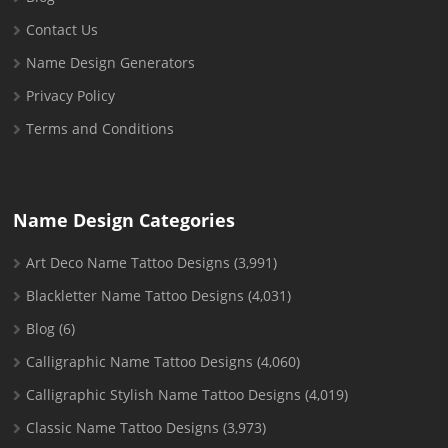
Contact Us
Name Design Generators
Privacy Policy
Terms and Conditions
Name Design Categories
Art Deco Name Tattoo Designs
(3,991)
Blackletter Name Tattoo Designs
(4,031)
Blog
(6)
Calligraphic Name Tattoo Designs
(4,060)
Calligraphic Stylish Name Tattoo Designs
(4,019)
Classic Name Tattoo Designs
(3,973)