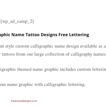
][wp_ad_camp_2]
raphic Name Tattoo Designs Free Lettering
nt style custom calligraphic name design available as a
r tattoos from our large collection of calligraphy names
ligraphic themed name graphic includes custom letteri
tom name graphic with calligraphic lettering.