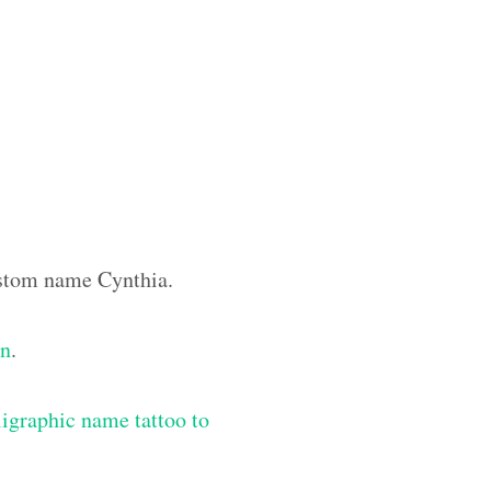
custom name Cynthia.
gn
.
igraphic name tattoo to