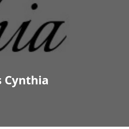
s Cynthia