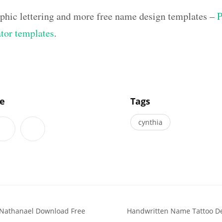
aphic lettering and more free name design templates –
P
ator templates
.
]
le
Tags
cynthia
 Nathanael Download Free
Handwritten Name Tattoo De