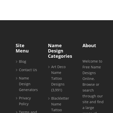
Site
Name
About
Menu
Design
Categories
Welcome to
Blog
Art Deco
Free Name
Contact Us
Name
Designs
Name
Tattoo
Online.
Design
Designs
Browse or
Generators
(3,991)
search
through our
Privacy
Blackletter
site and find
Policy
Name
a large
Tattoo
Terms and