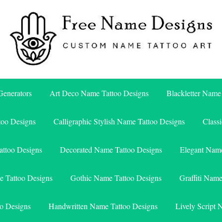
Free Name Designs – Custom Name Tattoo Art, Free Download
Free Name Designs
enerators
Art Deco Name Tattoo Designs
Blackletter Name
too Designs
Calligraphic Stylish Name Tattoo Designs
Class
attoo Designs
Decorated Name Tattoo Designs
Elegant Name
e Tattoo Designs
Gothic Name Tattoo Designs
Graffiti Nam
o Designs
Handwritten Name Tattoo Designs
Lively Script 