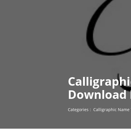
Calligraph
Download 
Categories :
Calligraphic Name 