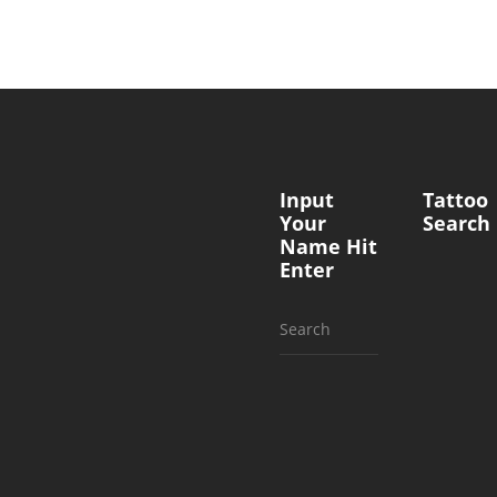
Input
Tattoo
Your
Search
Name Hit
Enter
Search
for: