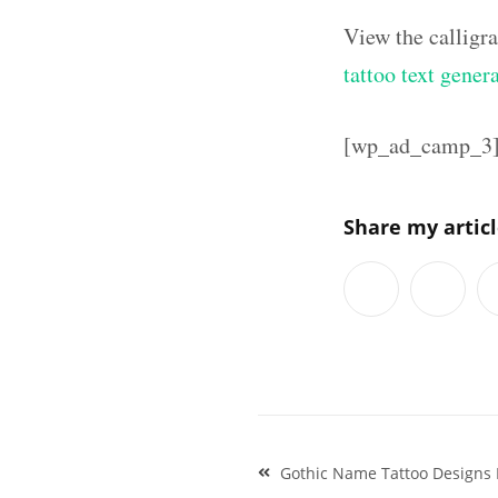
View the calligr
tattoo text gener
[wp_ad_camp_3
Share my artic
Post
Gothic Name Tattoo Designs
navigation