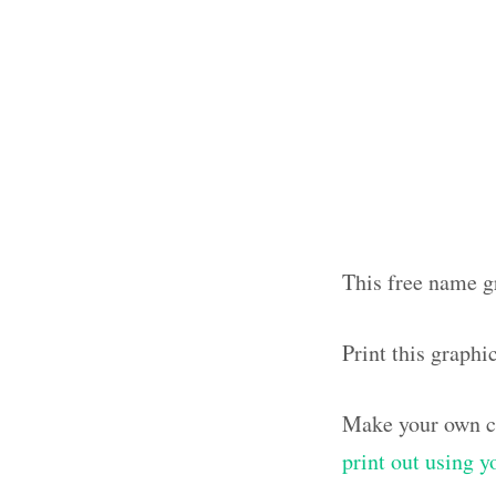
This free name g
Print this graph
Make your own ca
print out using 