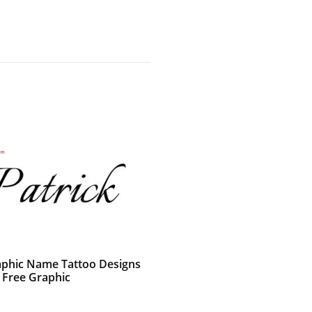
raphic Name Tattoo Designs
k Free Graphic