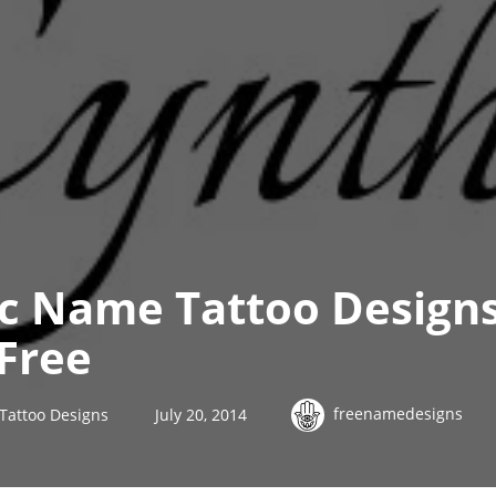
ic Name Tattoo Design
Free
freenamedesigns
Tattoo Designs
July 20, 2014