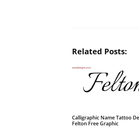
Related Posts:
Calligraphic Name Tattoo De
Felton Free Graphic