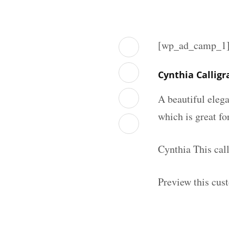
[wp_ad_camp_1
Cynthia Callig
A beautiful elega
which is great fo
Cynthia This cal
Preview this cus