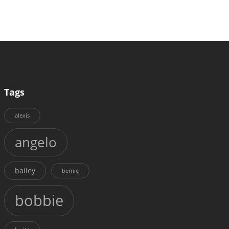
Tags
alexis
angelo
bailey
bernie
bobbie