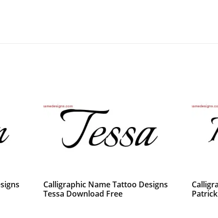
signs
Calligraphic Name Tattoo Designs
Callig
Tessa Download Free
Patric