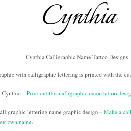
Cynthia Calligraphic Name Tattoo Designs
raphic with calligraphic lettering is printed with the 
ic Cynthia –
Print out this calligraphic name tattoo desi
lligraphic lettering name graphic design –
Make a call
your own name
.