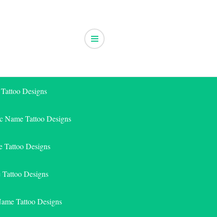
 Tattoo Designs
ic Name Tattoo Designs
 Tattoo Designs
e Tattoo Designs
Name Tattoo Designs