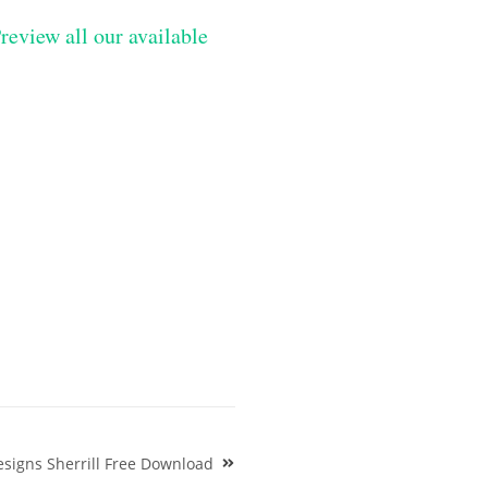
review all our available
signs Sherrill Free Download