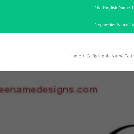
Old English Name T
Typewriter Name Ta
Home
>
Calligraphic Name Tatt