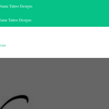
 Name Tattoo Designs
Name Tattoo Designs
Free