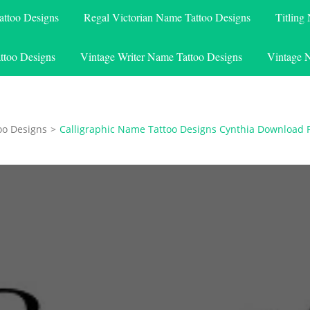
attoo Designs
Regal Victorian Name Tattoo Designs
Titling
ttoo Designs
Vintage Writer Name Tattoo Designs
Vintage 
oo Designs
>
Calligraphic Name Tattoo Designs Cynthia Download 