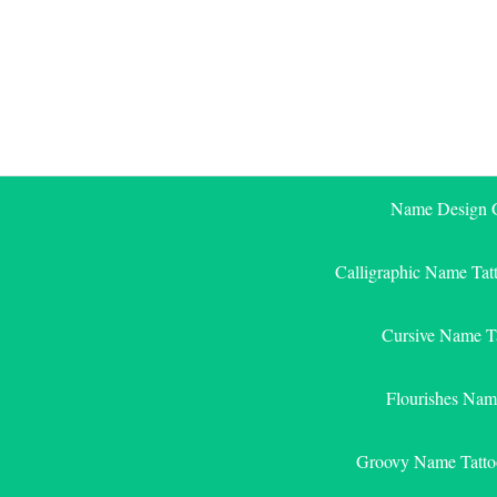
Skip
to
content
Name Design G
Calligraphic Name Tat
Cursive Name T
Flourishes Nam
Groovy Name Tatto