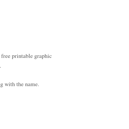
 free printable graphic
.
ng with the name.