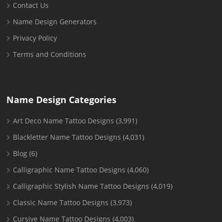
Contact Us
Name Design Generators
Privacy Policy
Terms and Conditions
Name Design Categories
Art Deco Name Tattoo Designs
(3,991)
Blackletter Name Tattoo Designs
(4,031)
Blog
(6)
Calligraphic Name Tattoo Designs
(4,060)
Calligraphic Stylish Name Tattoo Designs
(4,019)
Classic Name Tattoo Designs
(3,973)
Cursive Name Tattoo Designs
(4,003)