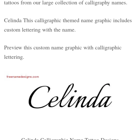
tattoos from our large collection of calligraphy names.
Celinda This calligraphic themed name graphic includes
custom lettering with the name.
Preview this custom name graphic with calligraphic
lettering.
Celinda Calligraphic Name Tattoo Designs