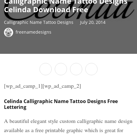
Calligraphic Name Tattoo Designs
Celinda Download Free
Calligraphic Name Tattoo Designs
July 20, 2014
freenamedesigns
[wp_ad_camp_1][wp_ad_camp_2]
Celinda Calligraphic Name Tattoo Designs Free
Lettering
A beautiful elegant style custom calligraphic name design
available as a free printable graphic which is great for