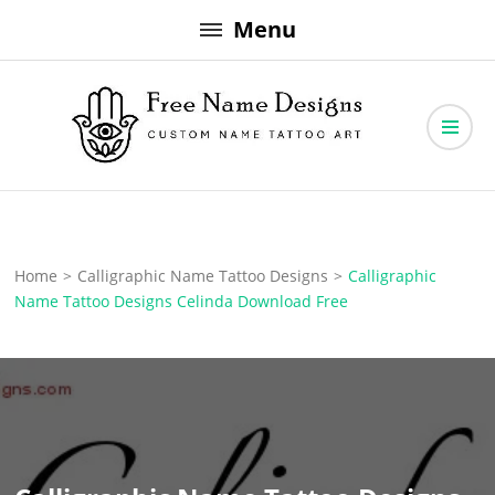
Skip
Menu
to
content
Free Name Designs – Custom Name Tattoo Art, Free Download
Free Name Designs
Home
>
Calligraphic Name Tattoo Designs
>
Calligraphic
Name Tattoo Designs Celinda Download Free