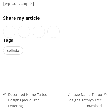
[wp_ad_camp_3]
Share my article
Tags
celinda
Post
Decorated Name Tattoo
Vintage Name Tattoo
navigation
Designs Jackie Free
Designs Kathlyn Free
Lettering
Download