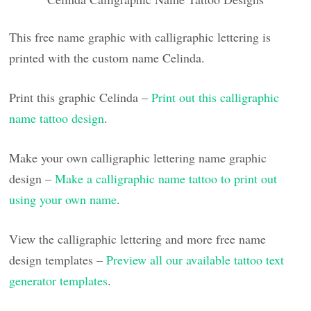
This free name graphic with calligraphic lettering is
printed with the custom name Celinda.
Print this graphic Celinda –
Print out this calligraphic
name tattoo design
.
Make your own calligraphic lettering name graphic
design –
Make a calligraphic name tattoo to print out
using your own name
.
View the calligraphic lettering and more free name
design templates –
Preview all our available tattoo text
generator templates
.