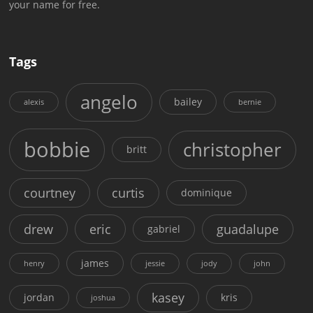
your name for free.
Tags
angelo
bailey
alexis
bernie
bobbie
christopher
britt
courtney
curtis
dominique
drew
eric
guadalupe
gabriel
james
henry
jessie
jody
john
kasey
jordan
kris
joshua