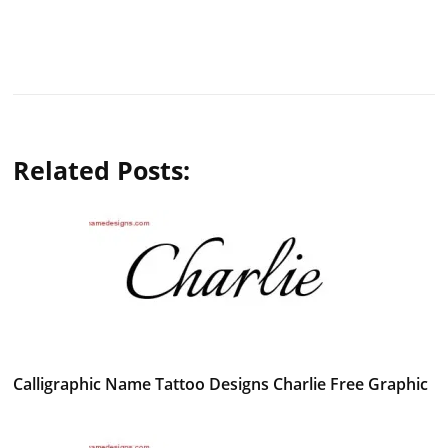
Related Posts:
Calligraphic Name Tattoo Designs Charlie Free Graphic