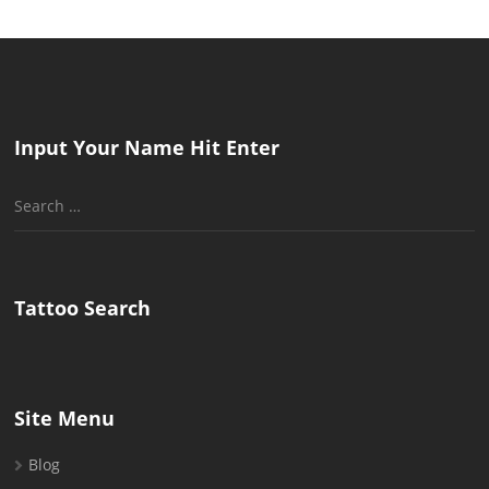
Input Your Name Hit Enter
Search
for:
Tattoo Search
Site Menu
Blog