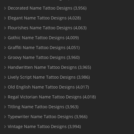
Decorated Name Tattoo Designs
(3,956)
Elegant Name Tattoo Designs
(4,028)
Flourishes Name Tattoo Designs
(4,063)
Gothic Name Tattoo Designs
(4,009)
Graffiti Name Tattoo Designs
(4,051)
Groovy Name Tattoo Designs
(3,960)
Handwritten Name Tattoo Designs
(3,965)
Lively Script Name Tattoo Designs
(3,986)
Old English Name Tattoo Designs
(4,017)
Regal Victorian Name Tattoo Designs
(4,018)
Titling Name Tattoo Designs
(3,963)
Typewriter Name Tattoo Designs
(3,966)
Vintage Name Tattoo Designs
(3,994)