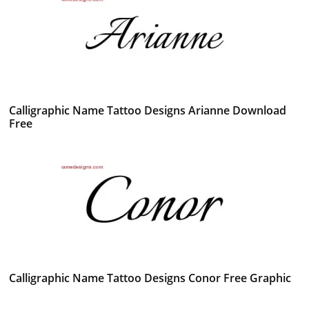
Calligraphic Name Tattoo Designs Arianne Download
Free
Calligraphic Name Tattoo Designs Conor Free Graphic