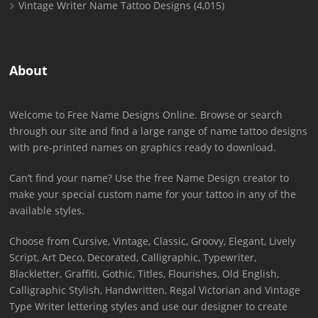
Vintage Writer Name Tattoo Designs
(4,015)
About
Welcome to Free Name Designs Online. Browse or search
through our site and find a large range of name tattoo designs
with pre-printed names on graphics ready to download.
Can’t find your name? Use the free Name Design creator to
make your special custom name for your tattoo in any of the
available styles.
Choose from Cursive, Vintage, Classic, Groovy, Elegant, Lively
Script, Art Deco, Decorated, Calligraphic, Typewriter,
Blackletter, Graffiti, Gothic, Titles, Flourishes, Old English,
Calligraphic Stylish, Handwritten, Regal Victorian and Vintage
Type Writer lettering styles and use our designer to create