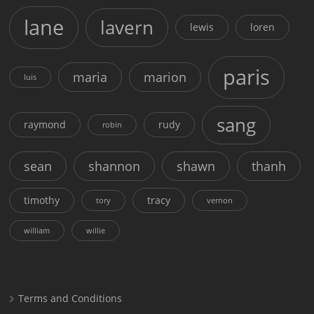
lane
lavern
lewis
loren
paris
maria
marion
luis
sang
raymond
rudy
robin
sean
shannon
shawn
thanh
timothy
tracy
tory
vernon
william
willie
Terms and Conditions