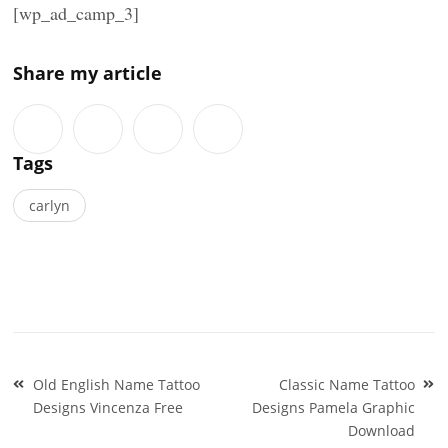
[wp_ad_camp_3]
Share my article
Tags
carlyn
Post
Old English Name Tattoo
Classic Name Tattoo
navigation
Designs Vincenza Free
Designs Pamela Graphic
Download