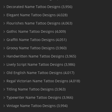
Decorated Name Tattoo Designs
(3,956)
Elegant Name Tattoo Designs
(4,028)
Flourishes Name Tattoo Designs
(4,063)
Gothic Name Tattoo Designs
(4,009)
Graffiti Name Tattoo Designs
(4,051)
Groovy Name Tattoo Designs
(3,960)
Handwritten Name Tattoo Designs
(3,965)
Lively Script Name Tattoo Designs
(3,986)
Old English Name Tattoo Designs
(4,017)
Regal Victorian Name Tattoo Designs
(4,018)
Titling Name Tattoo Designs
(3,963)
Typewriter Name Tattoo Designs
(3,966)
Vintage Name Tattoo Designs
(3,994)