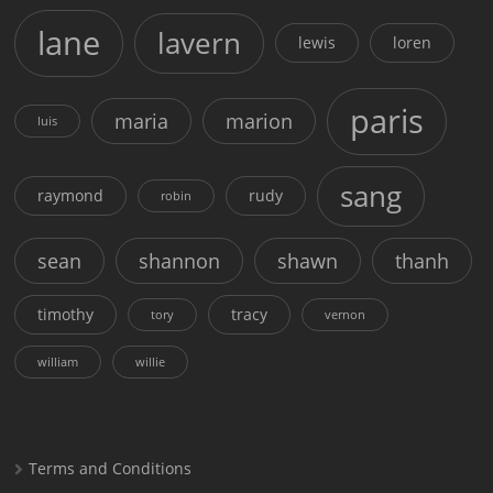
lane
lavern
lewis
loren
paris
maria
marion
luis
sang
raymond
rudy
robin
sean
shannon
shawn
thanh
timothy
tracy
tory
vernon
william
willie
Terms and Conditions