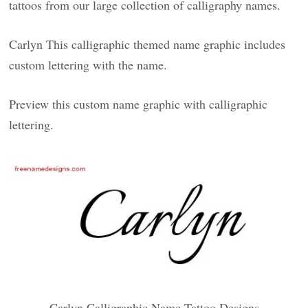
tattoos from our large collection of calligraphy names.
Carlyn This calligraphic themed name graphic includes
custom lettering with the name.
Preview this custom name graphic with calligraphic
lettering.
Carlyn Calligraphic Name Tattoo Designs