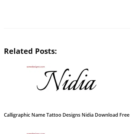
Related Posts:
Calligraphic Name Tattoo Designs Nidia Download Free