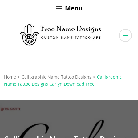
Skip
Menu
to
content
Free Name Designs – Custom Name Tattoo Art, Free Download
Free Name Designs
Home
>
Calligraphic Name Tattoo Designs
>
Calligraphic
Name Tattoo Designs Carlyn Download Free