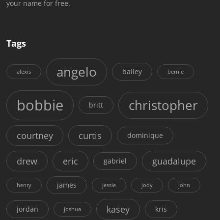
your name for free.
Tags
angelo
bailey
alexis
bernie
bobbie
christopher
britt
courtney
curtis
dominique
drew
eric
guadalupe
gabriel
james
henry
jessie
jody
john
kasey
jordan
kris
joshua