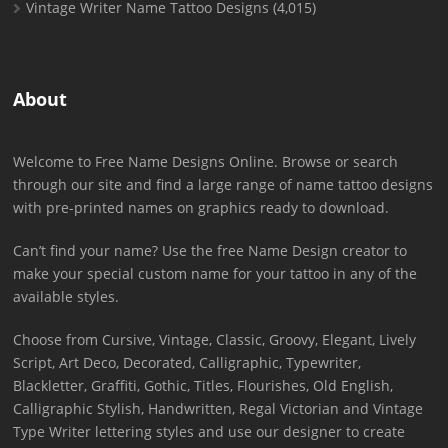
Vintage Writer Name Tattoo Designs
(4,015)
About
Welcome to Free Name Designs Online. Browse or search
through our site and find a large range of name tattoo designs
with pre-printed names on graphics ready to download.
Can’t find your name? Use the free Name Design creator to
make your special custom name for your tattoo in any of the
available styles.
Choose from Cursive, Vintage, Classic, Groovy, Elegant, Lively
Script, Art Deco, Decorated, Calligraphic, Typewriter,
Blackletter, Graffiti, Gothic, Titles, Flourishes, Old English,
Calligraphic Stylish, Handwritten, Regal Victorian and Vintage
Type Writer lettering styles and use our designer to create