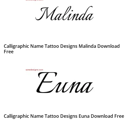
Calligraphic Name Tattoo Designs Malinda Download
Free
Calligraphic Name Tattoo Designs Euna Download Free