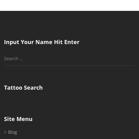
Input Your Name Hit Enter
Search
for:
Tattoo Search
Site Menu
Blog