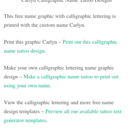
This free name graphic with calligraphic lettering is
printed with the custom name Carlyn.
Print this graphic Carlyn –
Print out this calligraphic
name tattoo design
.
Make your own calligraphic lettering name graphic
design –
Make a calligraphic name tattoo to print out
using your own name
.
View the calligraphic lettering and more free name
design templates –
Preview all our available tattoo text
generator templates
.