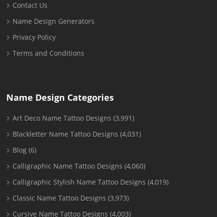
Contact Us
Name Design Generators
Privacy Policy
Terms and Conditions
Name Design Categories
Art Deco Name Tattoo Designs
(3,991)
Blackletter Name Tattoo Designs
(4,031)
Blog
(6)
Calligraphic Name Tattoo Designs
(4,060)
Calligraphic Stylish Name Tattoo Designs
(4,019)
Classic Name Tattoo Designs
(3,973)
Cursive Name Tattoo Designs
(4,003)