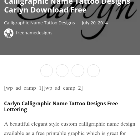
Calligraphic Name Tattoo Designs
Carlyn Download Free
Calligraphic Name Tattoo Designs
July 20, 2014
freenamedesigns
[wp_ad_camp_1][wp_ad_camp_2]
Carlyn Calligraphic Name Tattoo Designs Free
Lettering
A beautiful elegant style custom calligraphic name design
available as a free printable graphic which is great for