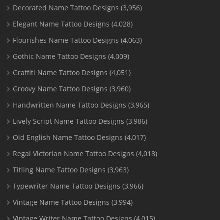
Decorated Name Tattoo Designs
(3,956)
Elegant Name Tattoo Designs
(4,028)
Flourishes Name Tattoo Designs
(4,063)
Gothic Name Tattoo Designs
(4,009)
Graffiti Name Tattoo Designs
(4,051)
Groovy Name Tattoo Designs
(3,960)
Handwritten Name Tattoo Designs
(3,965)
Lively Script Name Tattoo Designs
(3,986)
Old English Name Tattoo Designs
(4,017)
Regal Victorian Name Tattoo Designs
(4,018)
Titling Name Tattoo Designs
(3,963)
Typewriter Name Tattoo Designs
(3,966)
Vintage Name Tattoo Designs
(3,994)
Vintage Writer Name Tattoo Designs
(4,015)