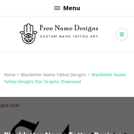
Skip
Menu
to
content
Free Name Designs – Custom Name Tattoo Art, Free Download
Free Name Designs
Home
>
Blackletter Name Tattoo Designs
>
Blackletter Name
Tattoo Designs Star Graphic Download