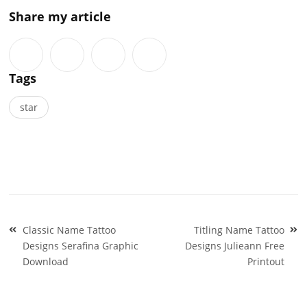
Share my article
Tags
star
Post
Classic Name Tattoo
Titling Name Tattoo
navigation
Designs Serafina Graphic
Designs Julieann Free
Download
Printout