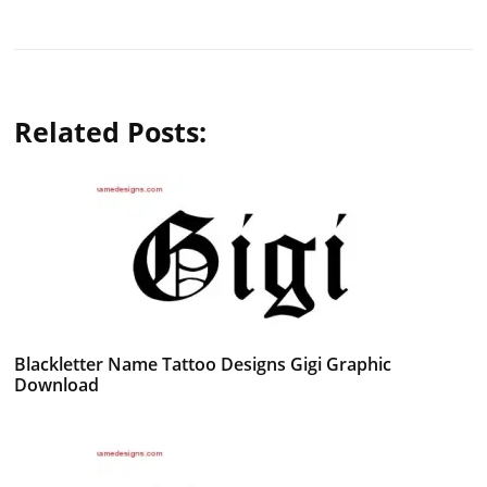
Related Posts:
Blackletter Name Tattoo Designs Gigi Graphic
Download