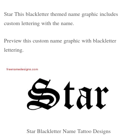
Star This blackletter themed name graphic includes
custom lettering with the name.
Preview this custom name graphic with blackletter
lettering.
Star Blackletter Name Tattoo Designs