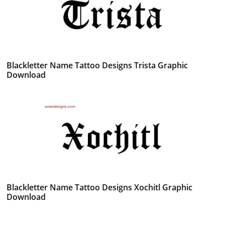
Blackletter Name Tattoo Designs Trista Graphic
Download
Blackletter Name Tattoo Designs Xochitl Graphic
Download