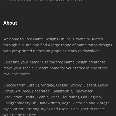
About
Welcome to Free Name Designs Online. Browse or search
through our site and find a large range of name tattoo designs
with pre-printed names on graphics ready to download.
Can’t find your name? Use the free Name Design creator to
make your special custom name for your tattoo in any of the
available styles.
Choose from Cursive, Vintage, Classic, Groovy, Elegant, Lively
Script, Art Deco, Decorated, Calligraphic, Typewriter,
Blackletter, Graffiti, Gothic, Titles, Flourishes, Old English,
Calligraphic Stylish, Handwritten, Regal Victorian and Vintage
Type Writer lettering styles and use our designer to create
your name for free.