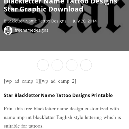
Blackletter Name Tattoo Designs
Star Graphic Download
Blackletter Name Tattoo Designs
July 20, 2014
freenamedesigns
[wp_ad_camp_1][wp_ad_camp_2]
Star Blackletter Name Tattoo Designs Printable
Print this free blackletter name design customized with
name imprint blackletter English style lettering which is
suitable for tattoos.