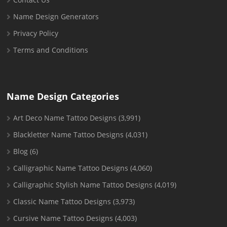
Name Design Generators
Privacy Policy
Terms and Conditions
Name Design Categories
Art Deco Name Tattoo Designs
(3,991)
Blackletter Name Tattoo Designs
(4,031)
Blog
(6)
Calligraphic Name Tattoo Designs
(4,060)
Calligraphic Stylish Name Tattoo Designs
(4,019)
Classic Name Tattoo Designs
(3,973)
Cursive Name Tattoo Designs
(4,003)