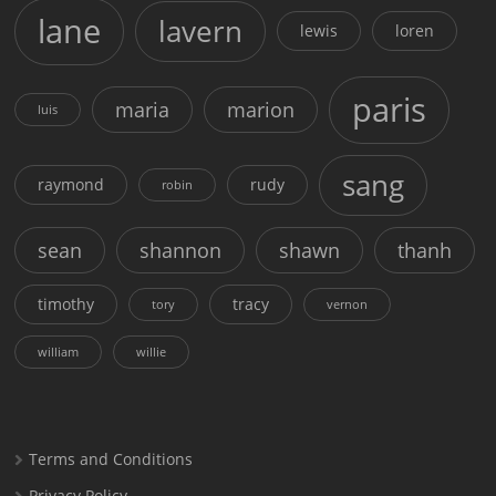
lane
lavern
lewis
loren
paris
maria
marion
luis
sang
raymond
rudy
robin
sean
shannon
shawn
thanh
timothy
tracy
tory
vernon
william
willie
Terms and Conditions
Privacy Policy