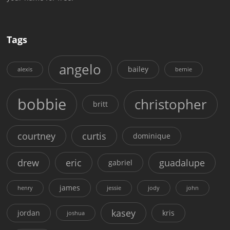
Tags
angelo
bailey
alexis
bernie
bobbie
christopher
britt
courtney
curtis
dominique
drew
eric
guadalupe
gabriel
james
henry
jessie
jody
john
kasey
jordan
kris
joshua