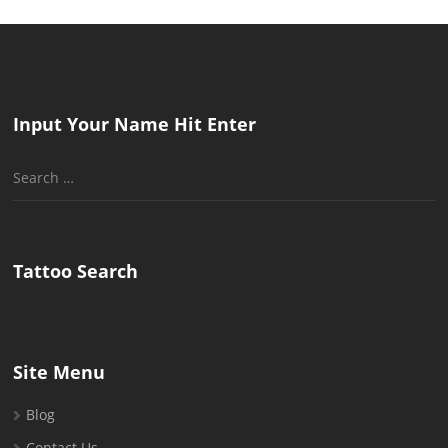
Input Your Name Hit Enter
Search
for:
Tattoo Search
Site Menu
Blog
Contact Us