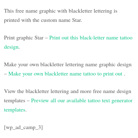
This free name graphic with blackletter lettering is
printed with the custom name Star.
Print graphic Star –
Print out this black-letter name tattoo
design
.
Make your own blackletter lettering name graphic design
–
Make your own blackletter name tattoo to print out
.
View the blackletter lettering and more free name design
templates –
Preview all our available tattoo text generator
templates
.
[wp_ad_camp_3]