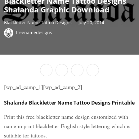
Blackletter Name Tattoo Designs
Shalanda Graphic Download
Blackletter Name Tattoo Designs
July 20, 2014
freenamedesigns
[wp_ad_camp_1][wp_ad_camp_2]
Shalanda Blackletter Name Tattoo Designs Printable
Print this free blackletter name design customized with
name imprint blackletter English style lettering which is
suitable for tattoos.