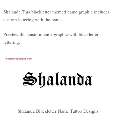
Shalanda This blackletter themed name graphic includes
custom lettering with the name.
Preview this custom name graphic with blackletter
lettering.
Shalanda Blackletter Name Tattoo Designs