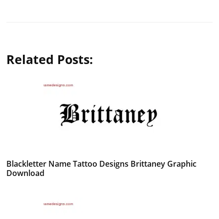
Related Posts:
Blackletter Name Tattoo Designs Brittaney Graphic
Download