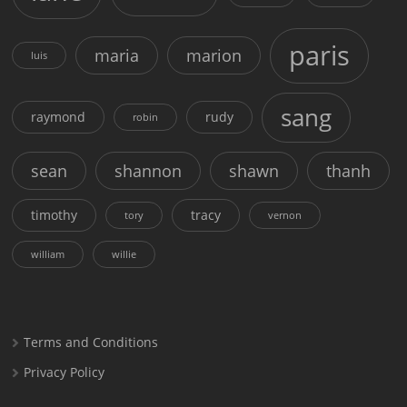
paris
maria
marion
luis
sang
raymond
rudy
robin
sean
shannon
shawn
thanh
timothy
tracy
tory
vernon
william
willie
Terms and Conditions
Privacy Policy