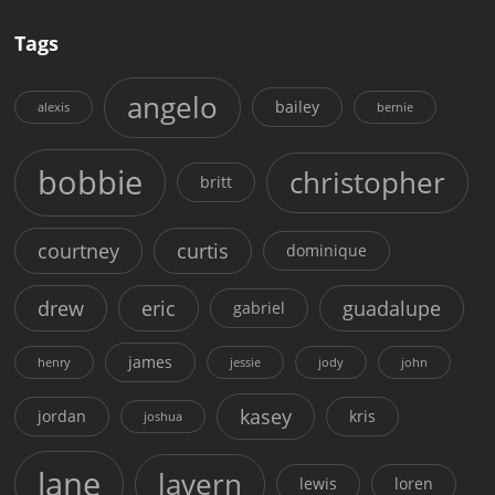
Tags
angelo
bailey
alexis
bernie
bobbie
christopher
britt
courtney
curtis
dominique
drew
eric
guadalupe
gabriel
james
henry
jessie
jody
john
kasey
jordan
kris
joshua
lane
lavern
lewis
loren