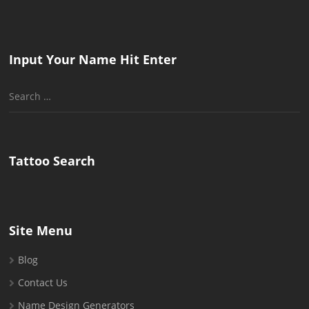
Input Your Name Hit Enter
Search
for:
Tattoo Search
Site Menu
Blog
Contact Us
Name Design Generators