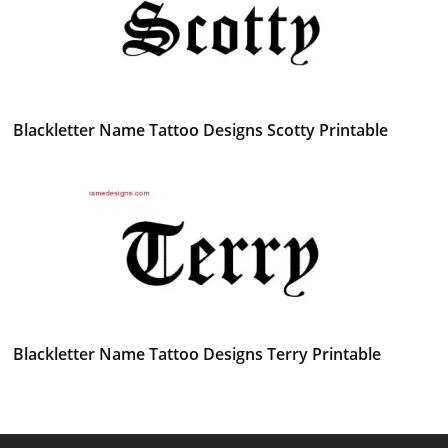
Blackletter Name Tattoo Designs Scotty Printable
Blackletter Name Tattoo Designs Terry Printable