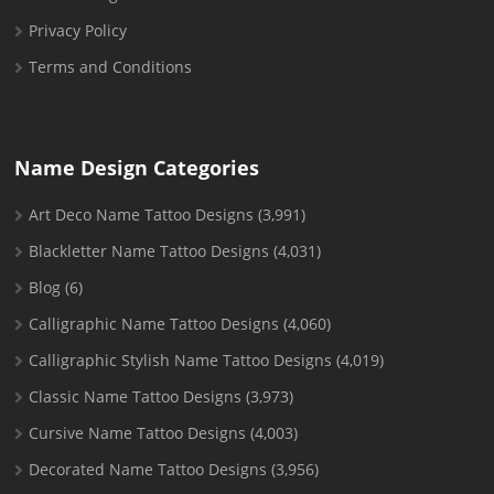
Privacy Policy
Terms and Conditions
Name Design Categories
Art Deco Name Tattoo Designs
(3,991)
Blackletter Name Tattoo Designs
(4,031)
Blog
(6)
Calligraphic Name Tattoo Designs
(4,060)
Calligraphic Stylish Name Tattoo Designs
(4,019)
Classic Name Tattoo Designs
(3,973)
Cursive Name Tattoo Designs
(4,003)
Decorated Name Tattoo Designs
(3,956)