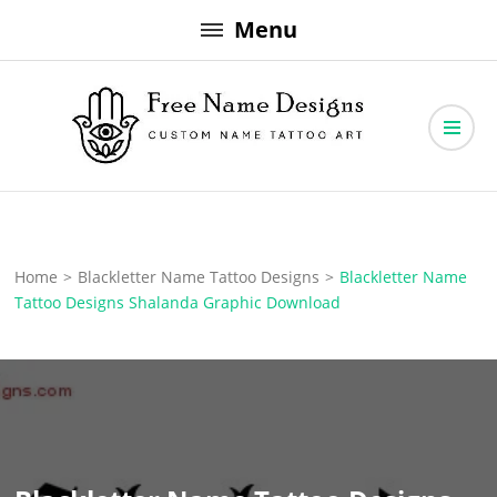
Skip
Menu
to
content
Free Name Designs – Custom Name Tattoo Art, Free Download
Free Name Designs
Home
>
Blackletter Name Tattoo Designs
>
Blackletter Name
Tattoo Designs Shalanda Graphic Download