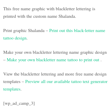
This free name graphic with blackletter lettering is
printed with the custom name Shalanda.
Print graphic Shalanda –
Print out this black-letter name
tattoo design
.
Make your own blackletter lettering name graphic design
–
Make your own blackletter name tattoo to print out
.
View the blackletter lettering and more free name design
templates –
Preview all our available tattoo text generator
templates
.
[wp_ad_camp_3]