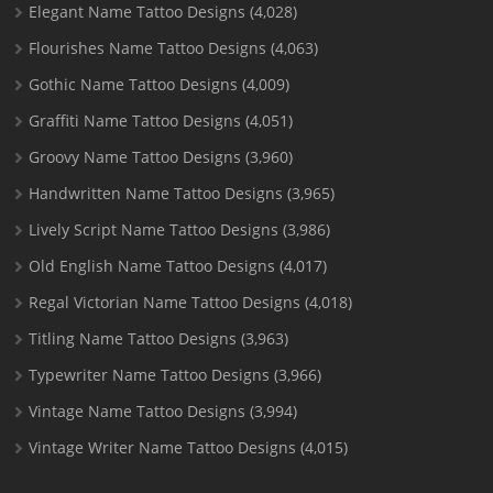
Elegant Name Tattoo Designs
(4,028)
Flourishes Name Tattoo Designs
(4,063)
Gothic Name Tattoo Designs
(4,009)
Graffiti Name Tattoo Designs
(4,051)
Groovy Name Tattoo Designs
(3,960)
Handwritten Name Tattoo Designs
(3,965)
Lively Script Name Tattoo Designs
(3,986)
Old English Name Tattoo Designs
(4,017)
Regal Victorian Name Tattoo Designs
(4,018)
Titling Name Tattoo Designs
(3,963)
Typewriter Name Tattoo Designs
(3,966)
Vintage Name Tattoo Designs
(3,994)
Vintage Writer Name Tattoo Designs
(4,015)