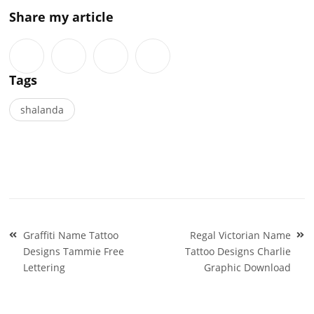
Share my article
Tags
shalanda
Post
Graffiti Name Tattoo
Regal Victorian Name
navigation
Designs Tammie Free
Tattoo Designs Charlie
Lettering
Graphic Download