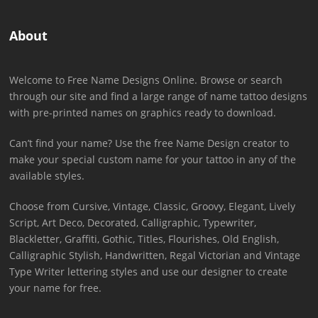
About
Welcome to Free Name Designs Online. Browse or search
through our site and find a large range of name tattoo designs
with pre-printed names on graphics ready to download.
Can’t find your name? Use the free Name Design creator to
make your special custom name for your tattoo in any of the
available styles.
Choose from Cursive, Vintage, Classic, Groovy, Elegant, Lively
Script, Art Deco, Decorated, Calligraphic, Typewriter,
Blackletter, Graffiti, Gothic, Titles, Flourishes, Old English,
Calligraphic Stylish, Handwritten, Regal Victorian and Vintage
Type Writer lettering styles and use our designer to create
your name for free.