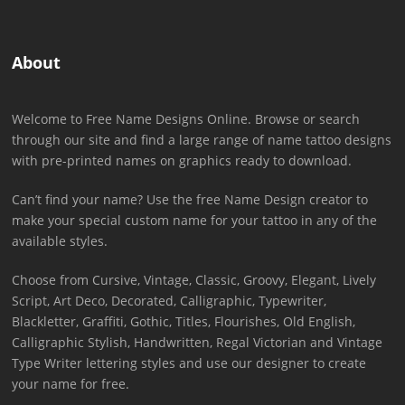
About
Welcome to Free Name Designs Online. Browse or search
through our site and find a large range of name tattoo designs
with pre-printed names on graphics ready to download.
Can’t find your name? Use the free Name Design creator to
make your special custom name for your tattoo in any of the
available styles.
Choose from Cursive, Vintage, Classic, Groovy, Elegant, Lively
Script, Art Deco, Decorated, Calligraphic, Typewriter,
Blackletter, Graffiti, Gothic, Titles, Flourishes, Old English,
Calligraphic Stylish, Handwritten, Regal Victorian and Vintage
Type Writer lettering styles and use our designer to create
your name for free.