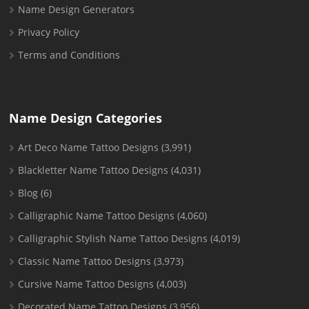
Name Design Generators
Privacy Policy
Terms and Conditions
Name Design Categories
Art Deco Name Tattoo Designs
(3,991)
Blackletter Name Tattoo Designs
(4,031)
Blog
(6)
Calligraphic Name Tattoo Designs
(4,060)
Calligraphic Stylish Name Tattoo Designs
(4,019)
Classic Name Tattoo Designs
(3,973)
Cursive Name Tattoo Designs
(4,003)
Decorated Name Tattoo Designs
(3,956)