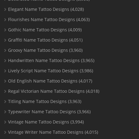
Elegant Name Tattoo Designs
(4,028)
Flourishes Name Tattoo Designs
(4,063)
Gothic Name Tattoo Designs
(4,009)
Graffiti Name Tattoo Designs
(4,051)
Groovy Name Tattoo Designs
(3,960)
Handwritten Name Tattoo Designs
(3,965)
Lively Script Name Tattoo Designs
(3,986)
Old English Name Tattoo Designs
(4,017)
Regal Victorian Name Tattoo Designs
(4,018)
Titling Name Tattoo Designs
(3,963)
Typewriter Name Tattoo Designs
(3,966)
Vintage Name Tattoo Designs
(3,994)
Vintage Writer Name Tattoo Designs
(4,015)