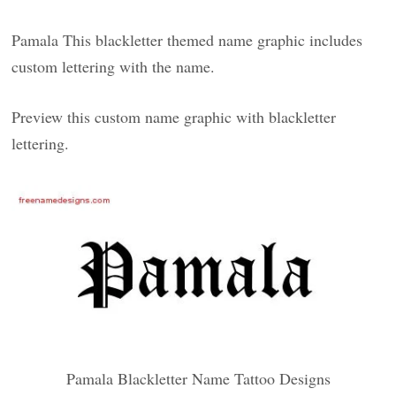
Pamala This blackletter themed name graphic includes
custom lettering with the name.
Preview this custom name graphic with blackletter
lettering.
Pamala Blackletter Name Tattoo Designs