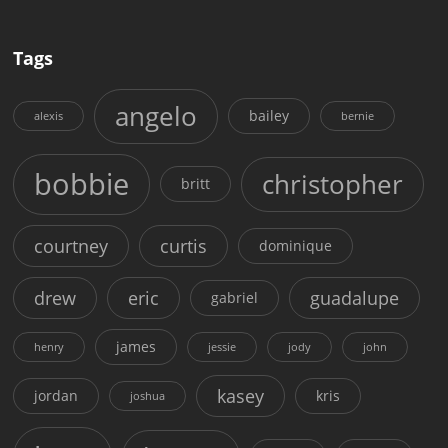
Tags
angelo
bailey
alexis
bernie
bobbie
christopher
britt
courtney
curtis
dominique
drew
eric
guadalupe
gabriel
james
henry
jessie
jody
john
kasey
jordan
kris
joshua