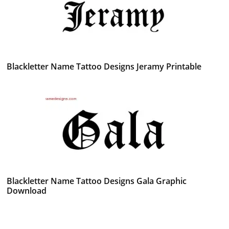
Blackletter Name Tattoo Designs Jeramy Printable
Blackletter Name Tattoo Designs Gala Graphic
Download