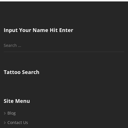
Input Your Name Hit Enter
Search
for:
Tattoo Search
Site Menu
Blog
Contact Us