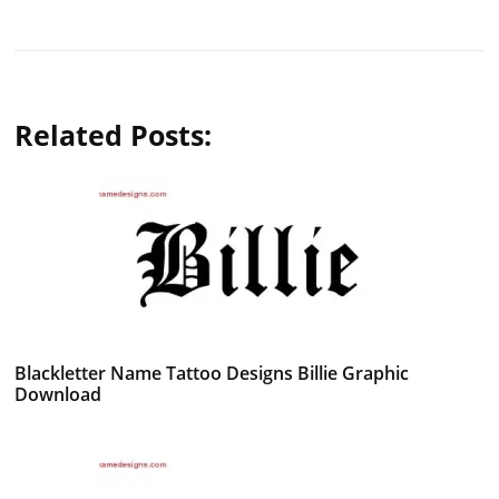
Related Posts:
Blackletter Name Tattoo Designs Billie Graphic
Download