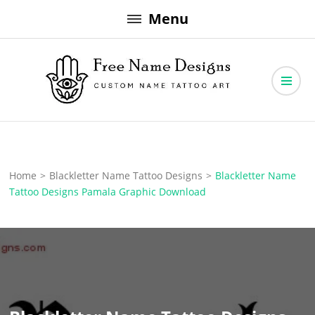
Skip
Menu
to
content
Free Name Designs – Custom Name Tattoo Art, Free Download
Free Name Designs
Home
>
Blackletter Name Tattoo Designs
>
Blackletter Name
Tattoo Designs Pamala Graphic Download