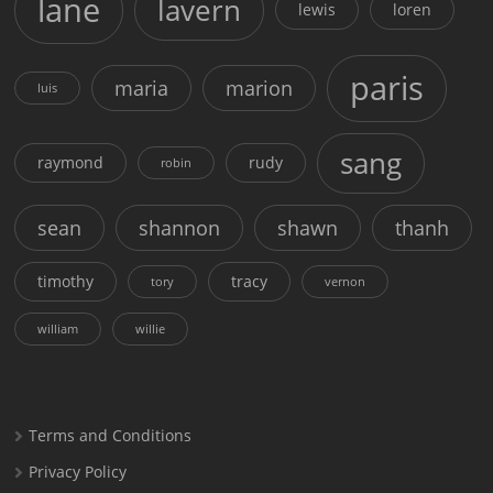
lane
lavern
lewis
loren
paris
maria
marion
luis
sang
raymond
rudy
robin
sean
shannon
shawn
thanh
timothy
tracy
tory
vernon
william
willie
Terms and Conditions
Privacy Policy