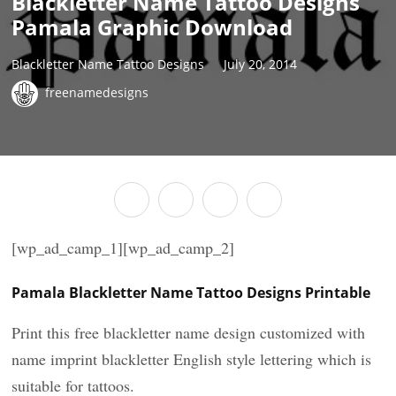
Blackletter Name Tattoo Designs
Pamala Graphic Download
Blackletter Name Tattoo Designs
July 20, 2014
freenamedesigns
[wp_ad_camp_1][wp_ad_camp_2]
Pamala Blackletter Name Tattoo Designs Printable
Print this free blackletter name design customized with
name imprint blackletter English style lettering which is
suitable for tattoos.