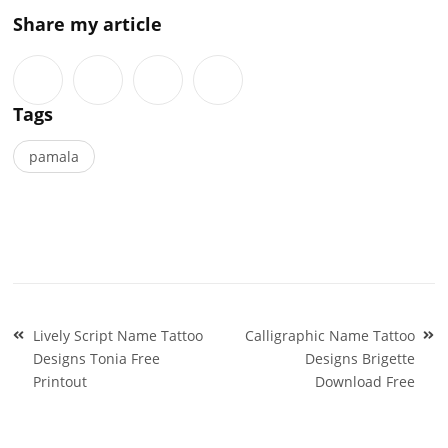
Share my article
Tags
pamala
Post
Lively Script Name Tattoo
Calligraphic Name Tattoo
navigation
Designs Tonia Free
Designs Brigette
Printout
Download Free