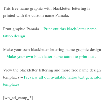
This free name graphic with blackletter lettering is
printed with the custom name Pamala.
Print graphic Pamala –
Print out this black-letter name
tattoo design
.
Make your own blackletter lettering name graphic design
–
Make your own blackletter name tattoo to print out
.
View the blackletter lettering and more free name design
templates –
Preview all our available tattoo text generator
templates
.
[wp_ad_camp_3]