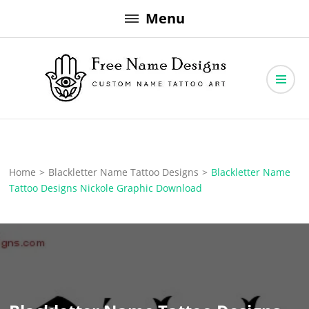
Skip
Menu
to
content
Free Name Designs – Custom Name Tattoo Art, Free Download
Free Name Designs
Home
>
Blackletter Name Tattoo Designs
>
Blackletter Name
Tattoo Designs Nickole Graphic Download