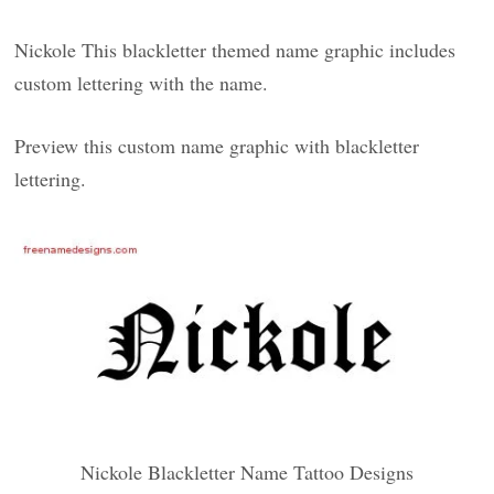
Nickole This blackletter themed name graphic includes
custom lettering with the name.
Preview this custom name graphic with blackletter
lettering.
Nickole Blackletter Name Tattoo Designs