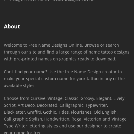
About
Welcome to Free Name Designs Online. Browse or search
through our site and find a large range of name tattoo designs
with pre-printed names on graphics ready to download.
Can’t find your name? Use the free Name Design creator to
make your special custom name for your tattoo in any of the
available styles.
Choose from Cursive, Vintage, Classic, Groovy, Elegant, Lively
Script, Art Deco, Decorated, Calligraphic, Typewriter,
Blackletter, Graffiti, Gothic, Titles, Flourishes, Old English,
Calligraphic Stylish, Handwritten, Regal Victorian and Vintage
Type Writer lettering styles and use our designer to create
your name for free.