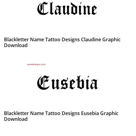
Blackletter Name Tattoo Designs Claudine Graphic
Download
Blackletter Name Tattoo Designs Eusebia Graphic
Download