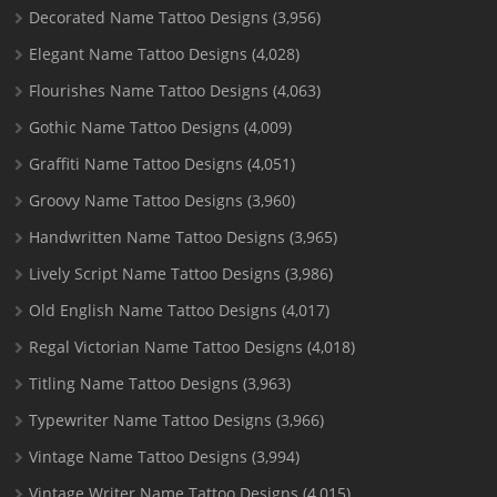
Decorated Name Tattoo Designs
(3,956)
Elegant Name Tattoo Designs
(4,028)
Flourishes Name Tattoo Designs
(4,063)
Gothic Name Tattoo Designs
(4,009)
Graffiti Name Tattoo Designs
(4,051)
Groovy Name Tattoo Designs
(3,960)
Handwritten Name Tattoo Designs
(3,965)
Lively Script Name Tattoo Designs
(3,986)
Old English Name Tattoo Designs
(4,017)
Regal Victorian Name Tattoo Designs
(4,018)
Titling Name Tattoo Designs
(3,963)
Typewriter Name Tattoo Designs
(3,966)
Vintage Name Tattoo Designs
(3,994)
Vintage Writer Name Tattoo Designs
(4,015)