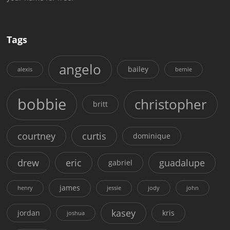
Tags
angelo
bailey
alexis
bernie
bobbie
christopher
britt
courtney
curtis
dominique
drew
eric
guadalupe
gabriel
james
henry
jessie
jody
john
kasey
jordan
kris
joshua