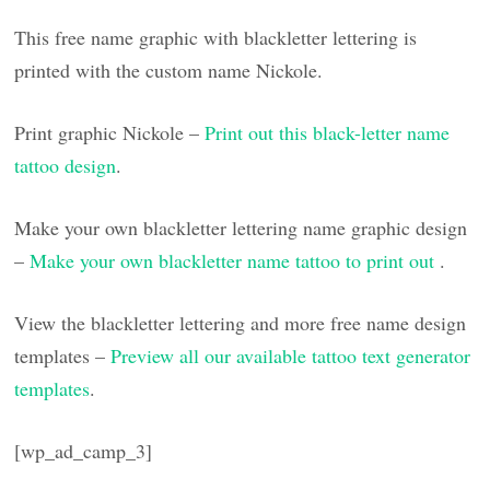
This free name graphic with blackletter lettering is
printed with the custom name Nickole.
Print graphic Nickole –
Print out this black-letter name
tattoo design
.
Make your own blackletter lettering name graphic design
–
Make your own blackletter name tattoo to print out
.
View the blackletter lettering and more free name design
templates –
Preview all our available tattoo text generator
templates
.
[wp_ad_camp_3]