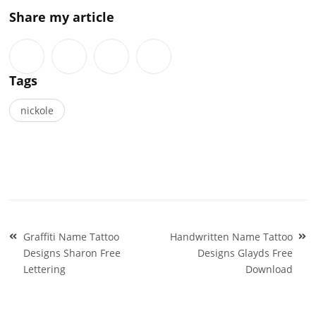
Share my article
Tags
nickole
Post
Graffiti Name Tattoo
Handwritten Name Tattoo
navigation
Designs Sharon Free
Designs Glayds Free
Lettering
Download