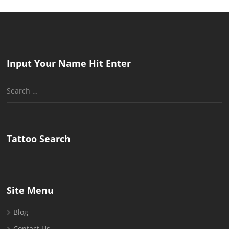
Input Your Name Hit Enter
Search
for:
Tattoo Search
Site Menu
Blog
Contact Us