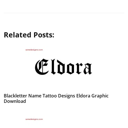
Related Posts:
Blackletter Name Tattoo Designs Eldora Graphic
Download