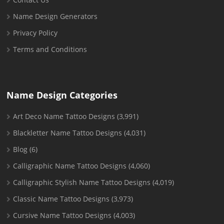
Name Design Generators
Privacy Policy
Terms and Conditions
Name Design Categories
Art Deco Name Tattoo Designs
(3,991)
Blackletter Name Tattoo Designs
(4,031)
Blog
(6)
Calligraphic Name Tattoo Designs
(4,060)
Calligraphic Stylish Name Tattoo Designs
(4,019)
Classic Name Tattoo Designs
(3,973)
Cursive Name Tattoo Designs
(4,003)