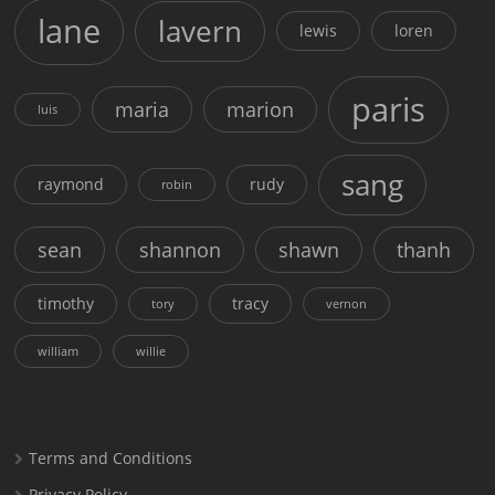
lane
lavern
lewis
loren
paris
maria
marion
luis
sang
raymond
rudy
robin
sean
shannon
shawn
thanh
timothy
tracy
tory
vernon
william
willie
Terms and Conditions
Privacy Policy