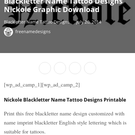
Blackletter Name Tattoo Designs
Nickole Graphic Download
Blackletter Name Tattoo Designs
July 20, 2014
freenamedesigns
[wp_ad_camp_1][wp_ad_camp_2]
Nickole Blackletter Name Tattoo Designs Printable
Print this free blackletter name design customized with
name imprint blackletter English style lettering which is
suitable for tattoos.