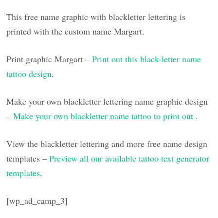
This free name graphic with blackletter lettering is
printed with the custom name Margart.
Print graphic Margart –
Print out this black-letter name
tattoo design
.
Make your own blackletter lettering name graphic design
–
Make your own blackletter name tattoo to print out
.
View the blackletter lettering and more free name design
templates –
Preview all our available tattoo text generator
templates
.
[wp_ad_camp_3]