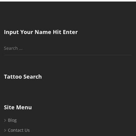
Input Your Name Hit Enter
Search
for:
Tattoo Search
Site Menu
Blog
Contact Us