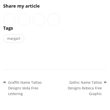
Share my article
Tags
margart
Post
Graffiti Name Tattoo
Gothic Name Tattoo
navigation
Designs Veda Free
Designs Rebeca Free
Lettering
Graphic