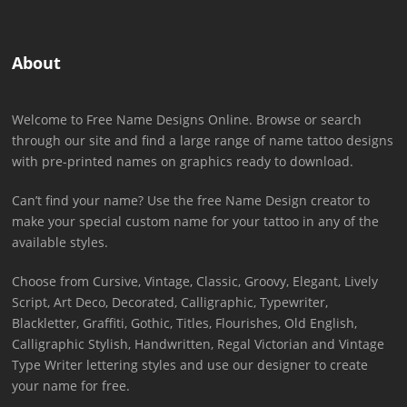
About
Welcome to Free Name Designs Online. Browse or search
through our site and find a large range of name tattoo designs
with pre-printed names on graphics ready to download.
Can’t find your name? Use the free Name Design creator to
make your special custom name for your tattoo in any of the
available styles.
Choose from Cursive, Vintage, Classic, Groovy, Elegant, Lively
Script, Art Deco, Decorated, Calligraphic, Typewriter,
Blackletter, Graffiti, Gothic, Titles, Flourishes, Old English,
Calligraphic Stylish, Handwritten, Regal Victorian and Vintage
Type Writer lettering styles and use our designer to create
your name for free.