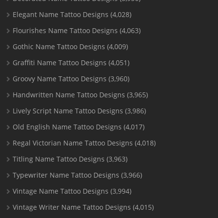
Elegant Name Tattoo Designs
(4,028)
Flourishes Name Tattoo Designs
(4,063)
Gothic Name Tattoo Designs
(4,009)
Graffiti Name Tattoo Designs
(4,051)
Groovy Name Tattoo Designs
(3,960)
Handwritten Name Tattoo Designs
(3,965)
Lively Script Name Tattoo Designs
(3,986)
Old English Name Tattoo Designs
(4,017)
Regal Victorian Name Tattoo Designs
(4,018)
Titling Name Tattoo Designs
(3,963)
Typewriter Name Tattoo Designs
(3,966)
Vintage Name Tattoo Designs
(3,994)
Vintage Writer Name Tattoo Designs
(4,015)