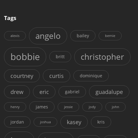
Tags
angelo
bailey
alexis
bernie
bobbie
christopher
britt
courtney
curtis
dominique
drew
eric
guadalupe
gabriel
james
henry
jessie
jody
john
kasey
jordan
kris
joshua