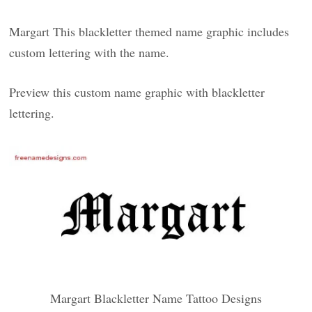
Margart This blackletter themed name graphic includes
custom lettering with the name.
Preview this custom name graphic with blackletter
lettering.
Margart Blackletter Name Tattoo Designs