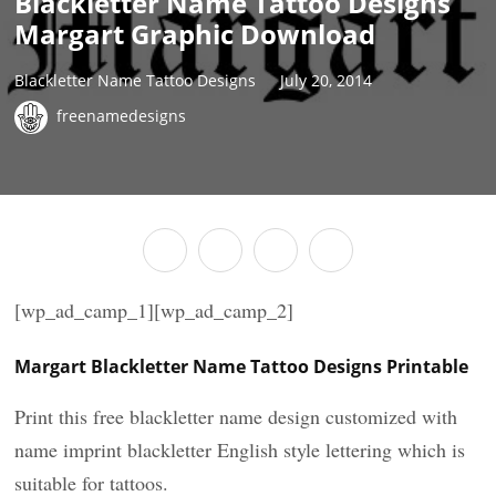
Blackletter Name Tattoo Designs
Margart Graphic Download
Blackletter Name Tattoo Designs
July 20, 2014
freenamedesigns
[wp_ad_camp_1][wp_ad_camp_2]
Margart Blackletter Name Tattoo Designs Printable
Print this free blackletter name design customized with
name imprint blackletter English style lettering which is
suitable for tattoos.