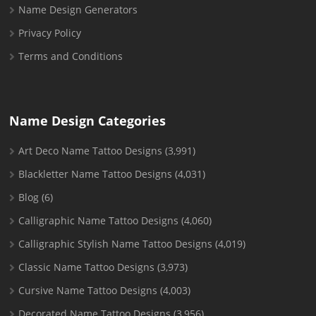
Name Design Generators
Privacy Policy
Terms and Conditions
Name Design Categories
Art Deco Name Tattoo Designs
(3,991)
Blackletter Name Tattoo Designs
(4,031)
Blog
(6)
Calligraphic Name Tattoo Designs
(4,060)
Calligraphic Stylish Name Tattoo Designs
(4,019)
Classic Name Tattoo Designs
(3,973)
Cursive Name Tattoo Designs
(4,003)
Decorated Name Tattoo Designs
(3,956)