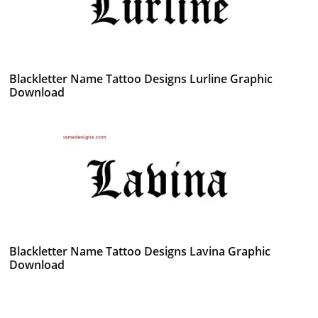
Blackletter Name Tattoo Designs Lurline Graphic
Download
Blackletter Name Tattoo Designs Lavina Graphic
Download