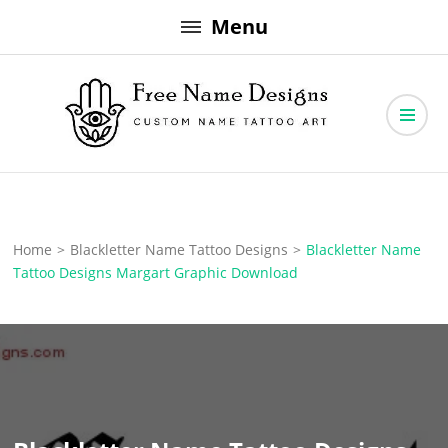
Skip
Menu
to
content
Free Name Designs – Custom Name Tattoo Art, Free Download
Free Name Designs
Home
>
Blackletter Name Tattoo Designs
>
Blackletter Name
Tattoo Designs Margart Graphic Download