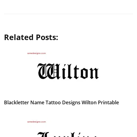
Related Posts:
Blackletter Name Tattoo Designs Wilton Printable