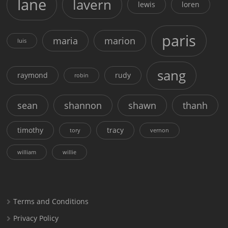
lane
lavern
lewis
loren
paris
maria
marion
luis
sang
raymond
rudy
robin
sean
shannon
shawn
thanh
timothy
tracy
tory
vernon
william
willie
Terms and Conditions
Privacy Policy