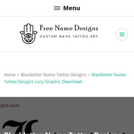
Skip
Menu
to
content
Free Name Designs – Custom Name Tattoo Art, Free Download
Free Name Designs
Home
>
Blackletter Name Tattoo Designs
>
Blackletter Name
Tattoo Designs Lucy Graphic Download