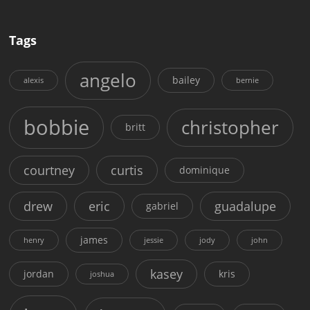
Tags
angelo
bailey
alexis
bernie
bobbie
christopher
britt
courtney
curtis
dominique
drew
eric
guadalupe
gabriel
james
henry
jessie
jody
john
kasey
jordan
kris
joshua