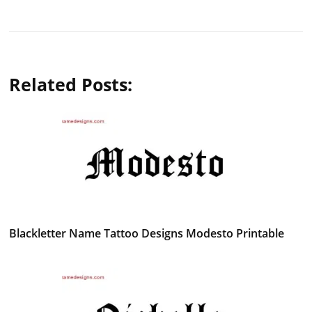
Related Posts:
Blackletter Name Tattoo Designs Modesto Printable