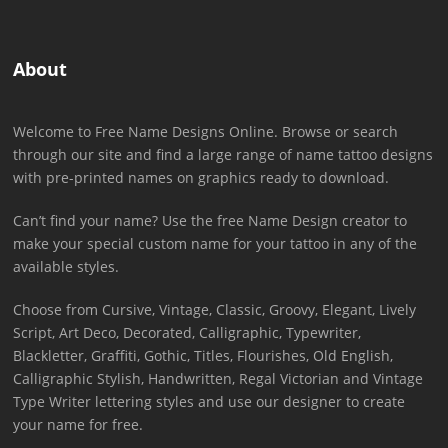
About
Welcome to Free Name Designs Online. Browse or search
through our site and find a large range of name tattoo designs
with pre-printed names on graphics ready to download.
Can’t find your name? Use the free Name Design creator to
make your special custom name for your tattoo in any of the
available styles.
Choose from Cursive, Vintage, Classic, Groovy, Elegant, Lively
Script, Art Deco, Decorated, Calligraphic, Typewriter,
Blackletter, Graffiti, Gothic, Titles, Flourishes, Old English,
Calligraphic Stylish, Handwritten, Regal Victorian and Vintage
Type Writer lettering styles and use our designer to create
your name for free.