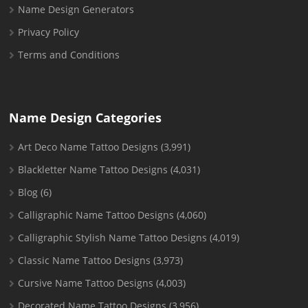
Name Design Generators
Privacy Policy
Terms and Conditions
Name Design Categories
Art Deco Name Tattoo Designs
(3,991)
Blackletter Name Tattoo Designs
(4,031)
Blog
(6)
Calligraphic Name Tattoo Designs
(4,060)
Calligraphic Stylish Name Tattoo Designs
(4,019)
Classic Name Tattoo Designs
(3,973)
Cursive Name Tattoo Designs
(4,003)
Decorated Name Tattoo Designs
(3,956)