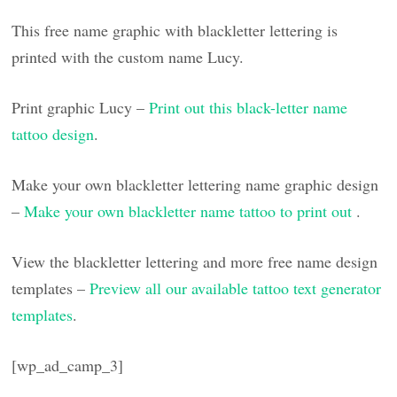
This free name graphic with blackletter lettering is
printed with the custom name Lucy.
Print graphic Lucy –
Print out this black-letter name
tattoo design
.
Make your own blackletter lettering name graphic design
–
Make your own blackletter name tattoo to print out
.
View the blackletter lettering and more free name design
templates –
Preview all our available tattoo text generator
templates
.
[wp_ad_camp_3]