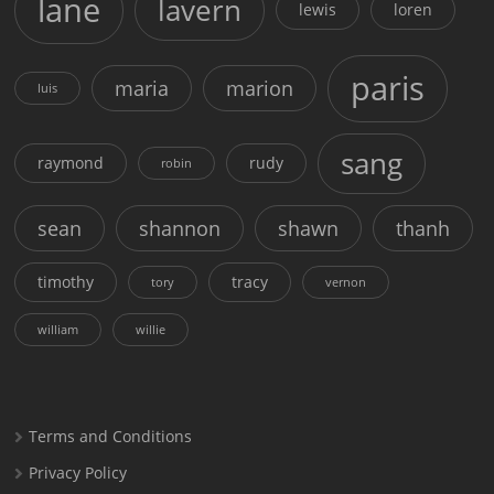
lane
lavern
lewis
loren
paris
maria
marion
luis
sang
raymond
rudy
robin
sean
shannon
shawn
thanh
timothy
tracy
tory
vernon
william
willie
Terms and Conditions
Privacy Policy