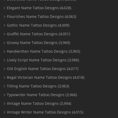
Elegant Name Tattoo Designs
(4,028)
Flourishes Name Tattoo Designs
(4,063)
Gothic Name Tattoo Designs
(4,009)
Graffiti Name Tattoo Designs
(4,051)
Groovy Name Tattoo Designs
(3,960)
Handwritten Name Tattoo Designs
(3,965)
Lively Script Name Tattoo Designs
(3,986)
Old English Name Tattoo Designs
(4,017)
Regal Victorian Name Tattoo Designs
(4,018)
Titling Name Tattoo Designs
(3,963)
Typewriter Name Tattoo Designs
(3,966)
Vintage Name Tattoo Designs
(3,994)
Vintage Writer Name Tattoo Designs
(4,015)