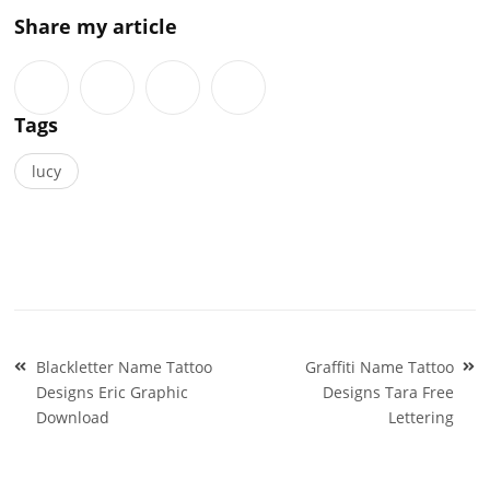
Share my article
Tags
lucy
Post
Blackletter Name Tattoo
Graffiti Name Tattoo
navigation
Designs Eric Graphic
Designs Tara Free
Download
Lettering