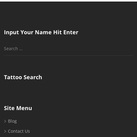
Input Your Name Hit Enter
Search
for:
Tattoo Search
Site Menu
Blog
Contact Us