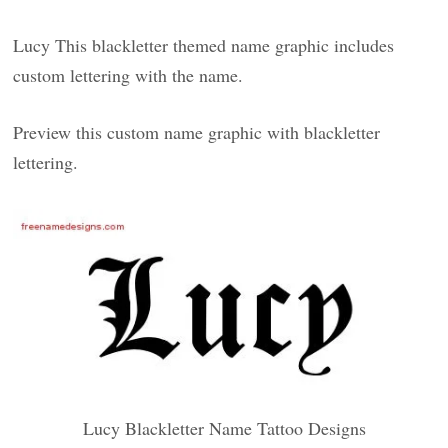
Lucy This blackletter themed name graphic includes
custom lettering with the name.
Preview this custom name graphic with blackletter
lettering.
Lucy Blackletter Name Tattoo Designs