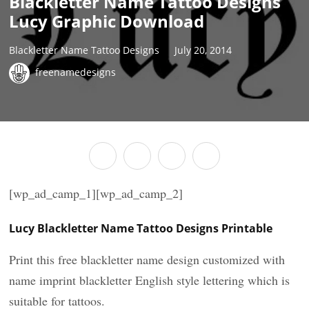
Blackletter Name Tattoo Designs
Lucy Graphic Download
Blackletter Name Tattoo Designs
July 20, 2014
freenamedesigns
[wp_ad_camp_1][wp_ad_camp_2]
Lucy Blackletter Name Tattoo Designs Printable
Print this free blackletter name design customized with
name imprint blackletter English style lettering which is
suitable for tattoos.