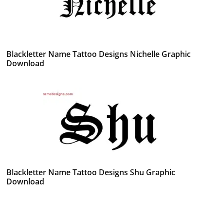
Blackletter Name Tattoo Designs Nichelle Graphic
Download
Blackletter Name Tattoo Designs Shu Graphic
Download