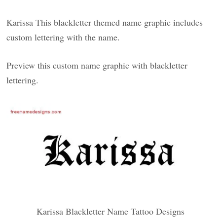
Karissa This blackletter themed name graphic includes
custom lettering with the name.
Preview this custom name graphic with blackletter
lettering.
Karissa Blackletter Name Tattoo Designs