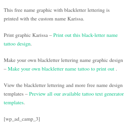
This free name graphic with blackletter lettering is
printed with the custom name Karissa.
Print graphic Karissa –
Print out this black-letter name
tattoo design
.
Make your own blackletter lettering name graphic design
–
Make your own blackletter name tattoo to print out
.
View the blackletter lettering and more free name design
templates –
Preview all our available tattoo text generator
templates
.
[wp_ad_camp_3]