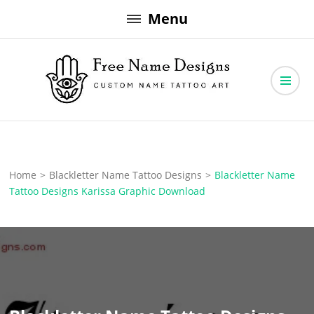
Skip
Menu
to
content
Free Name Designs – Custom Name Tattoo Art, Free Download
Free Name Designs
Home
>
Blackletter Name Tattoo Designs
>
Blackletter Name
Tattoo Designs Karissa Graphic Download