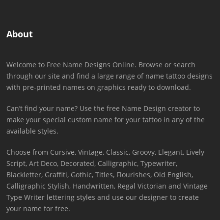
About
Welcome to Free Name Designs Online. Browse or search
through our site and find a large range of name tattoo designs
with pre-printed names on graphics ready to download.
Can’t find your name? Use the free Name Design creator to
make your special custom name for your tattoo in any of the
available styles.
Choose from Cursive, Vintage, Classic, Groovy, Elegant, Lively
Script, Art Deco, Decorated, Calligraphic, Typewriter,
Blackletter, Graffiti, Gothic, Titles, Flourishes, Old English,
Calligraphic Stylish, Handwritten, Regal Victorian and Vintage
Type Writer lettering styles and use our designer to create
your name for free.