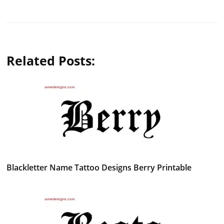
Related Posts:
Blackletter Name Tattoo Designs Berry Printable