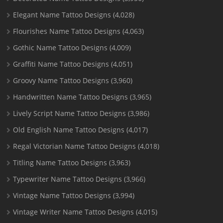
Elegant Name Tattoo Designs
(4,028)
Flourishes Name Tattoo Designs
(4,063)
Gothic Name Tattoo Designs
(4,009)
Graffiti Name Tattoo Designs
(4,051)
Groovy Name Tattoo Designs
(3,960)
Handwritten Name Tattoo Designs
(3,965)
Lively Script Name Tattoo Designs
(3,986)
Old English Name Tattoo Designs
(4,017)
Regal Victorian Name Tattoo Designs
(4,018)
Titling Name Tattoo Designs
(3,963)
Typewriter Name Tattoo Designs
(3,966)
Vintage Name Tattoo Designs
(3,994)
Vintage Writer Name Tattoo Designs
(4,015)