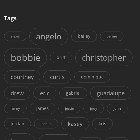
Tags
angelo
bailey
alexis
bernie
bobbie
christopher
britt
courtney
curtis
dominique
drew
eric
guadalupe
gabriel
james
henry
jessie
jody
john
kasey
jordan
kris
joshua