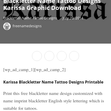
Blackletter Name Tattoo Designs
Karissa Graphic Download
Blackletter Name Tattoo Designs
July 20, 2014
freenamedesigns
[wp_ad_camp_1][wp_ad_camp_2]
Karissa Blackletter Name Tattoo Designs Printable
Print this free blackletter name design customized with
name imprint blackletter English style lettering which is
suitable for tattoos.