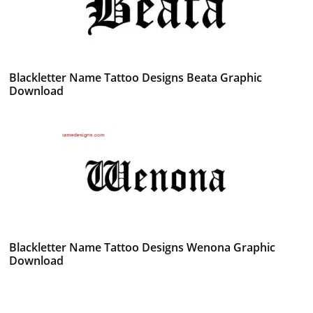
Blackletter Name Tattoo Designs Beata Graphic
Download
Blackletter Name Tattoo Designs Wenona Graphic
Download