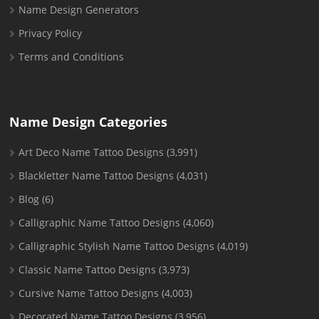
Name Design Generators
Privacy Policy
Terms and Conditions
Name Design Categories
Art Deco Name Tattoo Designs
(3,991)
Blackletter Name Tattoo Designs
(4,031)
Blog
(6)
Calligraphic Name Tattoo Designs
(4,060)
Calligraphic Stylish Name Tattoo Designs
(4,019)
Classic Name Tattoo Designs
(3,973)
Cursive Name Tattoo Designs
(4,003)
Decorated Name Tattoo Designs
(3,956)