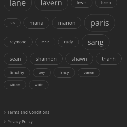
lane
lavern
lewis
loren
paris
maria
marion
luis
sang
raymond
rudy
robin
sean
shannon
shawn
thanh
timothy
tracy
tory
vernon
william
willie
Terms and Conditions
Privacy Policy