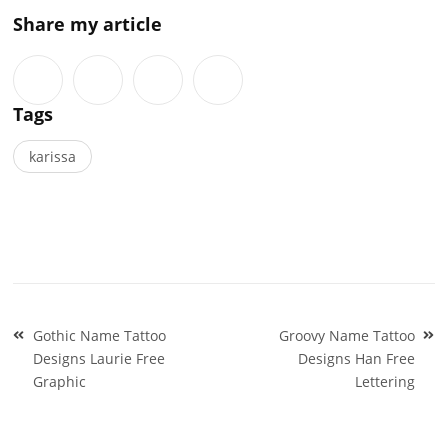
Share my article
Tags
karissa
Post
Gothic Name Tattoo
Groovy Name Tattoo
navigation
Designs Laurie Free
Designs Han Free
Graphic
Lettering