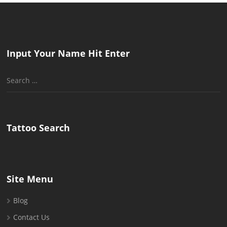
Input Your Name Hit Enter
Search
for:
Tattoo Search
Site Menu
Blog
Contact Us