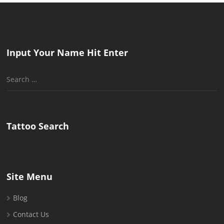
Input Your Name Hit Enter
Search
for:
Tattoo Search
Site Menu
Blog
Contact Us