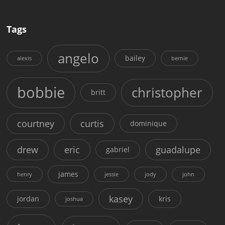
Tags
angelo
bailey
alexis
bernie
bobbie
christopher
britt
courtney
curtis
dominique
drew
eric
guadalupe
gabriel
james
henry
jessie
jody
john
kasey
jordan
kris
joshua