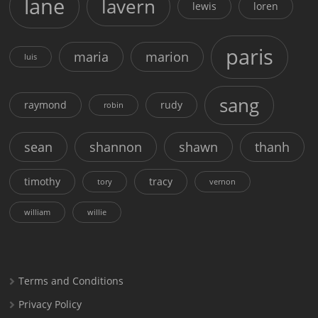
lane
lavern
lewis
loren
paris
maria
marion
luis
sang
raymond
rudy
robin
sean
shannon
shawn
thanh
timothy
tracy
tory
vernon
william
willie
Terms and Conditions
Privacy Policy