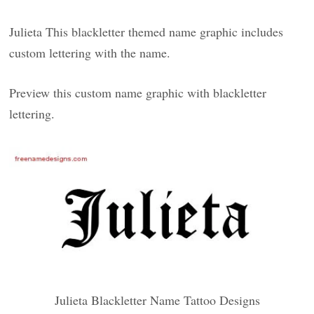
Julieta This blackletter themed name graphic includes
custom lettering with the name.
Preview this custom name graphic with blackletter
lettering.
Julieta Blackletter Name Tattoo Designs