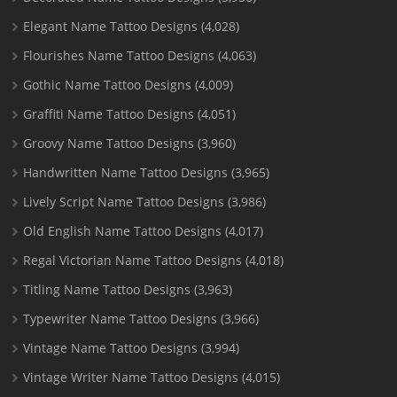
Elegant Name Tattoo Designs
(4,028)
Flourishes Name Tattoo Designs
(4,063)
Gothic Name Tattoo Designs
(4,009)
Graffiti Name Tattoo Designs
(4,051)
Groovy Name Tattoo Designs
(3,960)
Handwritten Name Tattoo Designs
(3,965)
Lively Script Name Tattoo Designs
(3,986)
Old English Name Tattoo Designs
(4,017)
Regal Victorian Name Tattoo Designs
(4,018)
Titling Name Tattoo Designs
(3,963)
Typewriter Name Tattoo Designs
(3,966)
Vintage Name Tattoo Designs
(3,994)
Vintage Writer Name Tattoo Designs
(4,015)