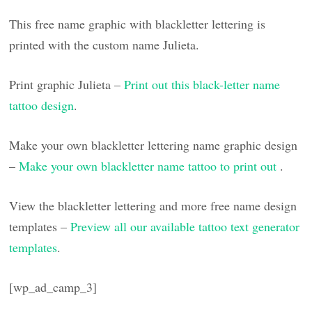
This free name graphic with blackletter lettering is
printed with the custom name Julieta.
Print graphic Julieta –
Print out this black-letter name
tattoo design
.
Make your own blackletter lettering name graphic design
–
Make your own blackletter name tattoo to print out
.
View the blackletter lettering and more free name design
templates –
Preview all our available tattoo text generator
templates
.
[wp_ad_camp_3]