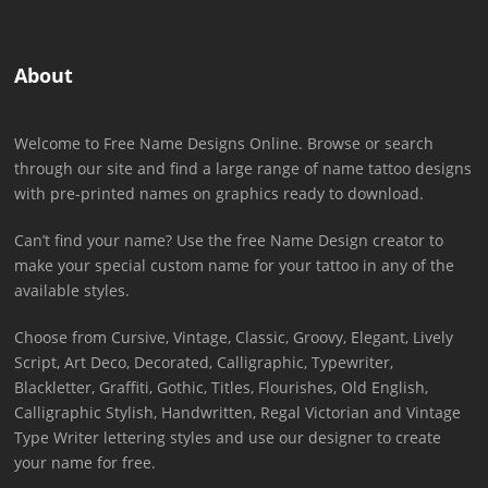
About
Welcome to Free Name Designs Online. Browse or search
through our site and find a large range of name tattoo designs
with pre-printed names on graphics ready to download.
Can’t find your name? Use the free Name Design creator to
make your special custom name for your tattoo in any of the
available styles.
Choose from Cursive, Vintage, Classic, Groovy, Elegant, Lively
Script, Art Deco, Decorated, Calligraphic, Typewriter,
Blackletter, Graffiti, Gothic, Titles, Flourishes, Old English,
Calligraphic Stylish, Handwritten, Regal Victorian and Vintage
Type Writer lettering styles and use our designer to create
your name for free.