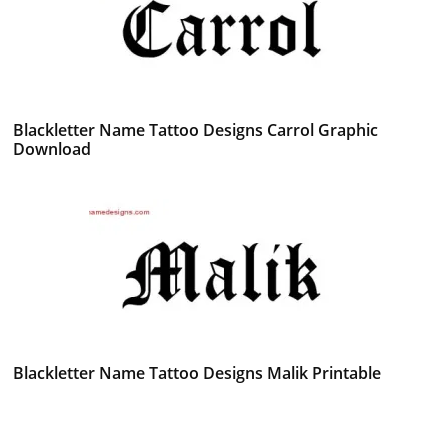
Blackletter Name Tattoo Designs Carrol Graphic
Download
Blackletter Name Tattoo Designs Malik Printable