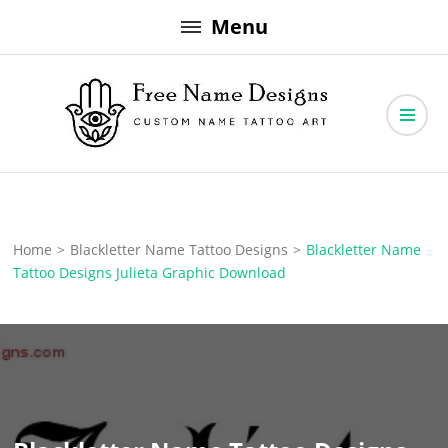
Skip
Menu
to
content
Free Name Designs – Custom Name Tattoo Art, Free Download
Free Name Designs
Home
>
Blackletter Name Tattoo Designs
>
Blackletter Name
Tattoo Designs Julieta Graphic Download