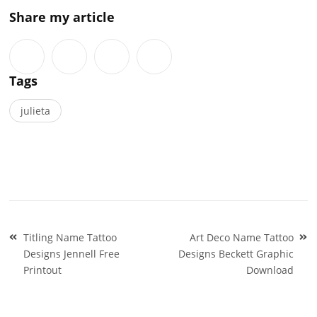
Share my article
Tags
julieta
Post
Titling Name Tattoo
Art Deco Name Tattoo
navigation
Designs Jennell Free
Designs Beckett Graphic
Printout
Download