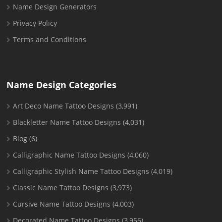
Name Design Generators
Privacy Policy
Terms and Conditions
Name Design Categories
Art Deco Name Tattoo Designs
(3,991)
Blackletter Name Tattoo Designs
(4,031)
Blog
(6)
Calligraphic Name Tattoo Designs
(4,060)
Calligraphic Stylish Name Tattoo Designs
(4,019)
Classic Name Tattoo Designs
(3,973)
Cursive Name Tattoo Designs
(4,003)
Decorated Name Tattoo Designs
(3,956)