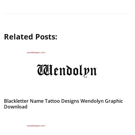
Related Posts:
Blackletter Name Tattoo Designs Wendolyn Graphic
Download