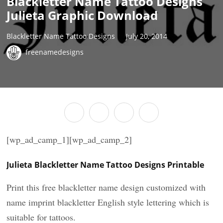
Blackletter Name Tattoo Designs
Julieta Graphic Download
Blackletter Name Tattoo Designs
July 20, 2014
freenamedesigns
[wp_ad_camp_1][wp_ad_camp_2]
Julieta Blackletter Name Tattoo Designs Printable
Print this free blackletter name design customized with
name imprint blackletter English style lettering which is
suitable for tattoos.