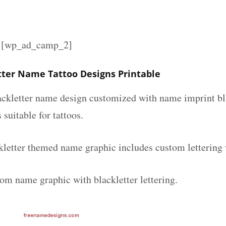
][wp_ad_camp_2]
tter Name Tattoo Designs Printable
lackletter name design customized with name imprint bl
 suitable for tattoos.
kletter themed name graphic includes custom lettering
tom name graphic with blackletter lettering.