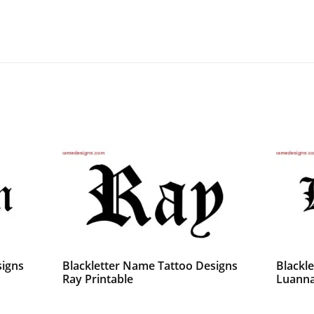
signs
Blackletter Name Tattoo Designs
Blackl
Ray Printable
Luanna