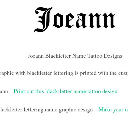
Joeann Blackletter Name Tattoo Designs
aphic with blackletter lettering is printed with the c
eann –
Print out this black-letter name tattoo design
.
ackletter lettering name graphic design –
Make your o