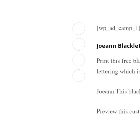
[wp_ad_camp_1
Joeann Blackle
Print this free b
lettering which is
Joeann This blac
Preview this cus