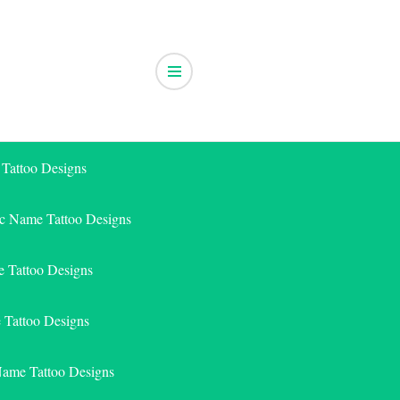
 Tattoo Designs
ic Name Tattoo Designs
 Tattoo Designs
e Tattoo Designs
Name Tattoo Designs