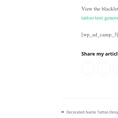
View the blackle
tattoo text gener
[wp_ad_camp_3
Share my artic
Post
Decorated Name Tattoo Desi
navigation