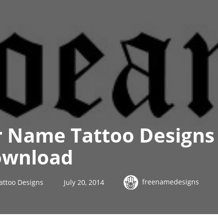
r Name Tattoo Designs
ownload
freenamedesigns
attoo Designs
July 20, 2014