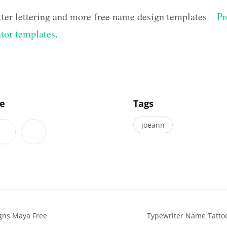
tter lettering and more free name design templates –
Pr
ator templates
.
]
le
Tags
joeann
gns Maya Free
Typewriter Name Tatto