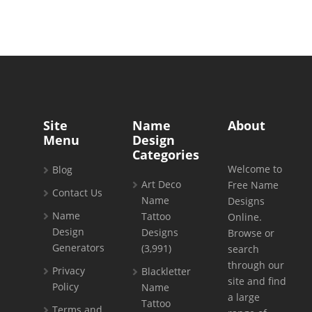
Site
Name
About
Menu
Design
Categories
Welcome to
Blog
Art Deco
Free Name
Contact Us
Name
Designs
Name
Tattoo
Online.
Design
Designs
Browse or
Generators
(3,991)
search
through our
Privacy
Blackletter
site and find
Policy
Name
a large
Tattoo
Terms and