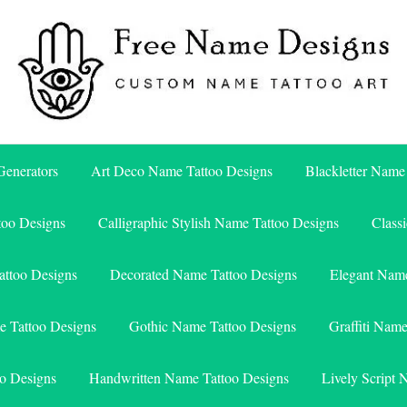
Free Name Designs – Custom Name Tattoo Art, Free Download
Free Name Designs
enerators
Art Deco Name Tattoo Designs
Blackletter Name
too Designs
Calligraphic Stylish Name Tattoo Designs
Class
attoo Designs
Decorated Name Tattoo Designs
Elegant Name
e Tattoo Designs
Gothic Name Tattoo Designs
Graffiti Nam
o Designs
Handwritten Name Tattoo Designs
Lively Script 