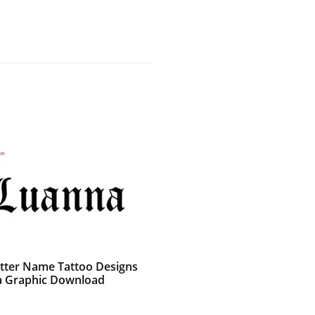
etter Name Tattoo Designs
 Graphic Download