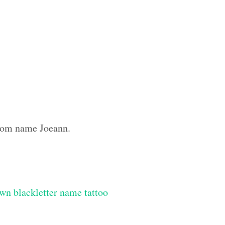
ustom name Joeann.
wn blackletter name tattoo