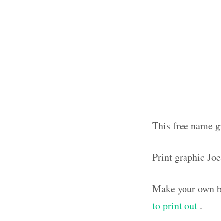
This free name gr
Print graphic Jo
Make your own bl
to print out
.