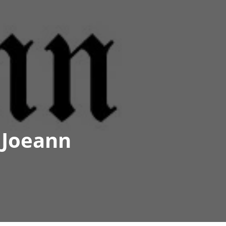
 Joeann