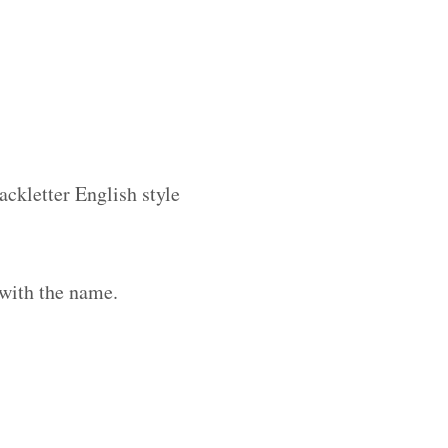
ackletter English style
 with the name.