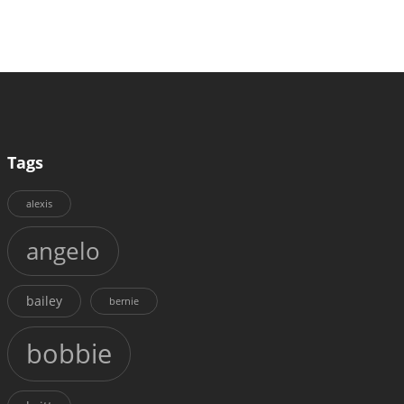
Tags
alexis
angelo
bailey
bernie
bobbie