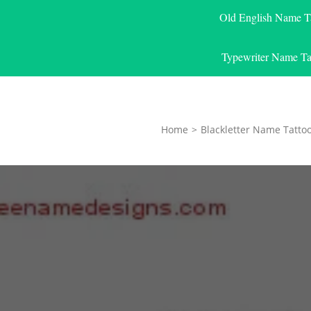
Old English Name T
Typewriter Name Ta
Home
>
Blackletter Name Tatto