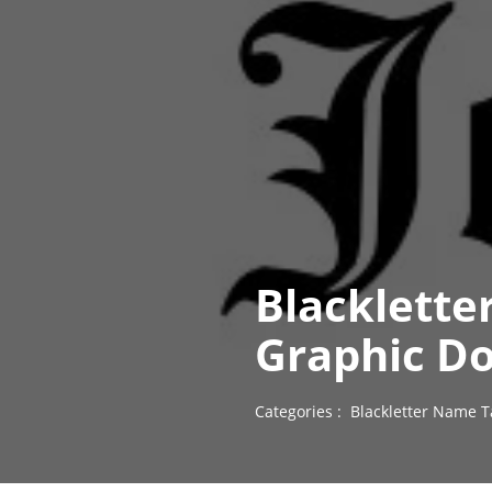
Blacklette
Graphic D
Categories :
Blackletter Name T