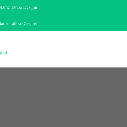
 Name Tattoo Designs
Name Tattoo Designs
load