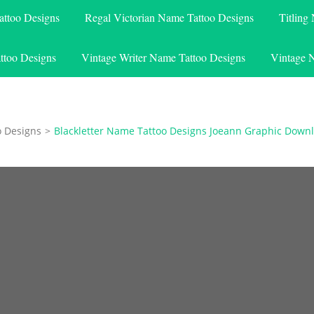
attoo Designs
Regal Victorian Name Tattoo Designs
Titling
ttoo Designs
Vintage Writer Name Tattoo Designs
Vintage 
o Designs
>
Blackletter Name Tattoo Designs Joeann Graphic Down