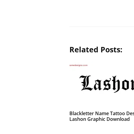
Related Posts:
Blackletter Name Tattoo De
Lashon Graphic Download