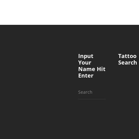
Input
Tattoo
Your
Search
Name Hit
Enter
Search
for: