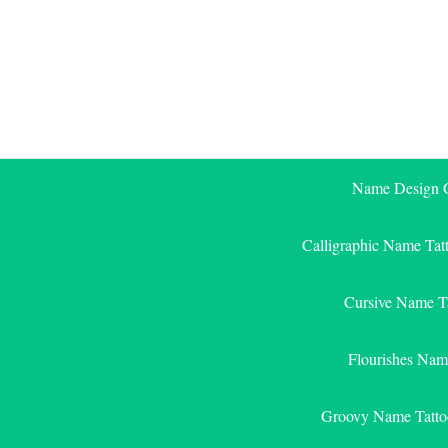
Skip
to
content
Name Design G
Calligraphic Name Tat
Cursive Name T
Flourishes Nam
Groovy Name Tatto