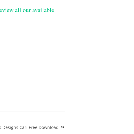
eview all our available
o Designs Cari Free Download