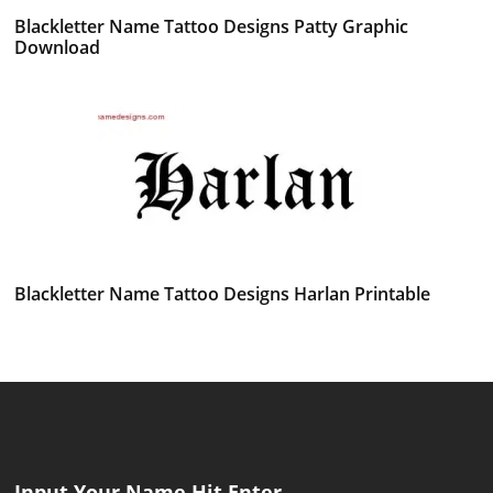
Blackletter Name Tattoo Designs Patty Graphic
Download
Blackletter Name Tattoo Designs Harlan Printable
Input Your Name Hit Enter