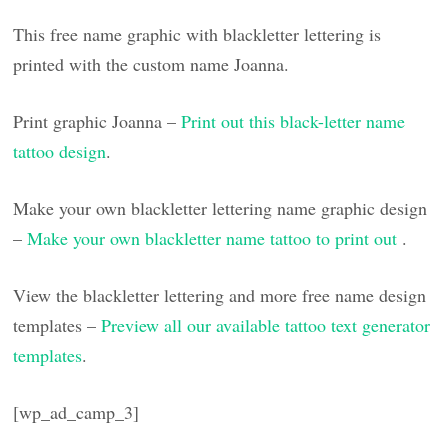
This free name graphic with blackletter lettering is
printed with the custom name Joanna.
Print graphic Joanna –
Print out this black-letter name
tattoo design
.
Make your own blackletter lettering name graphic design
–
Make your own blackletter name tattoo to print out
.
View the blackletter lettering and more free name design
templates –
Preview all our available tattoo text generator
templates
.
[wp_ad_camp_3]