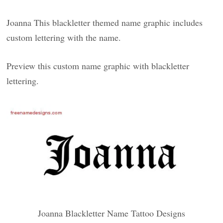
Joanna This blackletter themed name graphic includes
custom lettering with the name.
Preview this custom name graphic with blackletter
lettering.
Joanna Blackletter Name Tattoo Designs