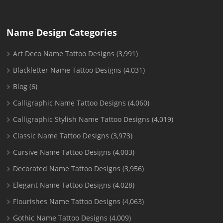
Name Design Categories
Art Deco Name Tattoo Designs
(3,991)
Blackletter Name Tattoo Designs
(4,031)
Blog
(6)
Calligraphic Name Tattoo Designs
(4,060)
Calligraphic Stylish Name Tattoo Designs
(4,019)
Classic Name Tattoo Designs
(3,973)
Cursive Name Tattoo Designs
(4,003)
Decorated Name Tattoo Designs
(3,956)
Elegant Name Tattoo Designs
(4,028)
Flourishes Name Tattoo Designs
(4,063)
Gothic Name Tattoo Designs
(4,009)