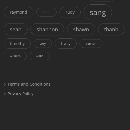
sang
raymond
rudy
robin
sean
shannon
shawn
thanh
timothy
tracy
tory
vernon
william
willie
Terms and Conditions
Privacy Policy