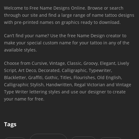
Welcome to Free Name Designs Online. Browse or search
through our site and find a large range of name tattoo designs
with pre-printed names on graphics ready to download.
Can’t find your name? Use the free Name Design creator to
make your special custom name for your tattoo in any of the
available styles.
Choose from Cursive, Vintage, Classic, Groovy, Elegant, Lively
Script, Art Deco, Decorated, Calligraphic, Typewriter,
Blackletter, Graffiti, Gothic, Titles, Flourishes, Old English,
Calligraphic Stylish, Handwritten, Regal Victorian and Vintage
Type Writer lettering styles and use our designer to create
your name for free.
Tags