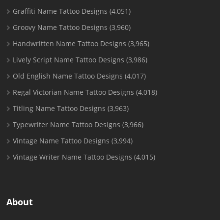
Graffiti Name Tattoo Designs
(4,051)
Groovy Name Tattoo Designs
(3,960)
Handwritten Name Tattoo Designs
(3,965)
Lively Script Name Tattoo Designs
(3,986)
Old English Name Tattoo Designs
(4,017)
Regal Victorian Name Tattoo Designs
(4,018)
Titling Name Tattoo Designs
(3,963)
Typewriter Name Tattoo Designs
(3,966)
Vintage Name Tattoo Designs
(3,994)
Vintage Writer Name Tattoo Designs
(4,015)
About