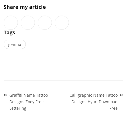
Share my article
Tags
joanna
Post
Graffiti Name Tattoo
Calligraphic Name Tattoo
navigation
Designs Zoey Free
Designs Hyun Download
Lettering
Free