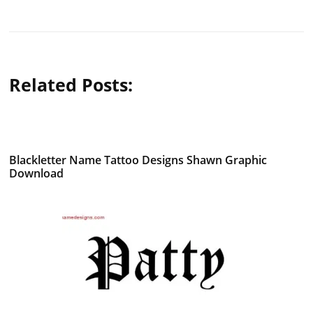
Related Posts:
Blackletter Name Tattoo Designs Shawn Graphic
Download