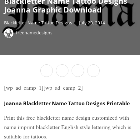
Blackletter Name Tattoo Designs
Joanna Graphic Download
Blackletter Name Tattoo Designs
July 20, 2014
freenamedesigns
[wp_ad_camp_1][wp_ad_camp_2]
Joanna Blackletter Name Tattoo Designs Printable
Print this free blackletter name design customized with
name imprint blackletter English style lettering which is
suitable for tattoos.