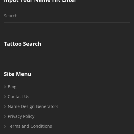
Search
for:
Tattoo Search
Site Menu
Blog
Contact Us
Name Design Generators
Privacy Policy
Terms and Conditions