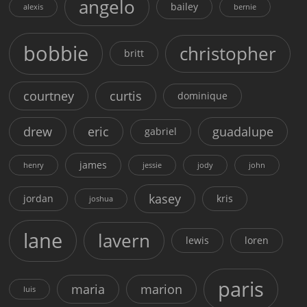
angelo
bailey
alexis
bernie
bobbie
christopher
britt
courtney
curtis
dominique
drew
eric
guadalupe
gabriel
james
henry
jessie
jody
john
kasey
jordan
kris
joshua
lane
lavern
lewis
loren
paris
maria
marion
luis