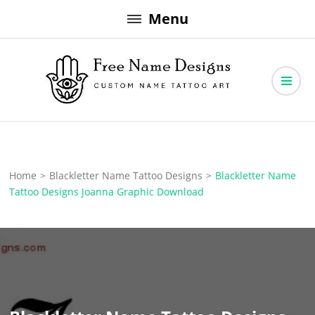
Skip
Menu
to
content
Free Name Designs – Custom Name Tattoo Art, Free Download
Free Name Designs
Home
>
Blackletter Name Tattoo Designs
>
Blackletter Name
Tattoo Designs Joanna Graphic Download