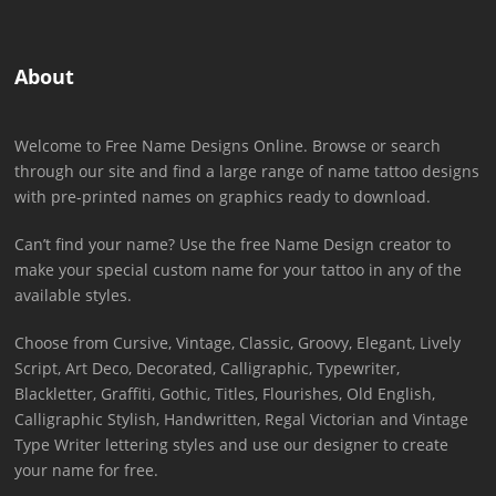
About
Welcome to Free Name Designs Online. Browse or search
through our site and find a large range of name tattoo designs
with pre-printed names on graphics ready to download.
Can’t find your name? Use the free Name Design creator to
make your special custom name for your tattoo in any of the
available styles.
Choose from Cursive, Vintage, Classic, Groovy, Elegant, Lively
Script, Art Deco, Decorated, Calligraphic, Typewriter,
Blackletter, Graffiti, Gothic, Titles, Flourishes, Old English,
Calligraphic Stylish, Handwritten, Regal Victorian and Vintage
Type Writer lettering styles and use our designer to create
your name for free.