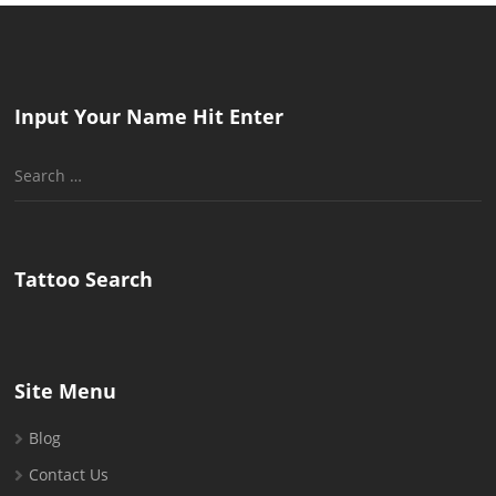
Input Your Name Hit Enter
Search
for:
Tattoo Search
Site Menu
Blog
Contact Us