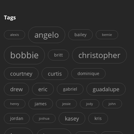
Tags
angelo
bailey
alexis
bernie
bobbie
christopher
britt
courtney
curtis
dominique
drew
eric
guadalupe
gabriel
james
henry
jessie
jody
john
kasey
jordan
kris
joshua