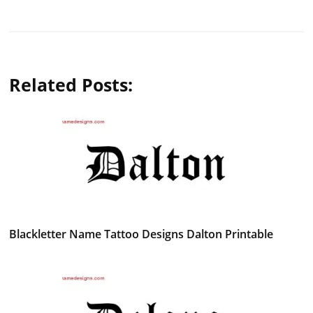
Related Posts:
Blackletter Name Tattoo Designs Dalton Printable