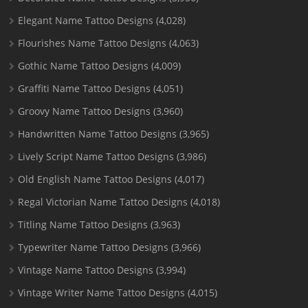
Elegant Name Tattoo Designs
(4,028)
Flourishes Name Tattoo Designs
(4,063)
Gothic Name Tattoo Designs
(4,009)
Graffiti Name Tattoo Designs
(4,051)
Groovy Name Tattoo Designs
(3,960)
Handwritten Name Tattoo Designs
(3,965)
Lively Script Name Tattoo Designs
(3,986)
Old English Name Tattoo Designs
(4,017)
Regal Victorian Name Tattoo Designs
(4,018)
Titling Name Tattoo Designs
(3,963)
Typewriter Name Tattoo Designs
(3,966)
Vintage Name Tattoo Designs
(3,994)
Vintage Writer Name Tattoo Designs
(4,015)