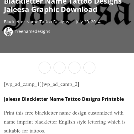
Blackletter Name Tattoo Designs
Jaleesa Graphic Download
Blackletter Name Tattoo Designs
July 20, 2014
freenamedesigns
[wp_ad_camp_1][wp_ad_camp_2]
Jaleesa Blackletter Name Tattoo Designs Printable
Print this free blackletter name design customized with
name imprint blackletter English style lettering which is
suitable for tattoos.