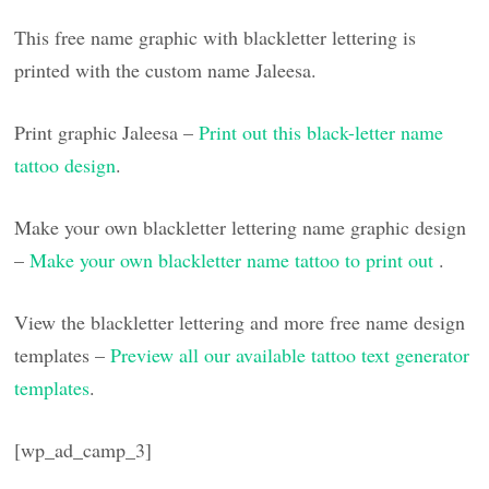
This free name graphic with blackletter lettering is
printed with the custom name Jaleesa.
Print graphic Jaleesa –
Print out this black-letter name
tattoo design
.
Make your own blackletter lettering name graphic design
–
Make your own blackletter name tattoo to print out
.
View the blackletter lettering and more free name design
templates –
Preview all our available tattoo text generator
templates
.
[wp_ad_camp_3]