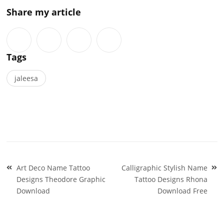
Share my article
Tags
jaleesa
Post
Art Deco Name Tattoo
Calligraphic Stylish Name
navigation
Designs Theodore Graphic
Tattoo Designs Rhona
Download
Download Free