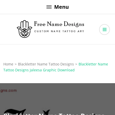
Skip
Menu
to
content
Free Name Designs – Custom Name Tattoo Art, Free Download
Free Name Designs
Home
>
Blackletter Name Tattoo Designs
>
Blackletter Name
Tattoo Designs Jaleesa Graphic Download