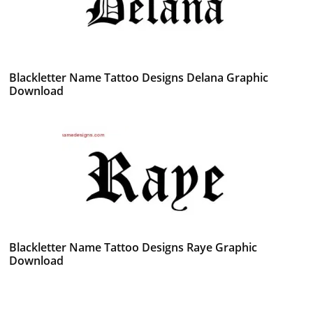
Blackletter Name Tattoo Designs Delana Graphic
Download
Blackletter Name Tattoo Designs Raye Graphic
Download