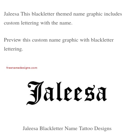
Jaleesa This blackletter themed name graphic includes
custom lettering with the name.
Preview this custom name graphic with blackletter
lettering.
Jaleesa Blackletter Name Tattoo Designs