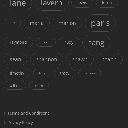
lane
lavern
lewis
loren
paris
maria
marion
luis
sang
raymond
rudy
robin
sean
shannon
shawn
thanh
timothy
tracy
tory
vernon
william
willie
Terms and Conditions
Privacy Policy