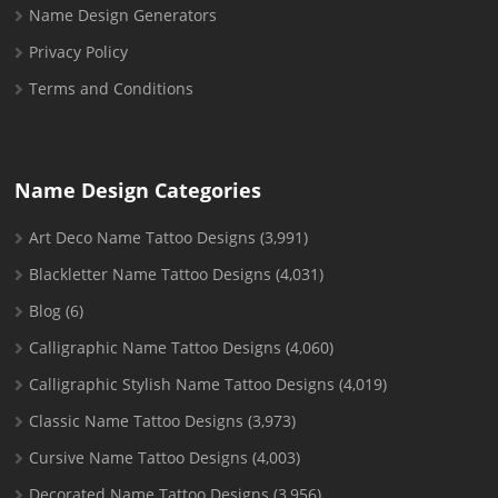
Name Design Generators
Privacy Policy
Terms and Conditions
Name Design Categories
Art Deco Name Tattoo Designs
(3,991)
Blackletter Name Tattoo Designs
(4,031)
Blog
(6)
Calligraphic Name Tattoo Designs
(4,060)
Calligraphic Stylish Name Tattoo Designs
(4,019)
Classic Name Tattoo Designs
(3,973)
Cursive Name Tattoo Designs
(4,003)
Decorated Name Tattoo Designs
(3,956)