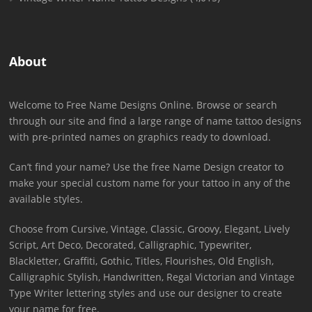
About
Welcome to Free Name Designs Online. Browse or search
through our site and find a large range of name tattoo designs
with pre-printed names on graphics ready to download.
Can’t find your name? Use the free Name Design creator to
make your special custom name for your tattoo in any of the
available styles.
Choose from Cursive, Vintage, Classic, Groovy, Elegant, Lively
Script, Art Deco, Decorated, Calligraphic, Typewriter,
Blackletter, Graffiti, Gothic, Titles, Flourishes, Old English,
Calligraphic Stylish, Handwritten, Regal Victorian and Vintage
Type Writer lettering styles and use our designer to create
your name for free.