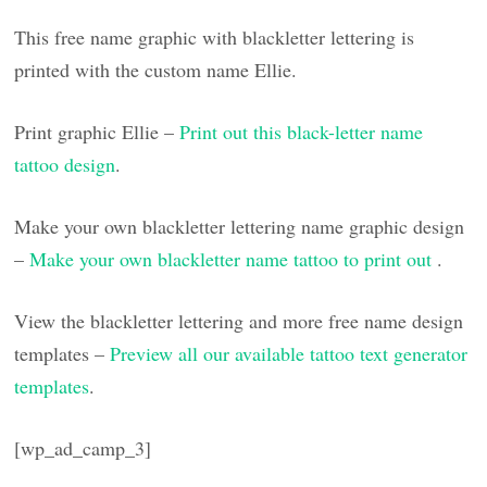
This free name graphic with blackletter lettering is
printed with the custom name Ellie.
Print graphic Ellie –
Print out this black-letter name
tattoo design
.
Make your own blackletter lettering name graphic design
–
Make your own blackletter name tattoo to print out
.
View the blackletter lettering and more free name design
templates –
Preview all our available tattoo text generator
templates
.
[wp_ad_camp_3]