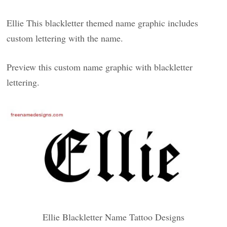
Ellie This blackletter themed name graphic includes
custom lettering with the name.
Preview this custom name graphic with blackletter
lettering.
Ellie Blackletter Name Tattoo Designs