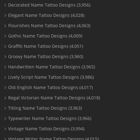
Decorated Name Tattoo Designs
(3,956)
Elegant Name Tattoo Designs
(4,028)
Flourishes Name Tattoo Designs
(4,063)
Gothic Name Tattoo Designs
(4,009)
Graffiti Name Tattoo Designs
(4,051)
Groovy Name Tattoo Designs
(3,960)
Handwritten Name Tattoo Designs
(3,965)
Lively Script Name Tattoo Designs
(3,986)
Old English Name Tattoo Designs
(4,017)
Regal Victorian Name Tattoo Designs
(4,018)
Titling Name Tattoo Designs
(3,963)
Typewriter Name Tattoo Designs
(3,966)
Vintage Name Tattoo Designs
(3,994)
Vintage Writer Name Tattoo Designs
(4,015)