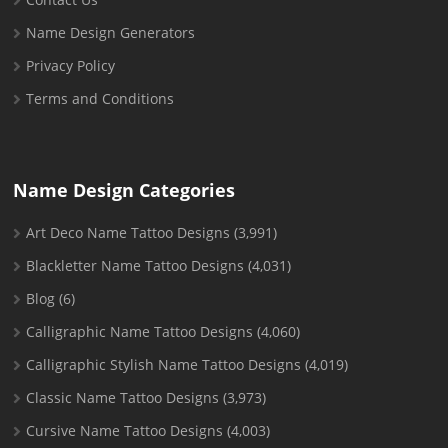
Name Design Generators
Privacy Policy
Terms and Conditions
Name Design Categories
Art Deco Name Tattoo Designs
(3,991)
Blackletter Name Tattoo Designs
(4,031)
Blog
(6)
Calligraphic Name Tattoo Designs
(4,060)
Calligraphic Stylish Name Tattoo Designs
(4,019)
Classic Name Tattoo Designs
(3,973)
Cursive Name Tattoo Designs
(4,003)