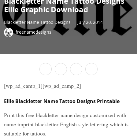
Blackletter Name Tattoo Designs
Ellie Graphic Download
Blackletter Name Tattoo Designs
July 20, 2014
freenamedesigns
[wp_ad_camp_1][wp_ad_camp_2]
Ellie Blackletter Name Tattoo Designs Printable
Print this free blackletter name design customized with
name imprint blackletter English style lettering which is
suitable for tattoos.