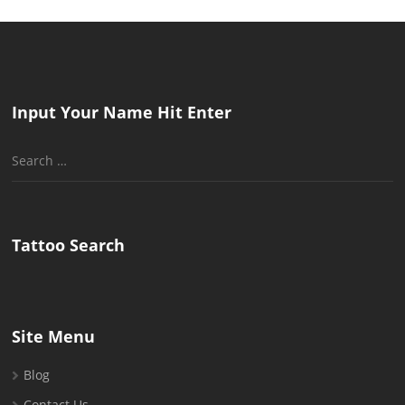
Input Your Name Hit Enter
Search
for:
Tattoo Search
Site Menu
Blog
Contact Us