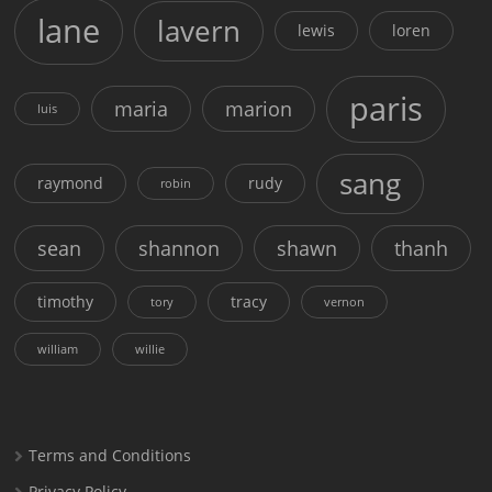
lane
lavern
lewis
loren
paris
maria
marion
luis
sang
raymond
rudy
robin
sean
shannon
shawn
thanh
timothy
tracy
tory
vernon
william
willie
Terms and Conditions
Privacy Policy