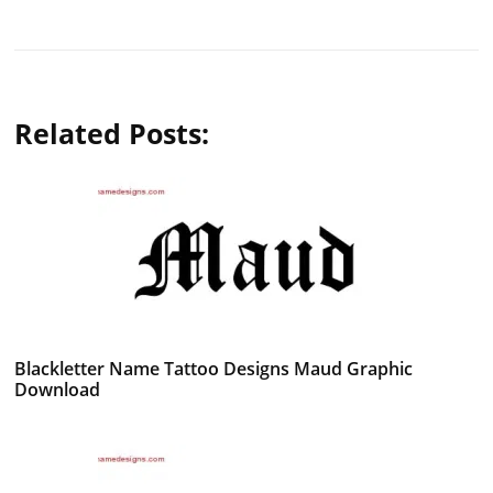
Related Posts:
Blackletter Name Tattoo Designs Maud Graphic
Download