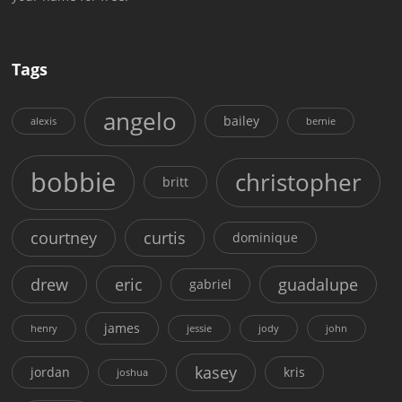
Tags
angelo
bailey
alexis
bernie
bobbie
christopher
britt
courtney
curtis
dominique
drew
eric
guadalupe
gabriel
james
henry
jessie
jody
john
kasey
jordan
kris
joshua