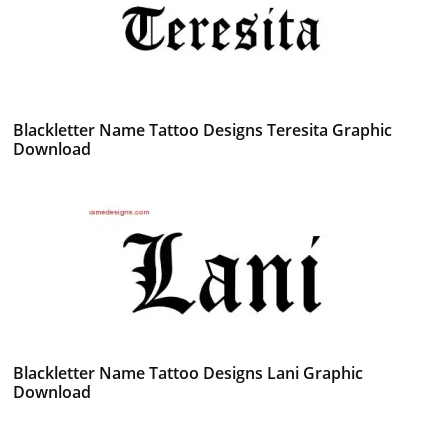
Blackletter Name Tattoo Designs Teresita Graphic
Download
Blackletter Name Tattoo Designs Lani Graphic
Download