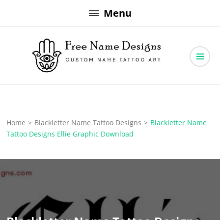
Skip
Menu
to
content
Free Name Designs – Custom Name Tattoo Art, Free Download
Free Name Designs
Home
>
Blackletter Name Tattoo Designs
>
Blackletter Name
Tattoo Designs Ellie Graphic Download