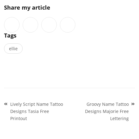
Share my article
Tags
ellie
Post
Lively Script Name Tattoo
Groovy Name Tattoo
navigation
Designs Tasia Free
Designs Majorie Free
Printout
Lettering