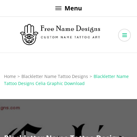
Skip
Menu
to
content
Free Name Designs – Custom Name Tattoo Art, Free Download
Free Name Designs
Home
>
Blackletter Name Tattoo Designs
>
Blackletter Name
Tattoo Designs Celia Graphic Download