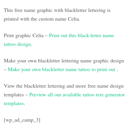
This free name graphic with blackletter lettering is
printed with the custom name Celia.
Print graphic Celia –
Print out this black-letter name
tattoo design
.
Make your own blackletter lettering name graphic design
–
Make your own blackletter name tattoo to print out
.
View the blackletter lettering and more free name design
templates –
Preview all our available tattoo text generator
templates
.
[wp_ad_camp_3]