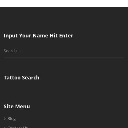
Input Your Name Hit Enter
Search
for:
Tattoo Search
Site Menu
Blog
Contact Us