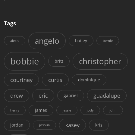
Tags
angelo
bailey
alexis
bernie
bobbie
christopher
britt
courtney
curtis
dominique
drew
eric
guadalupe
gabriel
james
henry
jessie
jody
john
kasey
jordan
kris
joshua