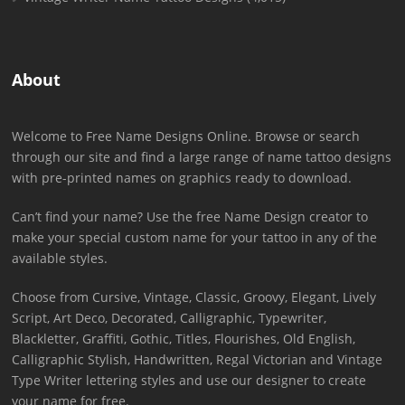
About
Welcome to Free Name Designs Online. Browse or search
through our site and find a large range of name tattoo designs
with pre-printed names on graphics ready to download.
Can’t find your name? Use the free Name Design creator to
make your special custom name for your tattoo in any of the
available styles.
Choose from Cursive, Vintage, Classic, Groovy, Elegant, Lively
Script, Art Deco, Decorated, Calligraphic, Typewriter,
Blackletter, Graffiti, Gothic, Titles, Flourishes, Old English,
Calligraphic Stylish, Handwritten, Regal Victorian and Vintage
Type Writer lettering styles and use our designer to create
your name for free.