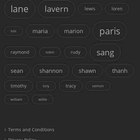
lane
lavern
lewis
loren
paris
maria
marion
luis
sang
raymond
rudy
robin
sean
shannon
shawn
thanh
timothy
tracy
tory
vernon
william
willie
Terms and Conditions
Privacy Policy