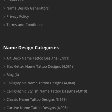
Name Design Generators
Privacy Policy
Terms and Conditions
Name Design Categories
Art Deco Name Tattoo Designs
(3,991)
Blackletter Name Tattoo Designs
(4,031)
Blog
(6)
Calligraphic Name Tattoo Designs
(4,060)
Calligraphic Stylish Name Tattoo Designs
(4,019)
Classic Name Tattoo Designs
(3,973)
Cursive Name Tattoo Designs
(4,003)