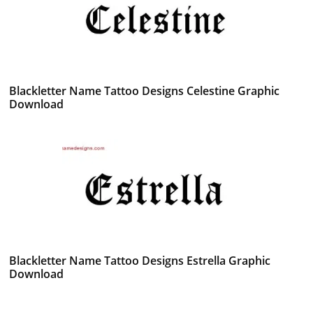
Blackletter Name Tattoo Designs Celestine Graphic
Download
Blackletter Name Tattoo Designs Estrella Graphic
Download