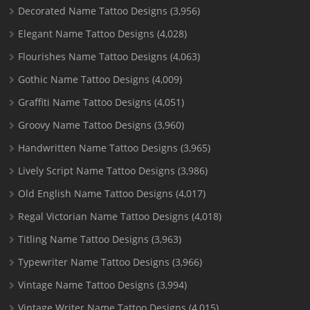
Decorated Name Tattoo Designs
(3,956)
Elegant Name Tattoo Designs
(4,028)
Flourishes Name Tattoo Designs
(4,063)
Gothic Name Tattoo Designs
(4,009)
Graffiti Name Tattoo Designs
(4,051)
Groovy Name Tattoo Designs
(3,960)
Handwritten Name Tattoo Designs
(3,965)
Lively Script Name Tattoo Designs
(3,986)
Old English Name Tattoo Designs
(4,017)
Regal Victorian Name Tattoo Designs
(4,018)
Titling Name Tattoo Designs
(3,963)
Typewriter Name Tattoo Designs
(3,966)
Vintage Name Tattoo Designs
(3,994)
Vintage Writer Name Tattoo Designs
(4,015)