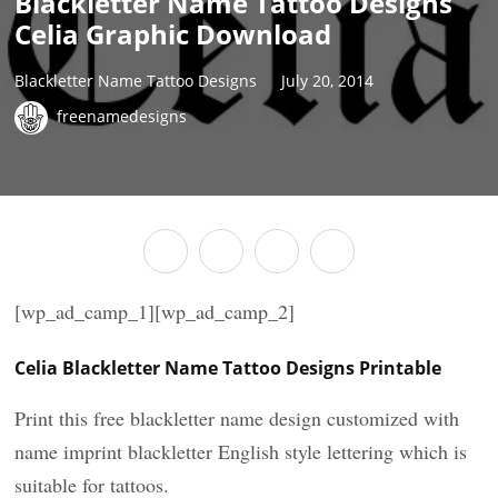
Blackletter Name Tattoo Designs
Celia Graphic Download
Blackletter Name Tattoo Designs
July 20, 2014
freenamedesigns
[wp_ad_camp_1][wp_ad_camp_2]
Celia Blackletter Name Tattoo Designs Printable
Print this free blackletter name design customized with
name imprint blackletter English style lettering which is
suitable for tattoos.