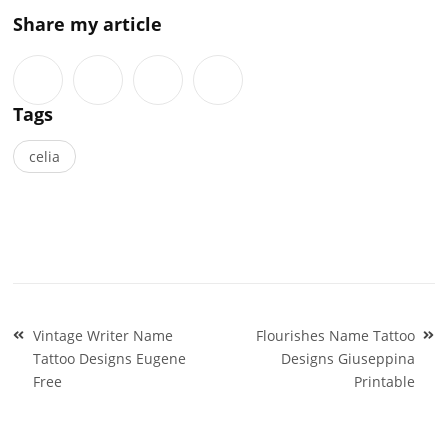
Share my article
Tags
celia
Post
Vintage Writer Name
Flourishes Name Tattoo
navigation
Tattoo Designs Eugene
Designs Giuseppina
Free
Printable