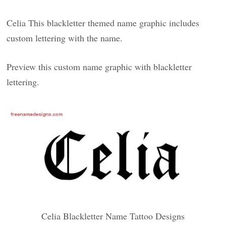
Celia This blackletter themed name graphic includes
custom lettering with the name.
Preview this custom name graphic with blackletter
lettering.
Celia Blackletter Name Tattoo Designs