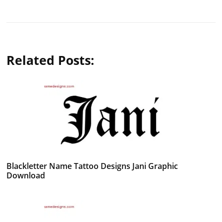
Related Posts:
Blackletter Name Tattoo Designs Jani Graphic
Download