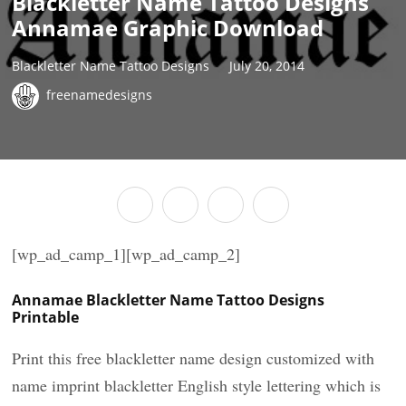
Blackletter Name Tattoo Designs
Annamae Graphic Download
Blackletter Name Tattoo Designs
July 20, 2014
freenamedesigns
[wp_ad_camp_1][wp_ad_camp_2]
Annamae Blackletter Name Tattoo Designs
Printable
Print this free blackletter name design customized with
name imprint blackletter English style lettering which is