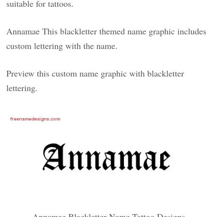
suitable for tattoos.
Annamae This blackletter themed name graphic includes
custom lettering with the name.
Preview this custom name graphic with blackletter
lettering.
Annamae Blackletter Name Tattoo Designs