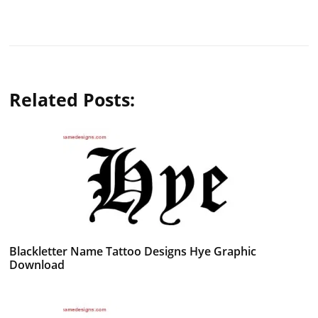
Related Posts:
Blackletter Name Tattoo Designs Hye Graphic
Download