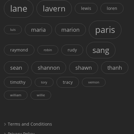
lane
lavern
lewis
loren
paris
maria
marion
luis
sang
raymond
rudy
robin
sean
shannon
shawn
thanh
timothy
tracy
tory
vernon
william
willie
Terms and Conditions
Privacy Policy