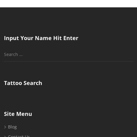
Input Your Name Hit Enter
Search
for:
Tattoo Search
Site Menu
Blog
Contact Us