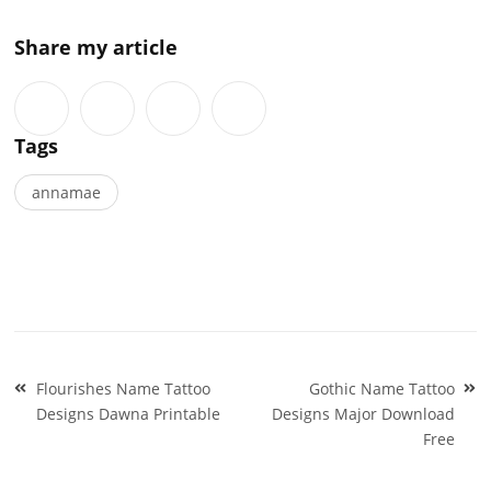
Share my article
Tags
annamae
Post
Flourishes Name Tattoo
Gothic Name Tattoo
navigation
Designs Dawna Printable
Designs Major Download
Free