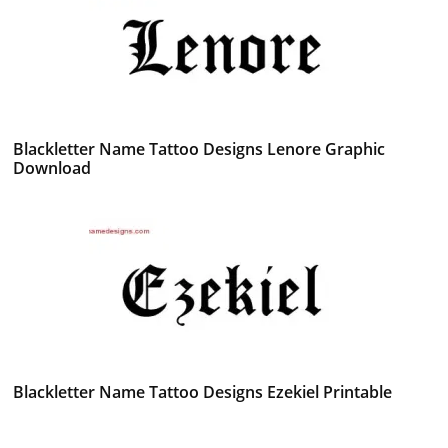
Blackletter Name Tattoo Designs Lenore Graphic
Download
Blackletter Name Tattoo Designs Ezekiel Printable