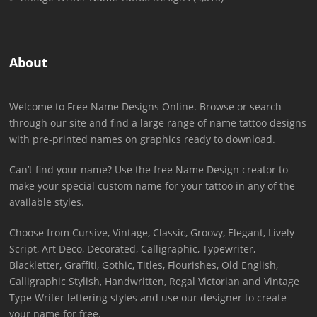
About
Welcome to Free Name Designs Online. Browse or search
through our site and find a large range of name tattoo designs
with pre-printed names on graphics ready to download.
Can’t find your name? Use the free Name Design creator to
make your special custom name for your tattoo in any of the
available styles.
Choose from Cursive, Vintage, Classic, Groovy, Elegant, Lively
Script, Art Deco, Decorated, Calligraphic, Typewriter,
Blackletter, Graffiti, Gothic, Titles, Flourishes, Old English,
Calligraphic Stylish, Handwritten, Regal Victorian and Vintage
Type Writer lettering styles and use our designer to create
your name for free.