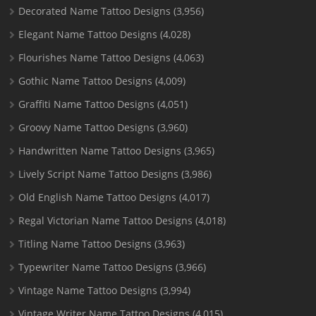
Decorated Name Tattoo Designs
(3,956)
Elegant Name Tattoo Designs
(4,028)
Flourishes Name Tattoo Designs
(4,063)
Gothic Name Tattoo Designs
(4,009)
Graffiti Name Tattoo Designs
(4,051)
Groovy Name Tattoo Designs
(3,960)
Handwritten Name Tattoo Designs
(3,965)
Lively Script Name Tattoo Designs
(3,986)
Old English Name Tattoo Designs
(4,017)
Regal Victorian Name Tattoo Designs
(4,018)
Titling Name Tattoo Designs
(3,963)
Typewriter Name Tattoo Designs
(3,966)
Vintage Name Tattoo Designs
(3,994)
Vintage Writer Name Tattoo Designs
(4,015)