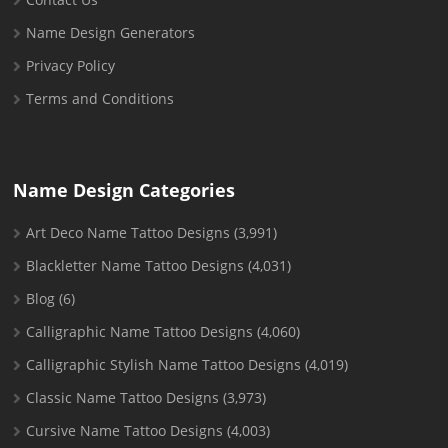
Name Design Generators
Privacy Policy
Terms and Conditions
Name Design Categories
Art Deco Name Tattoo Designs
(3,991)
Blackletter Name Tattoo Designs
(4,031)
Blog
(6)
Calligraphic Name Tattoo Designs
(4,060)
Calligraphic Stylish Name Tattoo Designs
(4,019)
Classic Name Tattoo Designs
(3,973)
Cursive Name Tattoo Designs
(4,003)