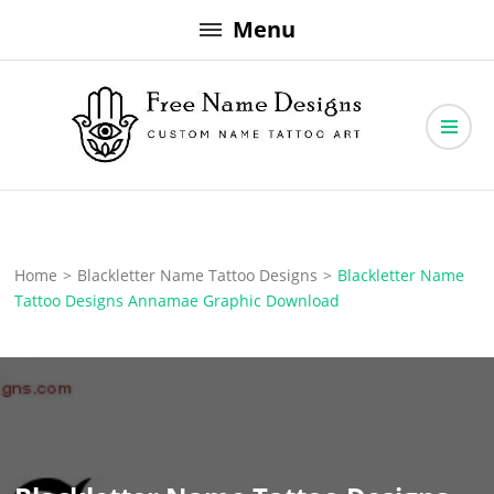
Skip
Menu
to
content
Free Name Designs – Custom Name Tattoo Art, Free Download
Free Name Designs
Home
>
Blackletter Name Tattoo Designs
>
Blackletter Name
Tattoo Designs Annamae Graphic Download