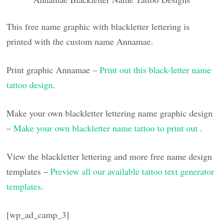
This free name graphic with blackletter lettering is
printed with the custom name Annamae.
Print graphic Annamae –
Print out this black-letter name
tattoo design
.
Make your own blackletter lettering name graphic design
–
Make your own blackletter name tattoo to print out
.
View the blackletter lettering and more free name design
templates –
Preview all our available tattoo text generator
templates
.
[wp_ad_camp_3]