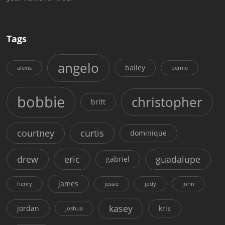
Tags
angelo
bailey
alexis
bernie
bobbie
christopher
britt
courtney
curtis
dominique
drew
eric
guadalupe
gabriel
james
henry
jessie
jody
john
kasey
jordan
kris
joshua