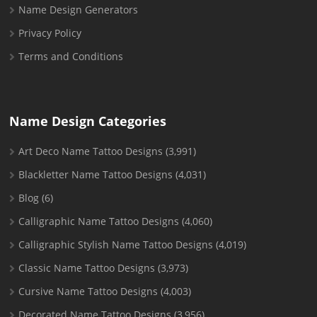
Name Design Generators
Privacy Policy
Terms and Conditions
Name Design Categories
Art Deco Name Tattoo Designs
(3,991)
Blackletter Name Tattoo Designs
(4,031)
Blog
(6)
Calligraphic Name Tattoo Designs
(4,060)
Calligraphic Stylish Name Tattoo Designs
(4,019)
Classic Name Tattoo Designs
(3,973)
Cursive Name Tattoo Designs
(4,003)
Decorated Name Tattoo Designs
(3,956)