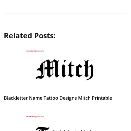
Related Posts:
Blackletter Name Tattoo Designs Mitch Printable