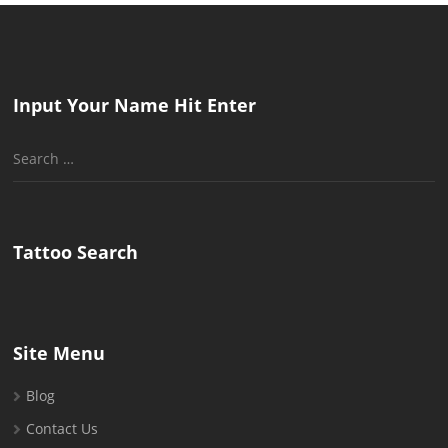
Input Your Name Hit Enter
Search
for:
Tattoo Search
Site Menu
Blog
Contact Us