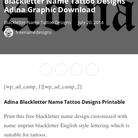
Blackletter Name Tattoo Designs
Adina Graphic Download
Blackletter Name Tattoo Designs
July 20, 2014
freenamedesigns
[wp_ad_camp_1][wp_ad_camp_2]
Adina Blackletter Name Tattoo Designs Printable
Print this free blackletter name design customized with
name imprint blackletter English style lettering which is
suitable for tattoos.