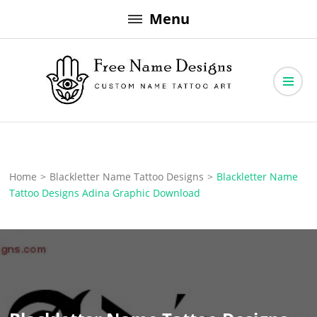
Skip
Menu
to
content
Free Name Designs – Custom Name Tattoo Art, Free Download
Free Name Designs
Home
>
Blackletter Name Tattoo Designs
>
Blackletter Name
Tattoo Designs Adina Graphic Download