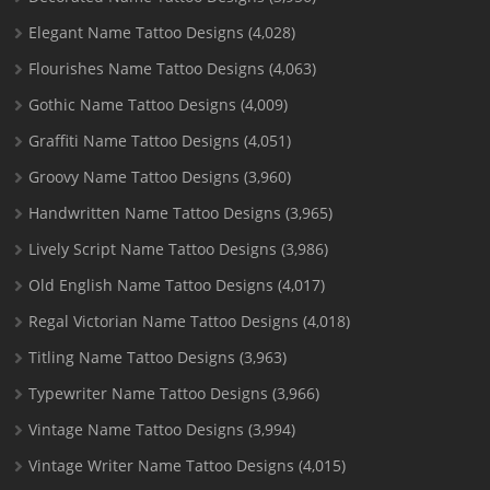
Elegant Name Tattoo Designs
(4,028)
Flourishes Name Tattoo Designs
(4,063)
Gothic Name Tattoo Designs
(4,009)
Graffiti Name Tattoo Designs
(4,051)
Groovy Name Tattoo Designs
(3,960)
Handwritten Name Tattoo Designs
(3,965)
Lively Script Name Tattoo Designs
(3,986)
Old English Name Tattoo Designs
(4,017)
Regal Victorian Name Tattoo Designs
(4,018)
Titling Name Tattoo Designs
(3,963)
Typewriter Name Tattoo Designs
(3,966)
Vintage Name Tattoo Designs
(3,994)
Vintage Writer Name Tattoo Designs
(4,015)