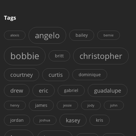
Tags
angelo
bailey
alexis
bernie
bobbie
christopher
britt
courtney
curtis
dominique
drew
eric
guadalupe
gabriel
james
henry
jessie
jody
john
kasey
jordan
kris
joshua