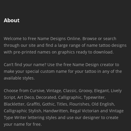
About
Welcome to Free Name Designs Online. Browse or search
through our site and find a large range of name tattoo designs
with pre-printed names on graphics ready to download.
Can’t find your name? Use the free Name Design creator to
make your special custom name for your tattoo in any of the
available styles.
Choose from Cursive, Vintage, Classic, Groovy, Elegant, Lively
Script, Art Deco, Decorated, Calligraphic, Typewriter,
Blackletter, Graffiti, Gothic, Titles, Flourishes, Old English,
Calligraphic Stylish, Handwritten, Regal Victorian and Vintage
Type Writer lettering styles and use our designer to create
your name for free.