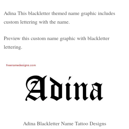
Adina This blackletter themed name graphic includes
custom lettering with the name.
Preview this custom name graphic with blackletter
lettering.
Adina Blackletter Name Tattoo Designs