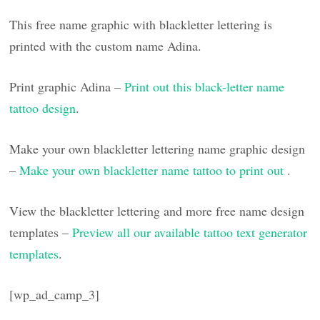
This free name graphic with blackletter lettering is
printed with the custom name Adina.
Print graphic Adina –
Print out this black-letter name
tattoo design
.
Make your own blackletter lettering name graphic design
–
Make your own blackletter name tattoo to print out
.
View the blackletter lettering and more free name design
templates –
Preview all our available tattoo text generator
templates
.
[wp_ad_camp_3]