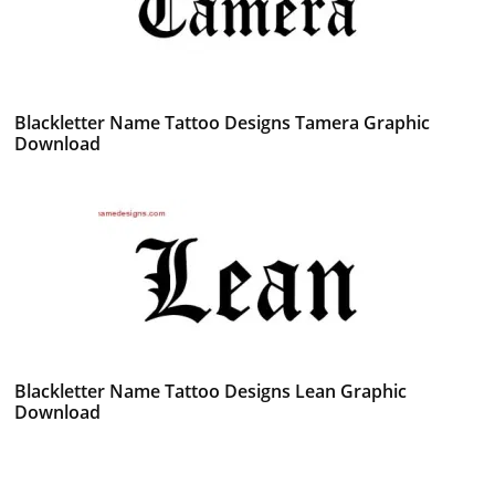
Blackletter Name Tattoo Designs Tamera Graphic
Download
Blackletter Name Tattoo Designs Lean Graphic
Download