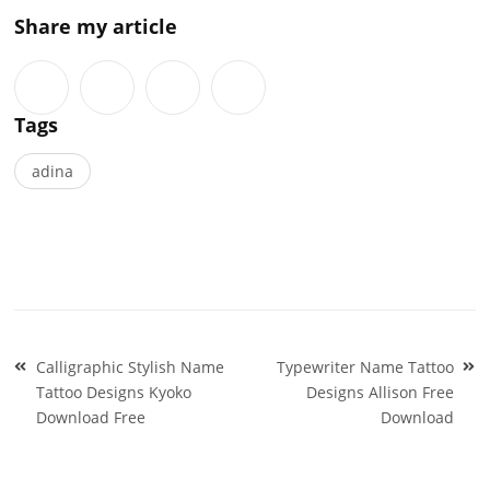
Share my article
Tags
adina
Post
Calligraphic Stylish Name
Typewriter Name Tattoo
navigation
Tattoo Designs Kyoko
Designs Allison Free
Download Free
Download