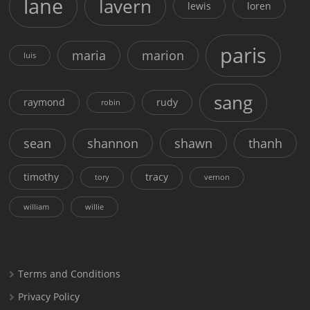
lane
lavern
lewis
loren
paris
maria
marion
luis
sang
raymond
rudy
robin
sean
shannon
shawn
thanh
timothy
tracy
tory
vernon
william
willie
Terms and Conditions
Privacy Policy