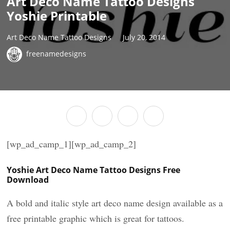
Art Deco Name Tattoo Designs
Yoshie Printable
Art Deco Name Tattoo Designs
July 20, 2014
freenamedesigns
[wp_ad_camp_1][wp_ad_camp_2]
Yoshie Art Deco Name Tattoo Designs Free
Download
A bold and italic style art deco name design available as a
free printable graphic which is great for tattoos.