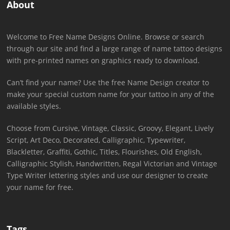
About
Welcome to Free Name Designs Online. Browse or search
through our site and find a large range of name tattoo designs
with pre-printed names on graphics ready to download.
Can’t find your name? Use the free Name Design creator to
make your special custom name for your tattoo in any of the
available styles.
Choose from Cursive, Vintage, Classic, Groovy, Elegant, Lively
Script, Art Deco, Decorated, Calligraphic, Typewriter,
Blackletter, Graffiti, Gothic, Titles, Flourishes, Old English,
Calligraphic Stylish, Handwritten, Regal Victorian and Vintage
Type Writer lettering styles and use our designer to create
your name for free.
Tags