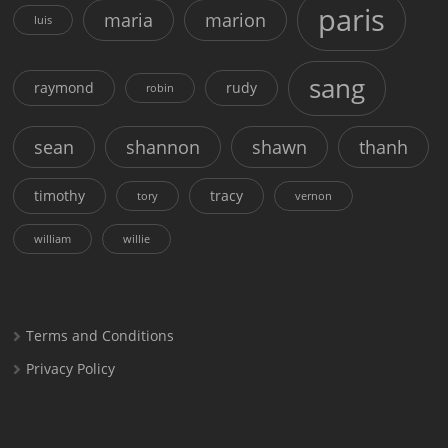
paris
maria
marion
luis
sang
raymond
rudy
robin
sean
shannon
shawn
thanh
timothy
tracy
tory
vernon
william
willie
Terms and Conditions
Privacy Policy