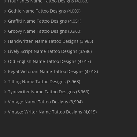
Flourishes Name Tattoo Designs
(4,063)
Gothic Name Tattoo Designs
(4,009)
Graffiti Name Tattoo Designs
(4,051)
Groovy Name Tattoo Designs
(3,960)
Handwritten Name Tattoo Designs
(3,965)
Lively Script Name Tattoo Designs
(3,986)
Old English Name Tattoo Designs
(4,017)
Regal Victorian Name Tattoo Designs
(4,018)
Titling Name Tattoo Designs
(3,963)
Typewriter Name Tattoo Designs
(3,966)
Vintage Name Tattoo Designs
(3,994)
Vintage Writer Name Tattoo Designs
(4,015)