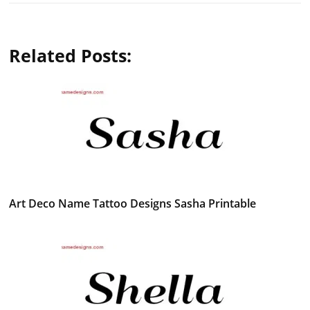
Related Posts:
Art Deco Name Tattoo Designs Sasha Printable