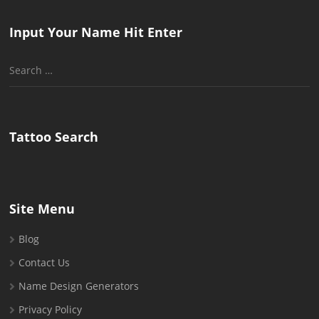
Input Your Name Hit Enter
Search
for:
Tattoo Search
Site Menu
Blog
Contact Us
Name Design Generators
Privacy Policy