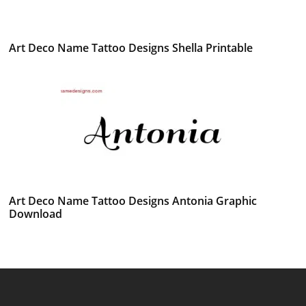
Art Deco Name Tattoo Designs Shella Printable
Art Deco Name Tattoo Designs Antonia Graphic
Download