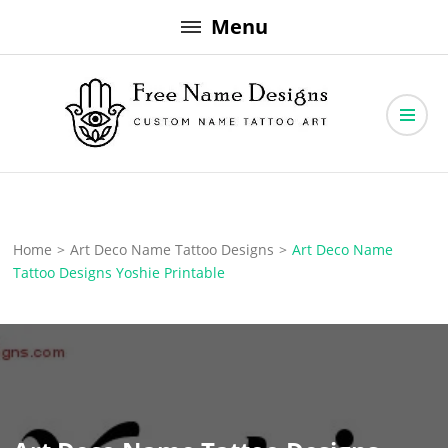
Skip
Menu
to
content
Free Name Designs – Custom Name Tattoo Art, Free Download
Free Name Designs
Home
>
Art Deco Name Tattoo Designs
>
Art Deco Name
Tattoo Designs Yoshie Printable