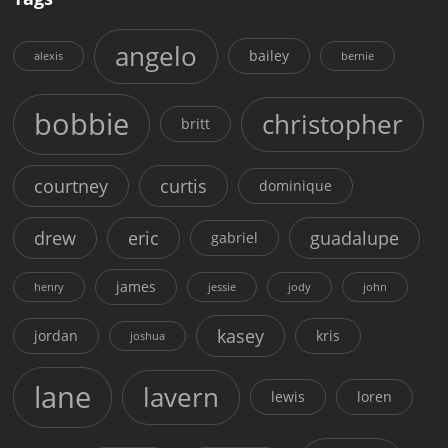
angelo
bailey
alexis
bernie
bobbie
christopher
britt
courtney
curtis
dominique
drew
eric
guadalupe
gabriel
james
henry
jessie
jody
john
kasey
jordan
kris
joshua
lane
lavern
lewis
loren