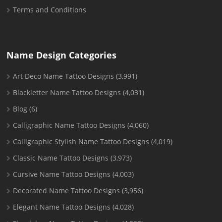
Terms and Conditions
Name Design Categories
Art Deco Name Tattoo Designs
(3,991)
Blackletter Name Tattoo Designs
(4,031)
Blog
(6)
Calligraphic Name Tattoo Designs
(4,060)
Calligraphic Stylish Name Tattoo Designs
(4,019)
Classic Name Tattoo Designs
(3,973)
Cursive Name Tattoo Designs
(4,003)
Decorated Name Tattoo Designs
(3,956)
Elegant Name Tattoo Designs
(4,028)