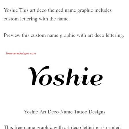
Yoshie This art deco themed name graphic includes
custom lettering with the name.
Preview this custom name graphic with art deco lettering.
Yoshie Art Deco Name Tattoo Designs
This free name graphic with art deco lettering is printed