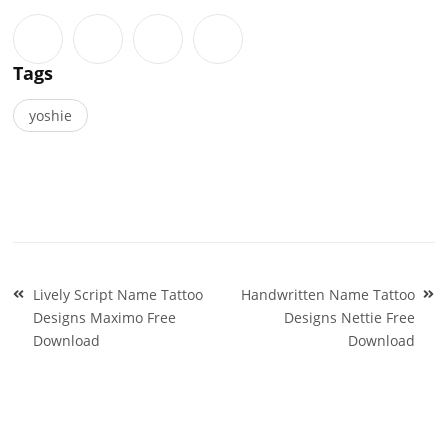
Tags
yoshie
Post
Lively Script Name Tattoo
Handwritten Name Tattoo
navigation
Designs Maximo Free
Designs Nettie Free
Download
Download