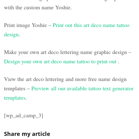
with the custom name Yoshie.
Print image Yoshie –
Print out this art deco name tattoo
design
.
Make your own art deco lettering name graphic design –
Design your own art deco name tattoo to print out
.
View the art deco lettering and more free name design
templates –
Preview all our available tattoo text generator
templates
.
[wp_ad_camp_3]
Share my article